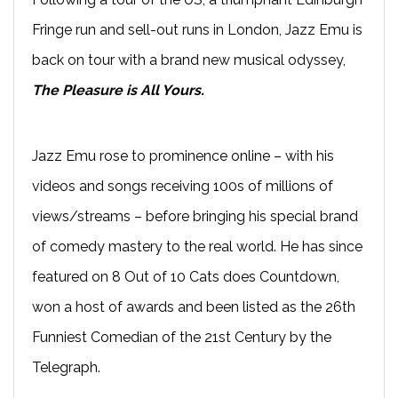
Fringe run and sell-out runs in London, Jazz Emu is
back on tour with a brand new musical odyssey,
The Pleasure is All Yours.
Jazz Emu rose to prominence online – with his
videos and songs receiving 100s of millions of
views/streams – before bringing his special brand
of comedy mastery to the real world. He has since
featured on 8 Out of 10 Cats does Countdown,
won a host of awards and been listed as the 26th
Funniest Comedian of the 21st Century by the
Telegraph.