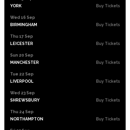
YORK
Buy Tickets
Wed 16 Sep
BIRMINGHAM
Buy Tickets
Thu 17 Sep
LEICESTER
Buy Tickets
Sun 20 Sep
MANCHESTER
Buy Tickets
Tue 22 Sep
LIVERPOOL
Buy Tickets
Wed 23 Sep
SHREWSBURY
Buy Tickets
Thu 24 Sep
NORTHAMPTON
Buy Tickets