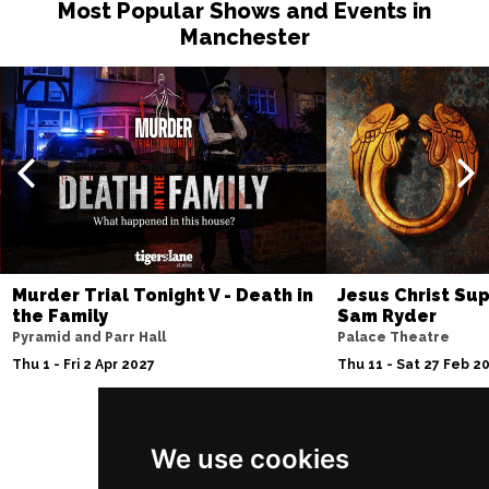
Most Popular Shows and Events in
Manchester
Murder Trial Tonight V - Death in
Jesus Christ Sup
the Family
Sam Ryder
Pyramid and Parr Hall
Palace Theatre
Thu 1 - Fri 2 Apr 2027
Thu 11 - Sat 27 Feb 2
We use cookies
Follow Us