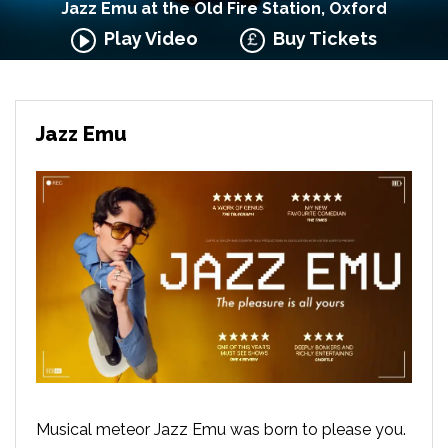
Jazz Emu at the Old Fire Station, Oxford
Play Video
Buy Tickets
Jazz Emu
Musical meteor Jazz Emu was born to please you.