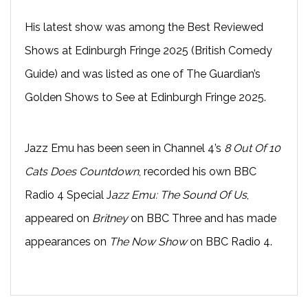
His latest show was among the Best Reviewed
Shows at Edinburgh Fringe 2025 (British Comedy
Guide) and was listed as one of The Guardian’s
Golden Shows to See at Edinburgh Fringe 2025.
Jazz Emu has been seen in Channel 4’s
8 Out Of 10
Cats Does Countdown
, recorded his own BBC
Radio 4 Special J
azz Emu: The Sound Of Us
,
appeared on
Britney
on BBC Three and has made
appearances on
The Now Show
on BBC Radio 4.