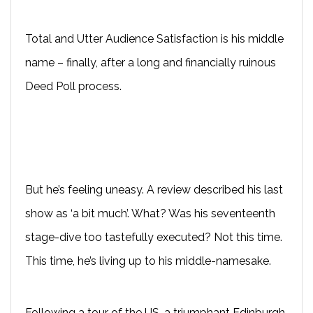
Total and Utter Audience Satisfaction is his middle
name – finally, after a long and financially ruinous
Deed Poll process.
But he’s feeling uneasy. A review described his last
show as ‘a bit much’. What? Was his seventeenth
stage-dive too tastefully executed? Not this time.
This time, he’s living up to his middle-namesake.
Following a tour of the US, a triumphant Edinburgh