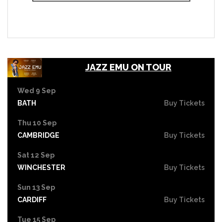
JAZZ EMU ON TOUR
Wed 9 Sep
BATH
Buy Tickets
Thu 10 Sep
CAMBRIDGE
Buy Tickets
Sat 12 Sep
WINCHESTER
Buy Tickets
Sun 13 Sep
CARDIFF
Buy Tickets
Tue 15 Sep