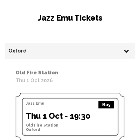
Jazz Emu Tickets
Oxford
Old Fire Station
Thu 1 Oct 2026
Jazz Emu
Buy
Thu 1 Oct - 19:30
Old Fire Station
Oxford