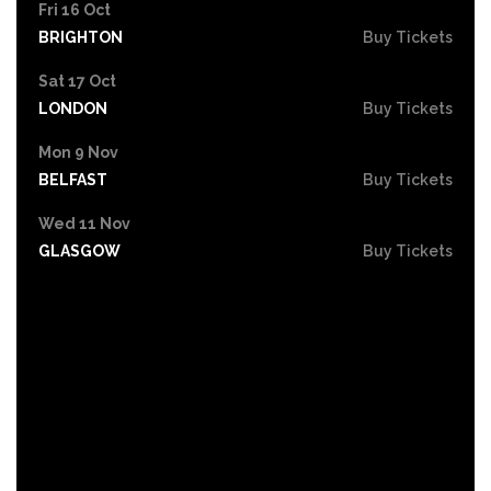
Fri 16 Oct
BRIGHTON
Buy Tickets
Sat 17 Oct
LONDON
Buy Tickets
Mon 9 Nov
BELFAST
Buy Tickets
Wed 11 Nov
GLASGOW
Buy Tickets