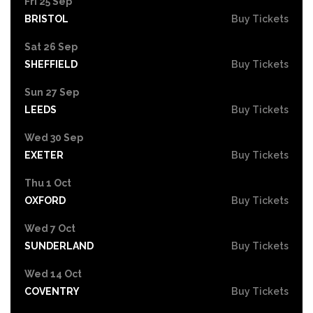
Fri 25 Sep
BRISTOL
Buy Tickets
Sat 26 Sep
SHEFFIELD
Buy Tickets
Sun 27 Sep
LEEDS
Buy Tickets
Wed 30 Sep
EXETER
Buy Tickets
Thu 1 Oct
OXFORD
Buy Tickets
Wed 7 Oct
SUNDERLAND
Buy Tickets
Wed 14 Oct
COVENTRY
Buy Tickets