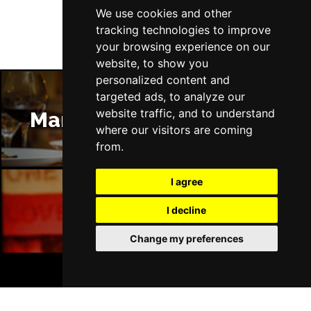
We use cookies and other
tracking technologies to improve
your browsing experience on our
website, to show you
personalized content and
targeted ads, to analyze our
website traffic, and to understand
Manchester Restaurants
where our visitors are coming
from.
I agree
I decline
Manchester Bars
Change my preferences
BOOK TICKETS