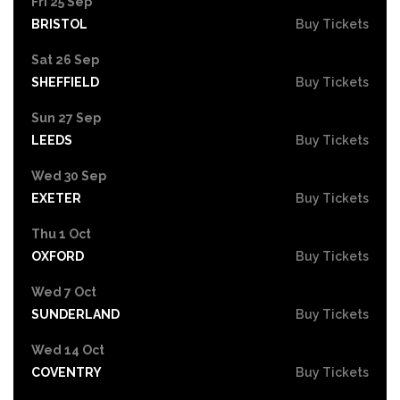
Fri 25 Sep
BRISTOL
Buy Tickets
Sat 26 Sep
SHEFFIELD
Buy Tickets
Sun 27 Sep
LEEDS
Buy Tickets
Wed 30 Sep
EXETER
Buy Tickets
Thu 1 Oct
OXFORD
Buy Tickets
Wed 7 Oct
SUNDERLAND
Buy Tickets
Wed 14 Oct
COVENTRY
Buy Tickets