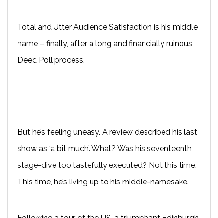
Total and Utter Audience Satisfaction is his middle
name – finally, after a long and financially ruinous
Deed Poll process.
But he’s feeling uneasy. A review described his last
show as ‘a bit much’. What? Was his seventeenth
stage-dive too tastefully executed? Not this time.
This time, he’s living up to his middle-namesake.
Following a tour of the US, a triumphant Edinburgh