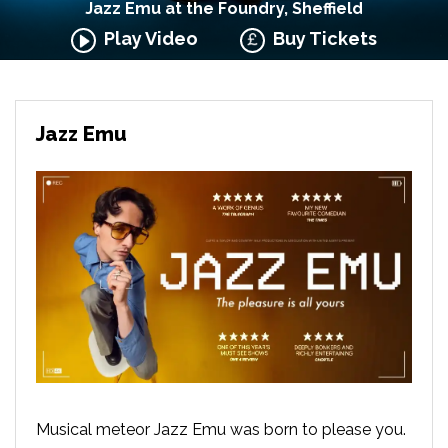
Jazz Emu at the Foundry, Sheffield
Play Video
Buy Tickets
Jazz Emu
Musical meteor Jazz Emu was born to please you.