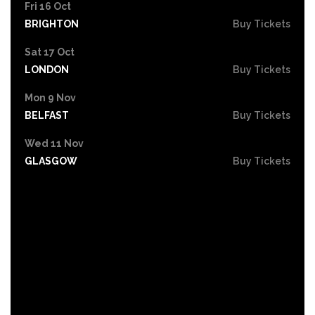
Fri 16 Oct
BRIGHTON
Buy Tickets
Sat 17 Oct
LONDON
Buy Tickets
Mon 9 Nov
BELFAST
Buy Tickets
Wed 11 Nov
GLASGOW
Buy Tickets