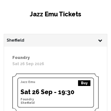
Jazz Emu Tickets
Sheffield
Foundry
Sat 26 Sep 2026
Jazz Emu
Buy
Sat 26 Sep - 19:30
Foundry
Sheffield