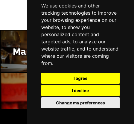
We use cookies and other
tracking technologies to improve
your browsing experience on our
website, to show you
personalized content and
targeted ads, to analyze our
website traffic, and to understand
Manchester Restaurants
where our visitors are coming
from.
I agree
I decline
Manchester Bars
Change my preferences
BOOK TICKETS