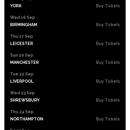
YORK
Buy Tickets
Wed 16 Sep
BIRMINGHAM
Buy Tickets
Thu 17 Sep
LEICESTER
Buy Tickets
Sun 20 Sep
MANCHESTER
Buy Tickets
Tue 22 Sep
LIVERPOOL
Buy Tickets
Wed 23 Sep
SHREWSBURY
Buy Tickets
Thu 24 Sep
NORTHAMPTON
Buy Tickets