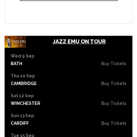
JAZZ EMU ON TOUR
Wed 9 Sep
BATH
Buy Tickets
Thu 10 Sep
CAMBRIDGE
Buy Tickets
Sat 12 Sep
WINCHESTER
Buy Tickets
Sun 13 Sep
CARDIFF
Buy Tickets
Tue 15 Sep