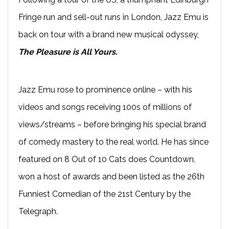
Fringe run and sell-out runs in London, Jazz Emu is
back on tour with a brand new musical odyssey,
The Pleasure is All Yours.
Jazz Emu rose to prominence online – with his
videos and songs receiving 100s of millions of
views/streams – before bringing his special brand
of comedy mastery to the real world. He has since
featured on 8 Out of 10 Cats does Countdown,
won a host of awards and been listed as the 26th
Funniest Comedian of the 21st Century by the
Telegraph.