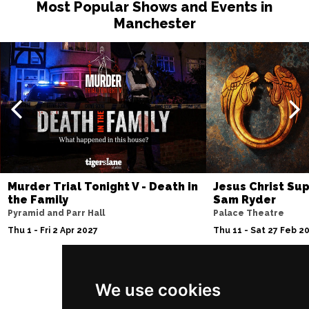
Most Popular Shows and Events in
Manchester
Murder Trial Tonight V - Death in
Jesus Christ Sup
the Family
Sam Ryder
Pyramid and Parr Hall
Palace Theatre
Thu 1 - Fri 2 Apr 2027
Thu 11 - Sat 27 Feb 2
We use cookies
Follow Us