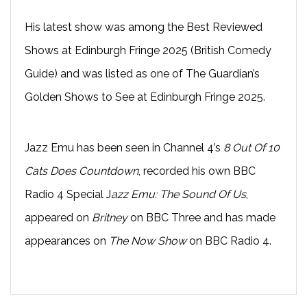
His latest show was among the Best Reviewed
Shows at Edinburgh Fringe 2025 (British Comedy
Guide) and was listed as one of The Guardian’s
Golden Shows to See at Edinburgh Fringe 2025.
Jazz Emu has been seen in Channel 4’s
8 Out Of 10
Cats Does Countdown
, recorded his own BBC
Radio 4 Special J
azz Emu: The Sound Of Us
,
appeared on
Britney
on BBC Three and has made
appearances on
The Now Show
on BBC Radio 4.