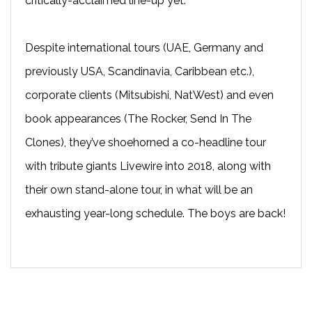
critically-acclaimed line-up yet.
Despite international tours (UAE, Germany and
previously USA, Scandinavia, Caribbean etc.),
corporate clients (Mitsubishi, NatWest) and even
book appearances (The Rocker, Send In The
Clones), they’ve shoehorned a co-headline tour
with tribute giants Livewire into 2018, along with
their own stand-alone tour, in what will be an
exhausting year-long schedule. The boys are back!