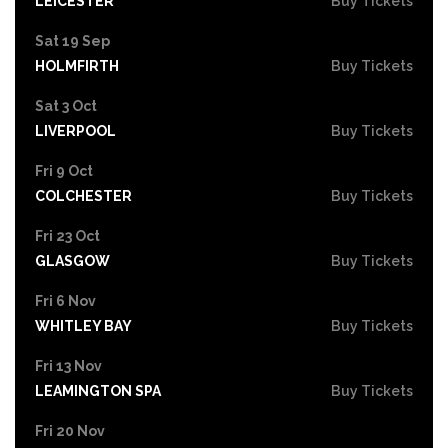
LEICESTER
Buy Tickets
Sat 19 Sep
HOLMFIRTH
Buy Tickets
Sat 3 Oct
LIVERPOOL
Buy Tickets
Fri 9 Oct
COLCHESTER
Buy Tickets
Fri 23 Oct
GLASGOW
Buy Tickets
Fri 6 Nov
WHITLEY BAY
Buy Tickets
Fri 13 Nov
LEAMINGTON SPA
Buy Tickets
Fri 20 Nov