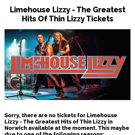
Limehouse Lizzy - The Greatest
Hits Of Thin Lizzy Tickets
Sorry, there are no tickets for Limehouse
Lizzy - The Greatest Hits of Thin Lizzy in
Norwich available at the moment. This maybe
due to one of the following reasons: