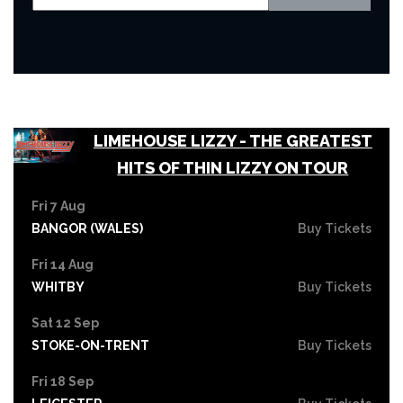
LIMEHOUSE LIZZY - THE GREATEST
HITS OF THIN LIZZY ON TOUR
Fri 7 Aug
BANGOR (WALES)
Buy Tickets
Fri 14 Aug
WHITBY
Buy Tickets
Sat 12 Sep
STOKE-ON-TRENT
Buy Tickets
Fri 18 Sep