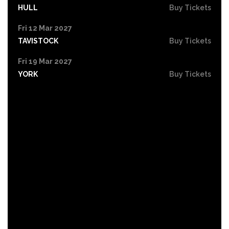
HULL
Buy Tickets
Fri 12 Mar 2027
TAVISTOCK
Buy Tickets
Fri 19 Mar 2027
YORK
Buy Tickets