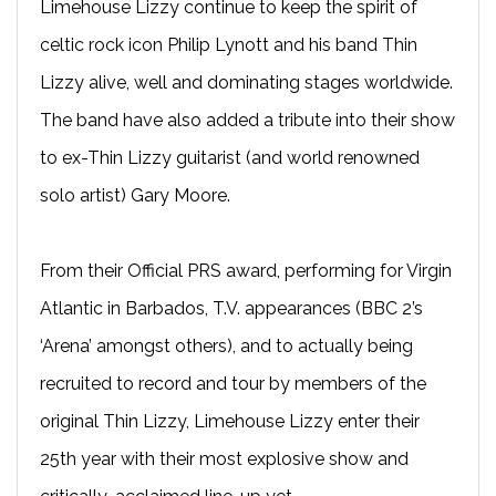
Limehouse Lizzy continue to keep the spirit of
celtic rock icon Philip Lynott and his band Thin
Lizzy alive, well and dominating stages worldwide.
The band have also added a tribute into their show
to ex-Thin Lizzy guitarist (and world renowned
solo artist) Gary Moore.
From their Official PRS award, performing for Virgin
Atlantic in Barbados, T.V. appearances (BBC 2’s
‘Arena’ amongst others), and to actually being
recruited to record and tour by members of the
original Thin Lizzy, Limehouse Lizzy enter their
25th year with their most explosive show and