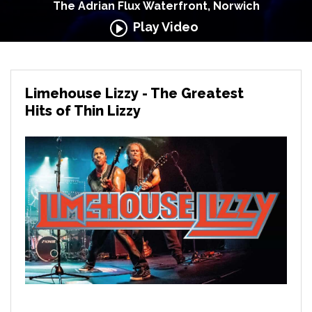
The Adrian Flux Waterfront, Norwich
Play Video
Limehouse Lizzy - The Greatest
Hits of Thin Lizzy