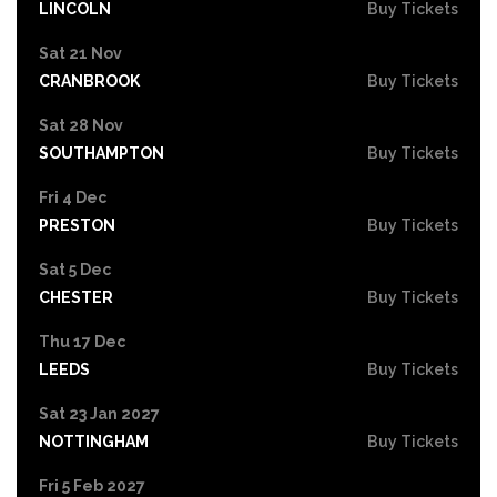
LINCOLN
Buy Tickets
Sat 21 Nov
CRANBROOK
Buy Tickets
Sat 28 Nov
SOUTHAMPTON
Buy Tickets
Fri 4 Dec
PRESTON
Buy Tickets
Sat 5 Dec
CHESTER
Buy Tickets
Thu 17 Dec
LEEDS
Buy Tickets
Sat 23 Jan 2027
NOTTINGHAM
Buy Tickets
Fri 5 Feb 2027