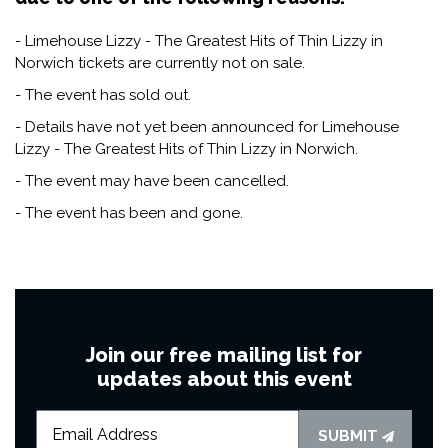
- Limehouse Lizzy - The Greatest Hits of Thin Lizzy in
Norwich tickets are currently not on sale.
- The event has sold out.
- Details have not yet been announced for Limehouse
Lizzy - The Greatest Hits of Thin Lizzy in Norwich.
- The event may have been cancelled.
- The event has been and gone.
Join our free mailing list for
updates about this event
SUBMIT