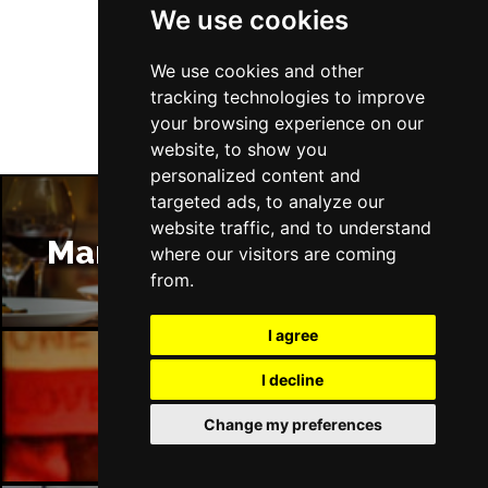
We use cookies
Follow Us
We use cookies and other
tracking technologies to improve
your browsing experience on our
website, to show you
personalized content and
targeted ads, to analyze our
website traffic, and to understand
Manchester Restaurants
where our visitors are coming
from.
I agree
I decline
Manchester Bars
Change my preferences