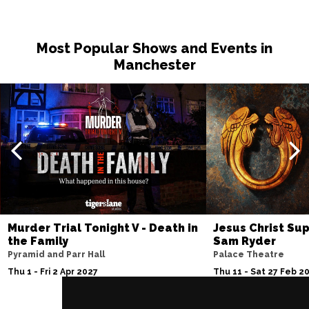
Most Popular Shows and Events in
Manchester
Murder Trial Tonight V - Death in
Jesus Christ Sup
the Family
Sam Ryder
Pyramid and Parr Hall
Palace Theatre
Thu 1 - Fri 2 Apr 2027
Thu 11 - Sat 27 Feb 2