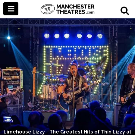
Limehouse Lizzy - The Greatest Hits of Thin Lizzy at