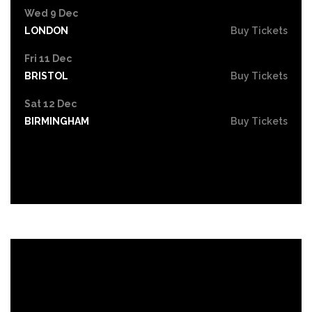
Wed 9 Dec
LONDON
Buy Tickets
Fri 11 Dec
BRISTOL
Buy Tickets
Sat 12 Dec
BIRMINGHAM
Buy Tickets