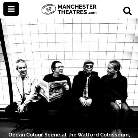
Ocean Colour Scene at the Watford Colosseum,