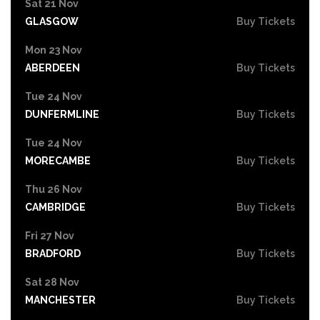
Sat 21 Nov
GLASGOW
Buy Tickets
Mon 23 Nov
ABERDEEN
Buy Tickets
Tue 24 Nov
DUNFERMLINE
Buy Tickets
Tue 24 Nov
MORECAMBE
Buy Tickets
Thu 26 Nov
CAMBRIDGE
Buy Tickets
Fri 27 Nov
BRADFORD
Buy Tickets
Sat 28 Nov
MANCHESTER
Buy Tickets