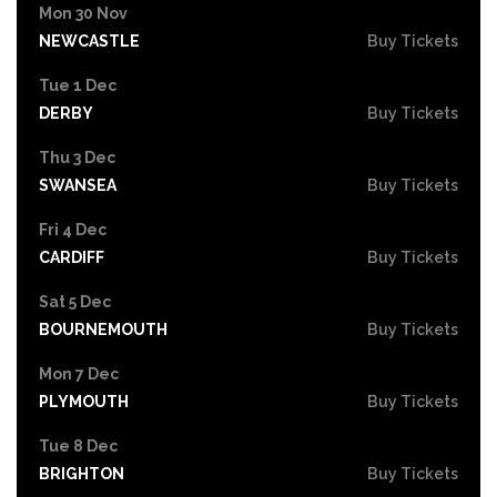
Mon 30 Nov
NEWCASTLE
Buy Tickets
Tue 1 Dec
DERBY
Buy Tickets
Thu 3 Dec
SWANSEA
Buy Tickets
Fri 4 Dec
CARDIFF
Buy Tickets
Sat 5 Dec
BOURNEMOUTH
Buy Tickets
Mon 7 Dec
PLYMOUTH
Buy Tickets
Tue 8 Dec
BRIGHTON
Buy Tickets