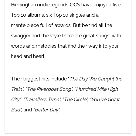
Birmingham indie legends OCS have enjoyed five
Top 10 albums, six Top 10 singles and a
mantelpiece full of awards. But behind all the
swagger and the style there are great songs, with
words and melodies that find their way into your
head and heart.
Their biggest hits include "
The Day We Caught the
Train", "The Riverboat Song", "Hundred Mile High
City", "Travellers Tune", "The Circle", "You've Got It
Bad",
and
"Better Day".