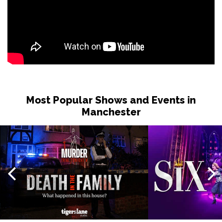
Most Popular Shows and Events in
Manchester