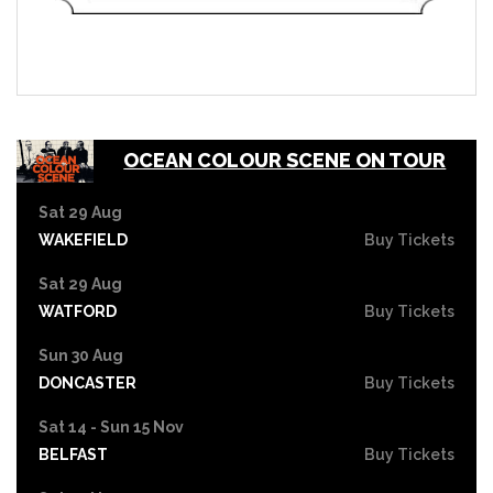
OCEAN COLOUR SCENE ON TOUR
Sat 29 Aug
WAKEFIELD
Buy Tickets
Sat 29 Aug
WATFORD
Buy Tickets
Sun 30 Aug
DONCASTER
Buy Tickets
Sat 14 - Sun 15 Nov
BELFAST
Buy Tickets