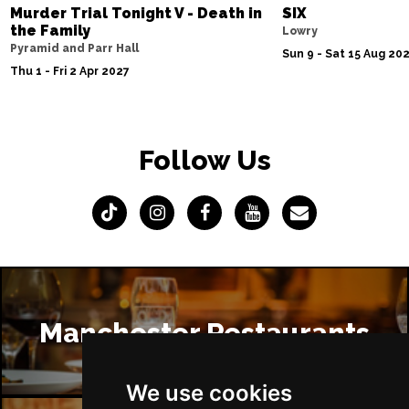
Murder Trial Tonight V - Death in
SIX
the Family
Lowry
Pyramid and Parr Hall
Sun 9 - Sat 15 Aug 20
Thu 1 - Fri 2 Apr 2027
Follow Us
Manchester Restaurants
We use cookies