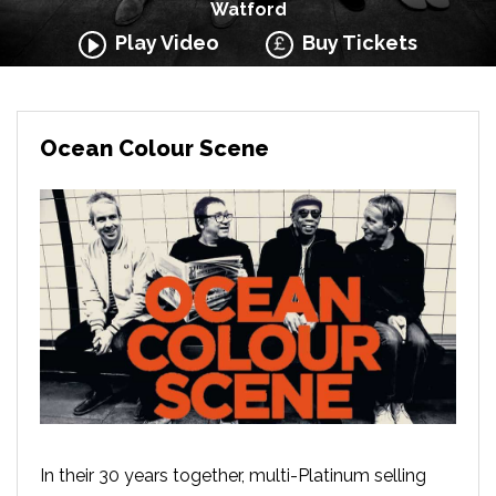
Watford
Play Video
Buy Tickets
Ocean Colour Scene
In their 30 years together, multi-Platinum selling