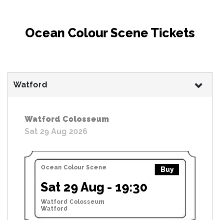
Ocean Colour Scene Tickets
Watford
Watford Colosseum
Sat 29 Aug 2026
Ocean Colour Scene
Buy
Sat 29 Aug - 19:30
Watford Colosseum
Watford