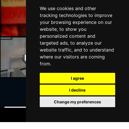
We use cookies and other
Manchester Bars
tracking technologies to improve
your browsing experience on our
website, to show you
personalized content and
targeted ads, to analyze our
website traffic, and to understand
Manchester Hotels
where our visitors are coming
from.
I agree
I decline
Join Our Free Mailing List
Change my preferences
BOOK TICKETS