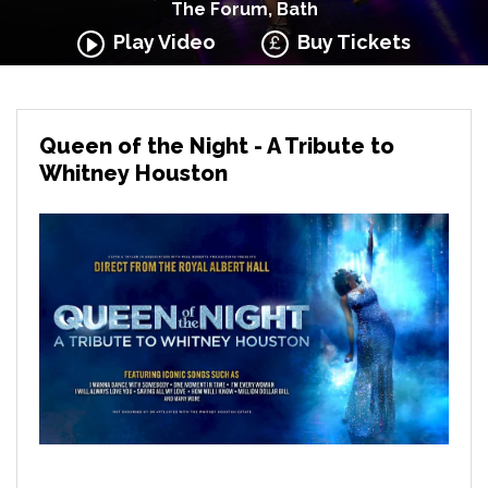
The Forum, Bath
Play Video
Buy Tickets
Queen of the Night - A Tribute to
Whitney Houston