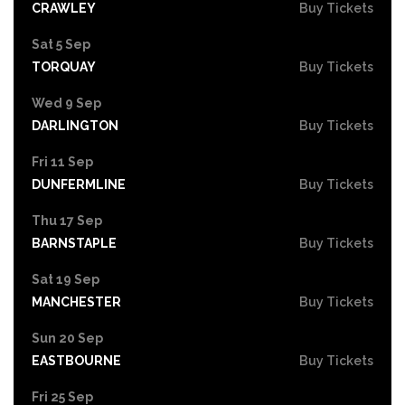
CRAWLEY
Buy Tickets
Sat 5 Sep
TORQUAY
Buy Tickets
Wed 9 Sep
DARLINGTON
Buy Tickets
Fri 11 Sep
DUNFERMLINE
Buy Tickets
Thu 17 Sep
BARNSTAPLE
Buy Tickets
Sat 19 Sep
MANCHESTER
Buy Tickets
Sun 20 Sep
EASTBOURNE
Buy Tickets
Fri 25 Sep