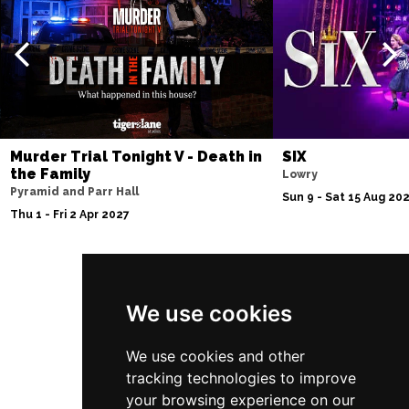
Thu 10 Dec
BATH
Buy Tickets
Fri 11 Dec
NOTTINGHAM
Buy Tickets
Sat 12 Dec
CARDIFF
Buy Tickets
Murder Trial Tonight V - Death in
SIX
the Family
Lowry
Fri 8 Jan 2027
Pyramid and Parr Hall
Sun 9 - Sat 15 Aug 20
TRURO
Buy Tickets
Thu 1 - Fri 2 Apr 2027
Sat 9 Jan 2027
POOLE
Buy Tickets
Follow Us
Fri 15 Jan 2027
We use cookies
LANCASTER
Buy Tickets
We use cookies and other
Sun 17 Jan 2027
tracking technologies to improve
DUNSTABLE
Buy Tickets
your browsing experience on our