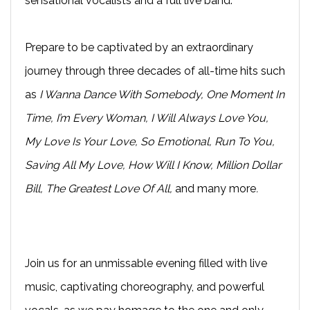
sensational vocalists and a full live band.
Prepare to be captivated by an extraordinary
journey through three decades of all-time hits such
as
I Wanna Dance With Somebody, One Moment In
Time, I’m Every Woman, I Will Always Love You,
My Love Is Your Love, So Emotional, Run To You,
Saving All My Love, How Will I Know, Million Dollar
Bill, The Greatest Love Of All,
and many more
.
Join us for an unmissable evening filled with live
music, captivating choreography, and powerful