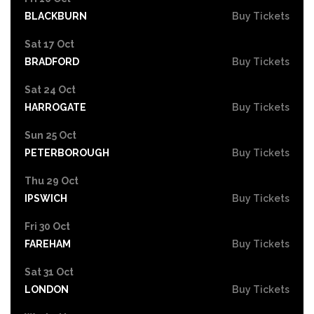
BLACKBURN
Buy Tickets
Sat 17 Oct
BRADFORD
Buy Tickets
Sat 24 Oct
HARROGATE
Buy Tickets
Sun 25 Oct
PETERBOROUGH
Buy Tickets
Thu 29 Oct
IPSWICH
Buy Tickets
Fri 30 Oct
FAREHAM
Buy Tickets
Sat 31 Oct
LONDON
Buy Tickets