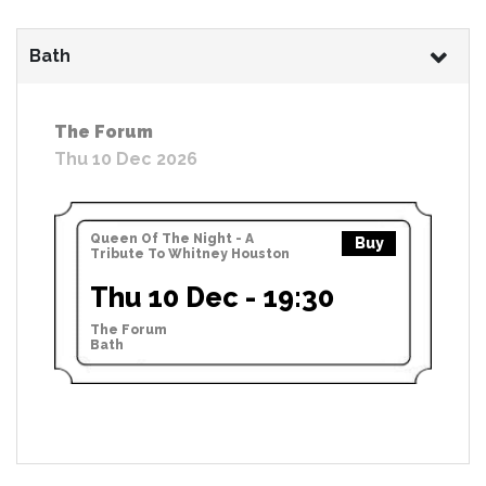
Bath
The Forum
Thu 10 Dec 2026
Queen Of The Night - A
Buy
Tribute To Whitney Houston
Thu 10 Dec - 19:30
The Forum
Bath