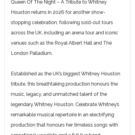
Queen Of The Night – A Tribute to Whitney
Houston returns in 2026 for another show-
stopping celebration, following sold-out tours
across the UK, including an arena tour and iconic
venues such as the Royal Albert Hall and The
London Palladium.
Established as the UK’s biggest Whitney Houston
tribute, this breathtaking production honours the
music, legacy, and unmatched talent of the
legendary Whitney Houston. Celebrate Whitney’s
remarkable musical repertoire in an electrifying
production that honours her timeless songs with