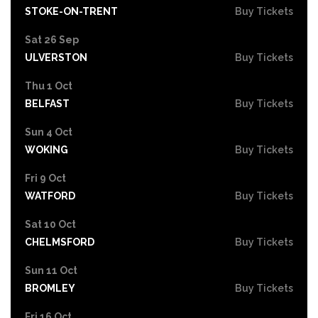
STOKE-ON-TRENT
Buy Tickets
Sat 26 Sep
ULVERSTON
Buy Tickets
Thu 1 Oct
BELFAST
Buy Tickets
Sun 4 Oct
WOKING
Buy Tickets
Fri 9 Oct
WATFORD
Buy Tickets
Sat 10 Oct
CHELMSFORD
Buy Tickets
Sun 11 Oct
BROMLEY
Buy Tickets
Fri 16 Oct