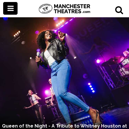
Queen of the Night - A Tribute to Whitney Houston at