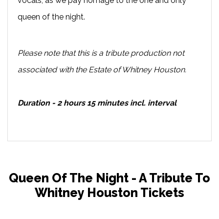
vocals, as we pay homage to the one and only
queen of the night.
Please note that this is a tribute production not
associated with the Estate of Whitney Houston.
Duration - 2 hours 15 minutes incl. interval
Queen Of The Night - A Tribute To
Whitney Houston Tickets