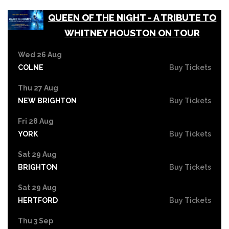
QUEEN OF THE NIGHT - A TRIBUTE TO
WHITNEY HOUSTON ON TOUR
Wed 26 Aug
COLNE
Buy Tickets
Thu 27 Aug
NEW BRIGHTON
Buy Tickets
Fri 28 Aug
YORK
Buy Tickets
Sat 29 Aug
BRIGHTON
Buy Tickets
Sat 29 Aug
HERTFORD
Buy Tickets
Thu 3 Sep