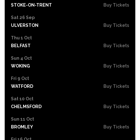
STOKE-ON-TRENT
Buy Tickets
Sat 26 Sep
ULVERSTON
Buy Tickets
Thu 1 Oct
BELFAST
Buy Tickets
Sun 4 Oct
WOKING
Buy Tickets
Fri 9 Oct
WATFORD
Buy Tickets
Sat 10 Oct
CHELMSFORD
Buy Tickets
Sun 11 Oct
BROMLEY
Buy Tickets
Fri 16 Oct