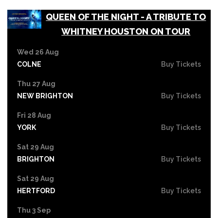
QUEEN OF THE NIGHT - A TRIBUTE TO
WHITNEY HOUSTON ON TOUR
Wed 26 Aug
COLNE
Buy Tickets
Thu 27 Aug
NEW BRIGHTON
Buy Tickets
Fri 28 Aug
YORK
Buy Tickets
Sat 29 Aug
BRIGHTON
Buy Tickets
Sat 29 Aug
HERTFORD
Buy Tickets
Thu 3 Sep