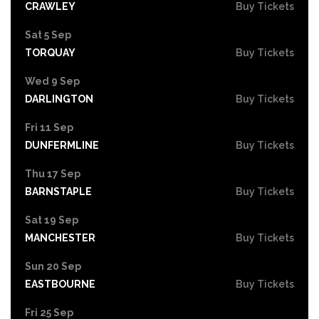
CRAWLEY
Buy Tickets
Sat 5 Sep
TORQUAY
Buy Tickets
Wed 9 Sep
DARLINGTON
Buy Tickets
Fri 11 Sep
DUNFERMLINE
Buy Tickets
Thu 17 Sep
BARNSTAPLE
Buy Tickets
Sat 19 Sep
MANCHESTER
Buy Tickets
Sun 20 Sep
EASTBOURNE
Buy Tickets
Fri 25 Sep