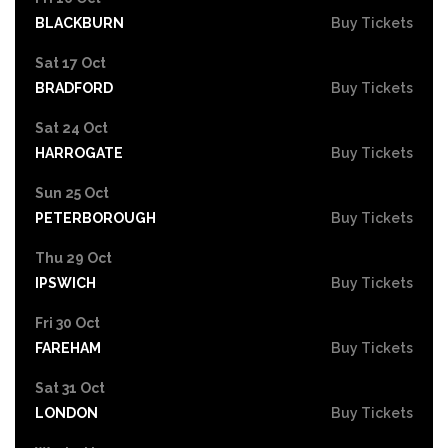
BLACKBURN
Buy Tickets
Sat 17 Oct
BRADFORD
Buy Tickets
Sat 24 Oct
HARROGATE
Buy Tickets
Sun 25 Oct
PETERBOROUGH
Buy Tickets
Thu 29 Oct
IPSWICH
Buy Tickets
Fri 30 Oct
FAREHAM
Buy Tickets
Sat 31 Oct
LONDON
Buy Tickets