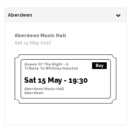
Aberdeen
Aberdeen Music Hall
Sat 15 May 2027
Queen Of The Night - A
Buy
Tribute To Whitney Houston
Sat 15 May - 19:30
Aberdeen Music Hall
Aberdeen