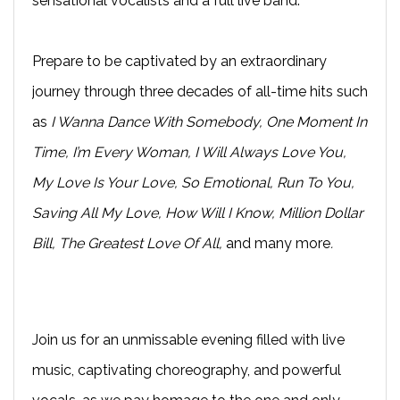
sensational vocalists and a full live band.
Prepare to be captivated by an extraordinary
journey through three decades of all-time hits such
as
I Wanna Dance With Somebody, One Moment In
Time, I’m Every Woman, I Will Always Love You,
My Love Is Your Love, So Emotional, Run To You,
Saving All My Love, How Will I Know, Million Dollar
Bill, The Greatest Love Of All,
and many more
.
Join us for an unmissable evening filled with live
music, captivating choreography, and powerful