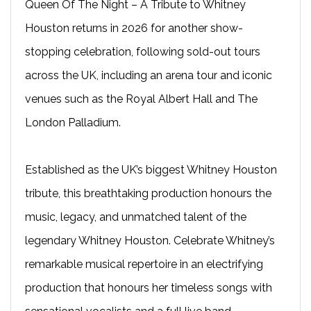
Queen Of The Night – A Tribute to Whitney
Houston returns in 2026 for another show-
stopping celebration, following sold-out tours
across the UK, including an arena tour and iconic
venues such as the Royal Albert Hall and The
London Palladium.
Established as the UK’s biggest Whitney Houston
tribute, this breathtaking production honours the
music, legacy, and unmatched talent of the
legendary Whitney Houston. Celebrate Whitney’s
remarkable musical repertoire in an electrifying
production that honours her timeless songs with