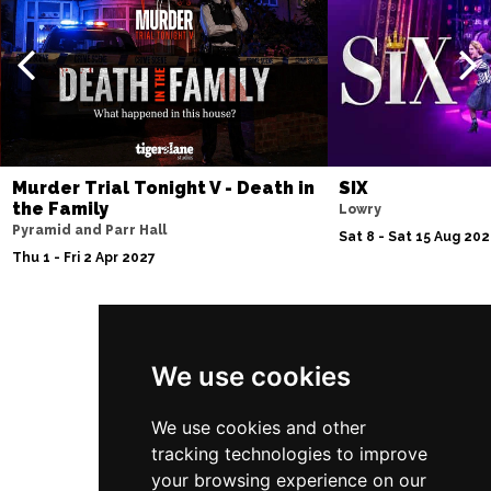
Thu 10 Dec
BATH
Buy Tickets
Fri 11 Dec
NOTTINGHAM
Buy Tickets
Sat 12 Dec
CARDIFF
Buy Tickets
Murder Trial Tonight V - Death in
SIX
the Family
Lowry
Fri 8 Jan 2027
Pyramid and Parr Hall
Sat 8 - Sat 15 Aug 20
TRURO
Buy Tickets
Thu 1 - Fri 2 Apr 2027
Sat 9 Jan 2027
POOLE
Buy Tickets
Follow Us
Fri 15 Jan 2027
We use cookies
LANCASTER
Buy Tickets
We use cookies and other
Sun 17 Jan 2027
tracking technologies to improve
DUNSTABLE
Buy Tickets
your browsing experience on our