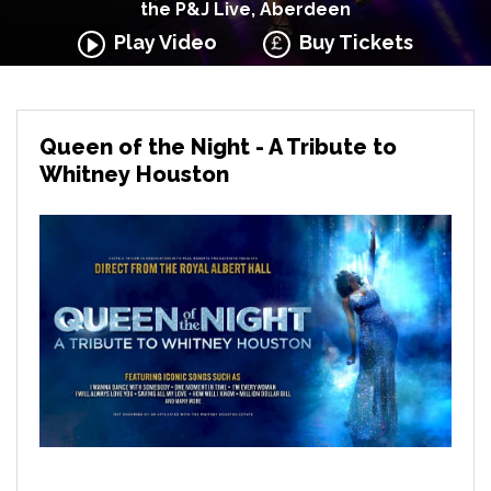
the P&J Live, Aberdeen
Play Video
Buy Tickets
Queen of the Night - A Tribute to
Whitney Houston