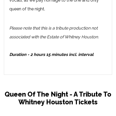
vocals, as we pay homage to the one and only
queen of the night.
Please note that this is a tribute production not
associated with the Estate of Whitney Houston.
Duration - 2 hours 15 minutes incl. interval
Queen Of The Night - A Tribute To
Whitney Houston Tickets