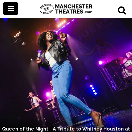
Queen of the Night - A Tribute to Whitney Houston at