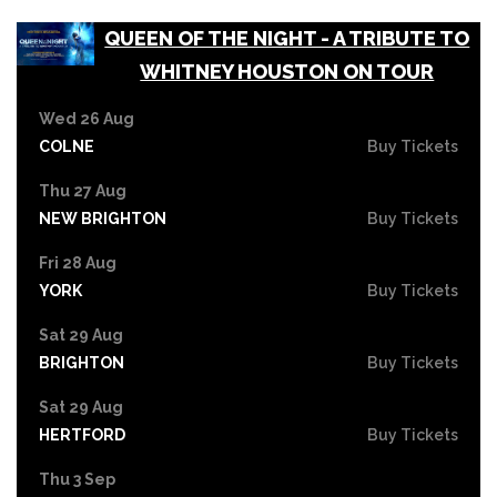
QUEEN OF THE NIGHT - A TRIBUTE TO
WHITNEY HOUSTON ON TOUR
Wed 26 Aug
COLNE
Buy Tickets
Thu 27 Aug
NEW BRIGHTON
Buy Tickets
Fri 28 Aug
YORK
Buy Tickets
Sat 29 Aug
BRIGHTON
Buy Tickets
Sat 29 Aug
HERTFORD
Buy Tickets
Thu 3 Sep