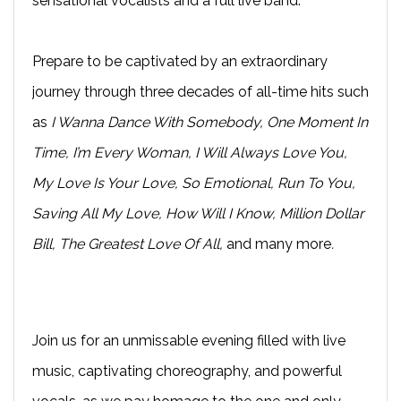
sensational vocalists and a full live band.
Prepare to be captivated by an extraordinary
journey through three decades of all-time hits such
as
I Wanna Dance With Somebody, One Moment In
Time, I’m Every Woman, I Will Always Love You,
My Love Is Your Love, So Emotional, Run To You,
Saving All My Love, How Will I Know, Million Dollar
Bill, The Greatest Love Of All,
and many more
.
Join us for an unmissable evening filled with live
music, captivating choreography, and powerful