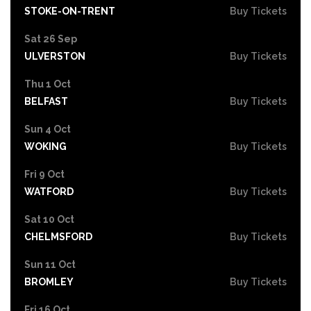
STOKE-ON-TRENT
Buy Tickets
Sat 26 Sep
ULVERSTON
Buy Tickets
Thu 1 Oct
BELFAST
Buy Tickets
Sun 4 Oct
WOKING
Buy Tickets
Fri 9 Oct
WATFORD
Buy Tickets
Sat 10 Oct
CHELMSFORD
Buy Tickets
Sun 11 Oct
BROMLEY
Buy Tickets
Fri 16 Oct