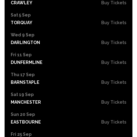
CRAWLEY
Buy Tickets
Sat 5 Sep
TORQUAY
Buy Tickets
Wed 9 Sep
DARLINGTON
Buy Tickets
Fri 11 Sep
DUNFERMLINE
Buy Tickets
Thu 17 Sep
BARNSTAPLE
Buy Tickets
Sat 19 Sep
MANCHESTER
Buy Tickets
Sun 20 Sep
EASTBOURNE
Buy Tickets
Fri 25 Sep