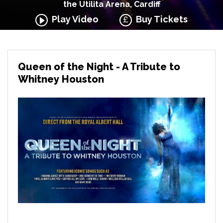
the Utilita Arena, Cardiff
Play Video
Buy Tickets
Queen of the Night - A Tribute to
Whitney Houston