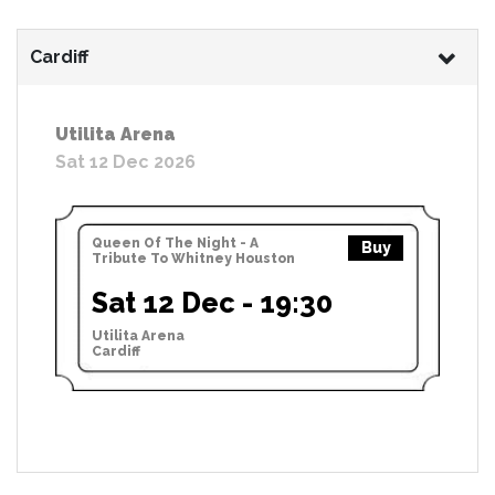
Cardiff
Utilita Arena
Sat 12 Dec 2026
Queen Of The Night - A
Buy
Tribute To Whitney Houston
Sat 12 Dec - 19:30
Utilita Arena
Cardiff