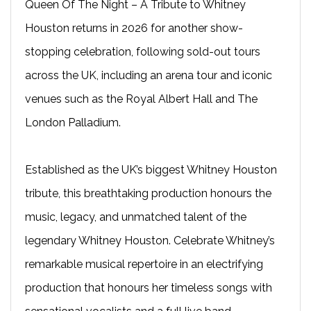
Queen Of The Night – A Tribute to Whitney
Houston returns in 2026 for another show-
stopping celebration, following sold-out tours
across the UK, including an arena tour and iconic
venues such as the Royal Albert Hall and The
London Palladium.
Established as the UK’s biggest Whitney Houston
tribute, this breathtaking production honours the
music, legacy, and unmatched talent of the
legendary Whitney Houston. Celebrate Whitney’s
remarkable musical repertoire in an electrifying
production that honours her timeless songs with