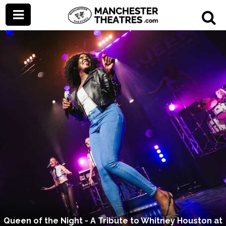
Queen of the Night - A Tribute to Whitney Houston at