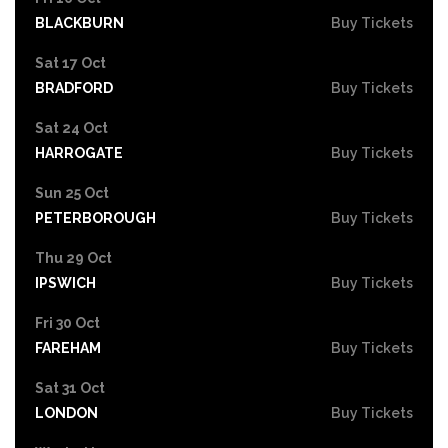
BLACKBURN
Buy Tickets
Sat 17 Oct
BRADFORD
Buy Tickets
Sat 24 Oct
HARROGATE
Buy Tickets
Sun 25 Oct
PETERBOROUGH
Buy Tickets
Thu 29 Oct
IPSWICH
Buy Tickets
Fri 30 Oct
FAREHAM
Buy Tickets
Sat 31 Oct
LONDON
Buy Tickets