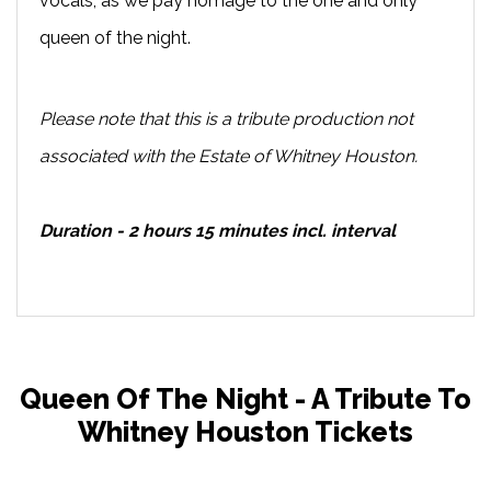
vocals, as we pay homage to the one and only
queen of the night.
Please note that this is a tribute production not
associated with the Estate of Whitney Houston.
Duration - 2 hours 15 minutes incl. interval
Queen Of The Night - A Tribute To
Whitney Houston Tickets