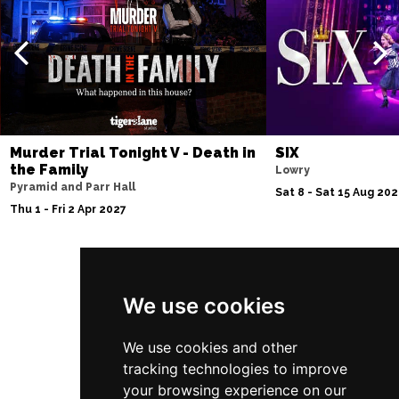
Thu 10 Dec
BATH
Buy Tickets
Fri 11 Dec
NOTTINGHAM
Buy Tickets
Sat 12 Dec
CARDIFF
Buy Tickets
Murder Trial Tonight V - Death in
SIX
the Family
Lowry
Fri 8 Jan 2027
Pyramid and Parr Hall
Sat 8 - Sat 15 Aug 20
TRURO
Buy Tickets
Thu 1 - Fri 2 Apr 2027
Sat 9 Jan 2027
POOLE
Buy Tickets
Follow Us
Fri 15 Jan 2027
We use cookies
LANCASTER
Buy Tickets
We use cookies and other
Sun 17 Jan 2027
tracking technologies to improve
DUNSTABLE
Buy Tickets
your browsing experience on our