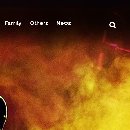
Family
Others
News