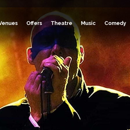
Venues
Offers
Theatre
Music
Comedy