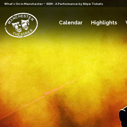
-
What's On in Manchester
REM - A Performance by Stipe Tickets
Calendar
Highlights