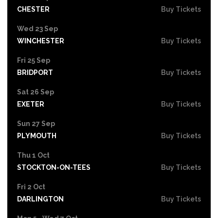
CHESTER
Buy Tickets
Wed 23 Sep
WINCHESTER
Buy Tickets
Fri 25 Sep
BRIDPORT
Buy Tickets
Sat 26 Sep
EXETER
Buy Tickets
Sun 27 Sep
PLYMOUTH
Buy Tickets
Thu 1 Oct
STOCKTON-ON-TEES
Buy Tickets
Fri 2 Oct
DARLINGTON
Buy Tickets