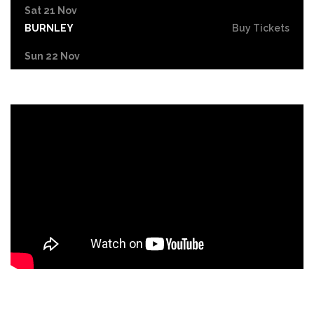
Sat 21 Nov
BURNLEY
Buy Tickets
Sun 22 Nov
BRIGHTON
Buy Tickets
Thu 26 Nov
MAIDENHEAD
Buy Tickets
Sat 6 Feb 2027
COVENTRY
Buy Tickets
Sun 7 Feb 2027
NOTTINGHAM
Buy Tickets
Tue 9 Feb 2027
LONDON
Buy Tickets
Fri 12 Feb 2027
LIVERPOOL
Buy Tickets