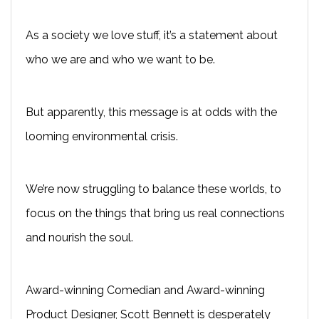
As a society we love stuff, it’s a statement about
who we are and who we want to be.
But apparently, this message is at odds with the
looming environmental crisis.
We’re now struggling to balance these worlds, to
focus on the things that bring us real connections
and nourish the soul.
Award-winning Comedian and Award-winning
Product Designer, Scott Bennett is desperately