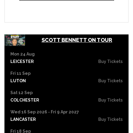
SCOTT BENNETT ON TOUR
Mon 24 Aug
LEICESTER
Buy Tickets
Fri 11 Sep
LUTON
Buy Tickets
Sat 12 Sep
COLCHESTER
Buy Tickets
Wed 16 Sep 2026 - Fri 9 Apr 2027
LANCASTER
Buy Tickets
Fri 18 Sep