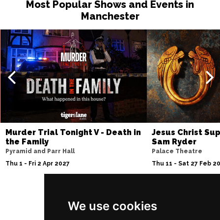
Most Popular Shows and Events in
Sat 13 Feb 2027
Manchester
MIDDLESBROUGH
Buy Tickets
Sun 14 Feb 2027
GRIMSBY
Buy Tickets
Wed 17 Feb 2027
SALFORD
Buy Tickets
Thu 18 Feb 2027
WREXHAM
Buy Tickets
Murder Trial Tonight V - Death in
Jesus Christ Sup
Sat 27 Feb 2027
the Family
Sam Ryder
BLACKBURN
Buy Tickets
Pyramid and Parr Hall
Palace Theatre
Thu 1 - Fri 2 Apr 2027
Thu 11 - Sat 27 Feb 2
Wed 3 Mar 2027
CREWE
Buy Tickets
Sun 7 Mar 2027
We use cookies
Follow Us
BELFAST
Buy Tickets