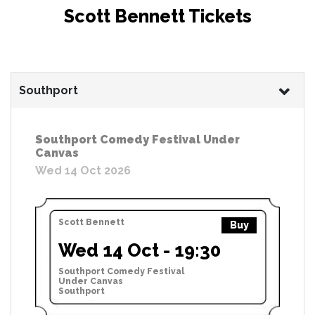
Scott Bennett Tickets
Southport
Southport Comedy Festival Under
Canvas
Wed 14 Oct 2026
Scott Bennett
Buy
Wed 14 Oct - 19:30
Southport Comedy Festival
Under Canvas
Southport