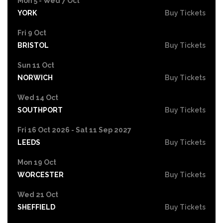
Mon 5 - Wed 7 Oct
YORK
Buy Tickets
Fri 9 Oct
BRISTOL
Buy Tickets
Sun 11 Oct
NORWICH
Buy Tickets
Wed 14 Oct
SOUTHPORT
Buy Tickets
Fri 16 Oct 2026 - Sat 11 Sep 2027
LEEDS
Buy Tickets
Mon 19 Oct
WORCESTER
Buy Tickets
Wed 21 Oct
SHEFFIELD
Buy Tickets