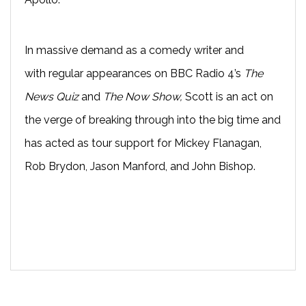
In massive demand as a comedy writer and
with
regular appearances on BBC Radio 4’s
The
News Quiz
and
The Now Show
,
Scott
is an act on
the verge of breaking through into the big time and
has acted as t
our support for Mickey Flanagan,
Rob Brydon, Jason Manford, and John Bishop.