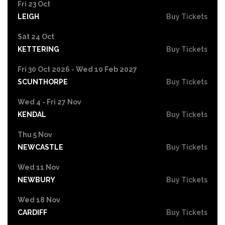
Fri 23 Oct
LEIGH
Buy Tickets
Sat 24 Oct
KETTERING
Buy Tickets
Fri 30 Oct 2026 - Wed 10 Feb 2027
SCUNTHORPE
Buy Tickets
Wed 4 - Fri 27 Nov
KENDAL
Buy Tickets
Thu 5 Nov
NEWCASTLE
Buy Tickets
Wed 11 Nov
NEWBURY
Buy Tickets
Wed 18 Nov
CARDIFF
Buy Tickets