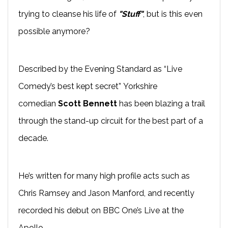
trying to cleanse his life of
"Stuff"
, but is this even
possible anymore?
Described by the Evening Standard as “Live
Comedy’s best kept secret” Yorkshire
comedian
Scott Bennett
has been blazing a trail
through the
stand-up
circuit for the best part of a
decade.
He’s written for many high profile acts such as
Chris Ramsey and Jason
Manford
, and recently
recorded his
debut on BBC One’s
Live at the
Apollo
.