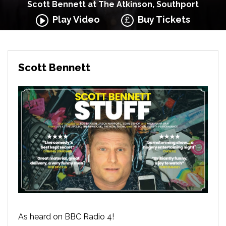
Scott Bennett at The Atkinson, Southport
Play Video
Buy Tickets
Scott Bennett
As heard on BBC Radio 4!