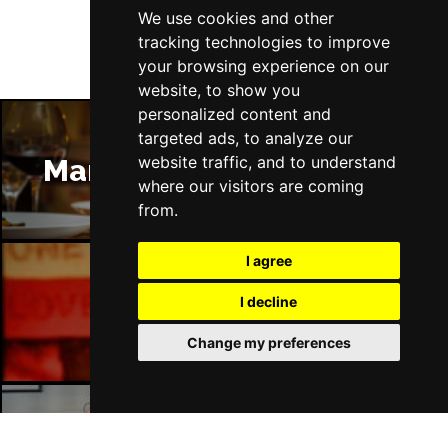
We use cookies and other
Wed 10 Mar 2027
tracking technologies to improve
HARROGATE
Buy Tickets
your browsing experience on our
website, to show you
Sun 14 Mar 2027
personalized content and
ALTON
Buy Tickets
targeted ads, to analyze our
Wed 17 Mar 2027
website traffic, and to understand
Manchester Restaurants
MAIDSTONE
Buy Tickets
where our visitors are coming
from.
Thu 18 Mar 2027
OXFORD
Buy Tickets
I agree
Sun 21 Mar 2027
I decline
Manchester Bars
PENZANCE
Buy Tickets
Change my preferences
Wed 7 Apr 2027
WHITBY
Buy Tickets
Sat 10 Apr 2027
BIRMINGHAM
Buy Tickets