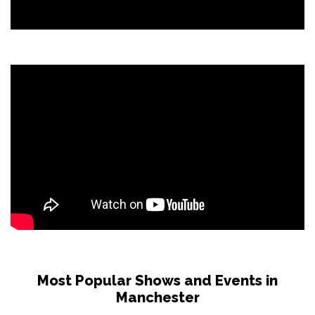
Most Popular Shows and Events in
Manchester