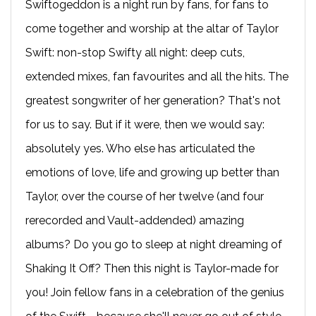
Swiftogeddon is a night run by fans, for fans to
come together and worship at the altar of Taylor
Swift: non-stop Swifty all night: deep cuts,
extended mixes, fan favourites and all the hits. The
greatest songwriter of her generation? That's not
for us to say. But if it were, then we would say:
absolutely yes. Who else has articulated the
emotions of love, life and growing up better than
Taylor, over the course of her twelve (and four
rerecorded and Vault-addended) amazing
albums? Do you go to sleep at night dreaming of
Shaking It Off? Then this night is Taylor-made for
you! Join fellow fans in a celebration of the genius