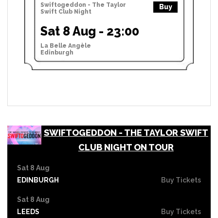
Swiftogeddon - The Taylor
Buy
Swift Club Night
Sat 8 Aug - 23:00
La Belle Angèle
Edinburgh
SWIFTOGEDDON - THE TAYLOR SWIFT
CLUB NIGHT ON TOUR
Sat 8 Aug
EDINBURGH
Buy Tickets
Sat 8 Aug
LEEDS
Buy Tickets