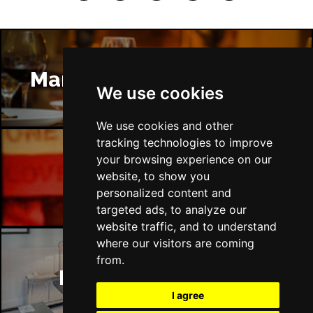
Manchester Restaurants
We use cookies
We use cookies and other
tracking technologies to improve
your browsing experience on our
Manchester Bars
website, to show you
personalized content and
targeted ads, to analyze our
website traffic, and to understand
where our visitors are coming
from.
Manchester Hotels
I agree