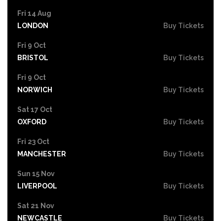
Fri 14 Aug
LONDON
Buy Tickets
Fri 9 Oct
BRISTOL
Buy Tickets
Fri 9 Oct
NORWICH
Buy Tickets
Sat 17 Oct
OXFORD
Buy Tickets
Fri 23 Oct
MANCHESTER
Buy Tickets
Sun 15 Nov
LIVERPOOL
Buy Tickets
Sat 21 Nov
NEWCASTLE
Buy Tickets