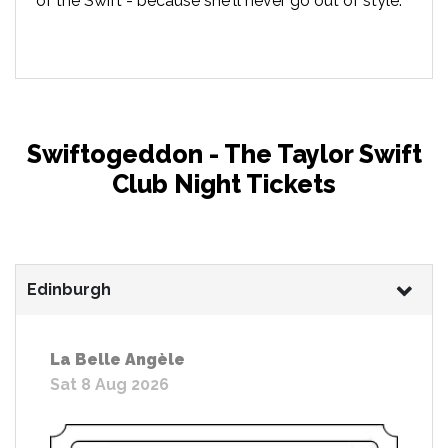
of the Swift - because she'll never go out of style.
Swiftogeddon - The Taylor Swift
Club Night Tickets
Edinburgh
La Belle Angèle
Sat 8 Aug 2026