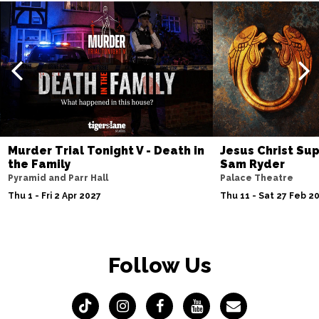
Murder Trial Tonight V - Death in
Jesus Christ Sup
the Family
Sam Ryder
Pyramid and Parr Hall
Palace Theatre
Thu 1 - Fri 2 Apr 2027
Thu 11 - Sat 27 Feb 2
Follow Us