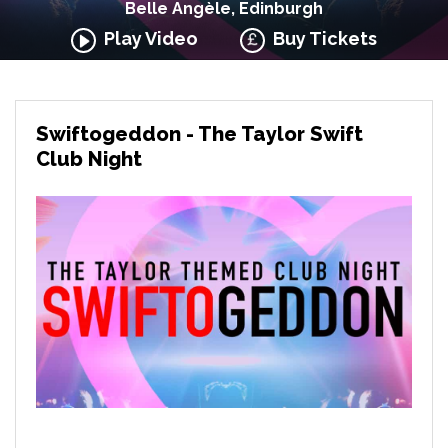
Belle Angèle, Edinburgh
Play Video
Buy Tickets
Swiftogeddon - The Taylor Swift
Club Night