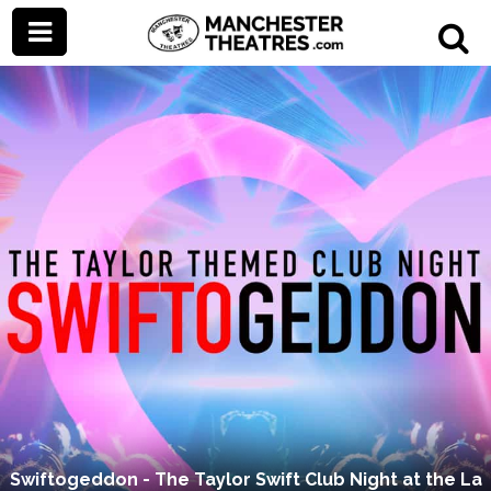
Swiftogeddon - The Taylor Swift Club Night at the La