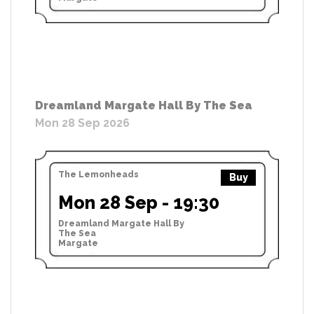
Dreamland Margate Hall By The Sea
Mon 28 Sep 2026
The Lemonheads
Buy
Mon 28 Sep - 19:30
Dreamland Margate Hall By
The Sea
Margate