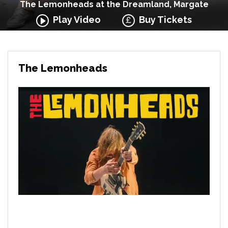
The Lemonheads at the Dreamland, Margate
Play Video
Buy Tickets
The Lemonheads