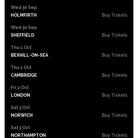
Wed 30 Sep
HOLMFIRTH
Buy Tickets
Wed 30 Sep
SHEFFIELD
Buy Tickets
Thu 1 Oct
BEXHILL-ON-SEA
Buy Tickets
Thu 1 Oct
CAMBRIDGE
Buy Tickets
Fri 2 Oct
LONDON
Buy Tickets
Sat 3 Oct
NORWICH
Buy Tickets
Sat 3 Oct
NORTHAMPTON
Buy Tickets