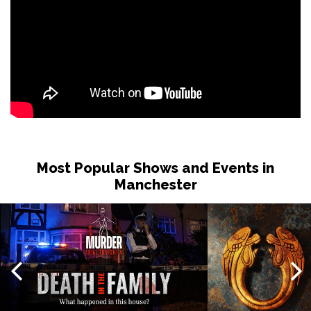
Most Popular Shows and Events in
Manchester