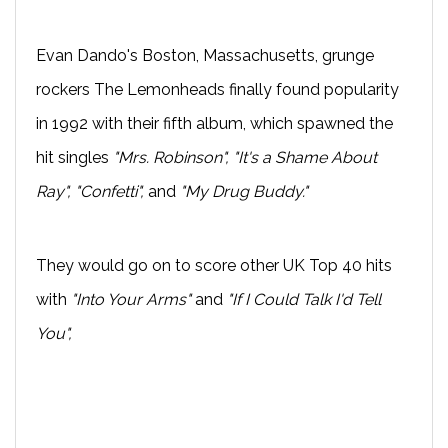
Evan Dando's Boston, Massachusetts, grunge
rockers The Lemonheads finally found popularity
in 1992 with their fifth album, which spawned the
hit singles
"Mrs. Robinson", "It's a Shame About
Ray", "Confetti",
and
"My Drug Buddy."
They would go on to score other UK Top 40 hits
with
"Into Your Arms"
and
"If I Could Talk I'd Tell
You",