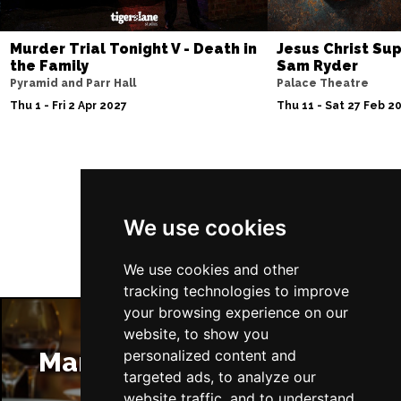
Murder Trial Tonight V - Death in
Jesus Christ Sup
the Family
Sam Ryder
Pyramid and Parr Hall
Palace Theatre
Thu 1 - Fri 2 Apr 2027
Thu 11 - Sat 27 Feb 2
Follow Us
We use cookies
We use cookies and other
tracking technologies to improve
your browsing experience on our
website, to show you
Manchester Restaurants
personalized content and
targeted ads, to analyze our
website traffic, and to understand