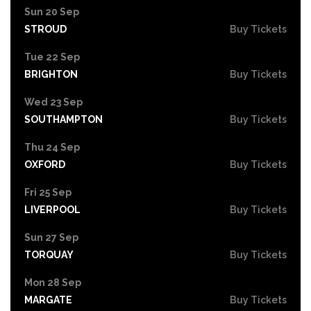
Sun 20 Sep
STROUD
Buy Tickets
Tue 22 Sep
BRIGHTON
Buy Tickets
Wed 23 Sep
SOUTHAMPTON
Buy Tickets
Thu 24 Sep
OXFORD
Buy Tickets
Fri 25 Sep
LIVERPOOL
Buy Tickets
Sun 27 Sep
TORQUAY
Buy Tickets
Mon 28 Sep
MARGATE
Buy Tickets