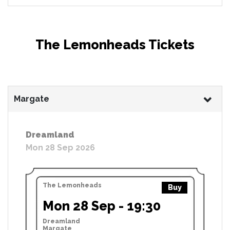
The Lemonheads Tickets
Margate
Dreamland
Mon 28 Sep 2026
The Lemonheads
Buy
Mon 28 Sep - 19:30
Dreamland
Margate