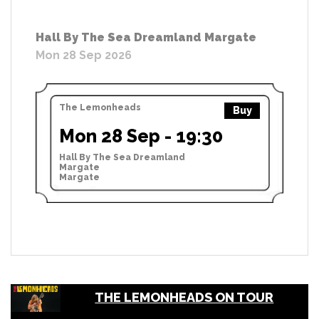
Hall By The Sea Dreamland Margate
Mon 28 Sep 2026
The Lemonheads
Buy
Mon 28 Sep - 19:30
Hall By The Sea Dreamland
Margate
Margate
THE LEMONHEADS ON TOUR