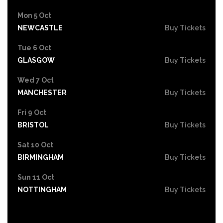
Mon 5 Oct
NEWCASTLE
Buy Tickets
Tue 6 Oct
GLASGOW
Buy Tickets
Wed 7 Oct
MANCHESTER
Buy Tickets
Fri 9 Oct
BRISTOL
Buy Tickets
Sat 10 Oct
BIRMINGHAM
Buy Tickets
Sun 11 Oct
NOTTINGHAM
Buy Tickets