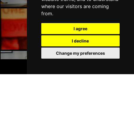
where our visitors are coming
from.
Manchester Bars
I agree
I decline
Change my preferences
BOOK TICKETS
Manchester Hotels
Join Our Free Mailing List