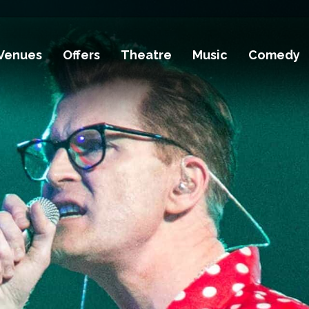
Venues
Offers
Theatre
Music
Comedy