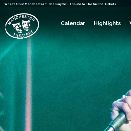
-
What's On in Manchester
The Smyths - Tribute to The Smiths Tickets
Calendar
Highlights