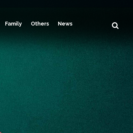
Family
Others
News