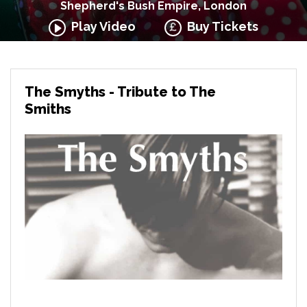
Shepherd's Bush Empire, London
Play Video
Buy Tickets
The Smyths - Tribute to The
Smiths