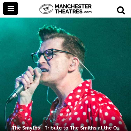
The Smyths - Tribute to The Smiths at the O2