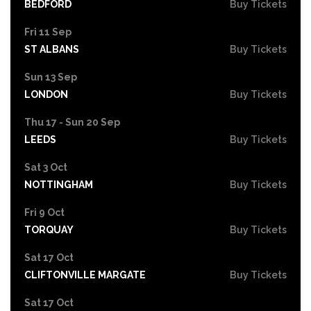
BEDFORD
Buy Tickets
Fri 11 Sep
ST ALBANS
Buy Tickets
Sun 13 Sep
LONDON
Buy Tickets
Thu 17 - Sun 20 Sep
LEEDS
Buy Tickets
Sat 3 Oct
NOTTINGHAM
Buy Tickets
Fri 9 Oct
TORQUAY
Buy Tickets
Sat 17 Oct
CLIFTONVILLE MARGATE
Buy Tickets
Sat 17 Oct