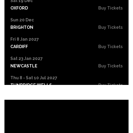
Sat 19 Dec
OXFORD
Buy Tickets
Sun 20 Dec
BRIGHTON
Buy Tickets
Fri 8 Jan 2027
CARDIFF
Buy Tickets
Sat 23 Jan 2027
NEWCASTLE
Buy Tickets
Thu 8 - Sat 10 Jul 2027
TUNBRIDGE WELLS
Buy Tickets