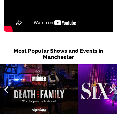
Most Popular Shows and Events in
Manchester