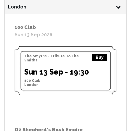
London
100 Club
Sun 13 Sep 2026
The Smyths - Tribute To The
Buy
Smiths
Sun 13 Sep - 19:30
100 Club
London
O2 Shepherd's Bush Empire