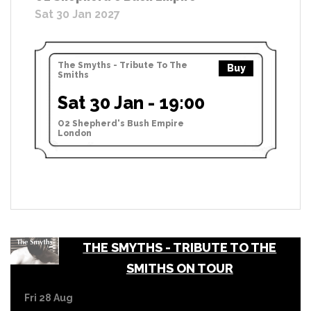
Sat 30 Jan 2027
The Smyths - Tribute To The
Buy
Smiths
Sat 30 Jan - 19:00
O2 Shepherd's Bush Empire
London
THE SMYTHS - TRIBUTE TO THE
SMITHS ON TOUR
Fri 28 Aug