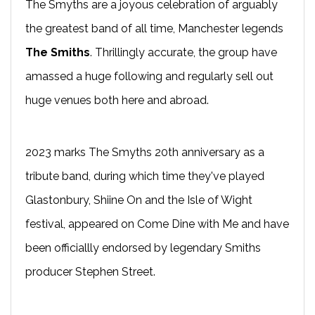
The Smyths are a joyous celebration of arguably
the greatest band of all time, Manchester legends
The Smiths
. Thrillingly accurate, the group have
amassed a huge following and regularly sell out
huge venues both here and abroad.
2023 marks The Smyths 20th anniversary as a
tribute band, during which time they've played
Glastonbury, Shiine On and the Isle of Wight
festival, appeared on Come Dine with Me and have
been officiallly endorsed by legendary Smiths
producer Stephen Street.