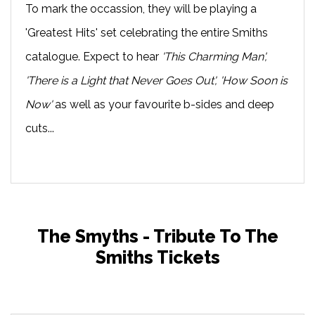
To mark the occassion, they will be playing a
'Greatest Hits' set celebrating the entire Smiths
catalogue. Expect to hear
'This Charming Man',
'There is a Light that Never Goes Out', 'How Soon is
Now'
as well as your favourite b-sides and deep
cuts...
The Smyths - Tribute To The
Smiths Tickets