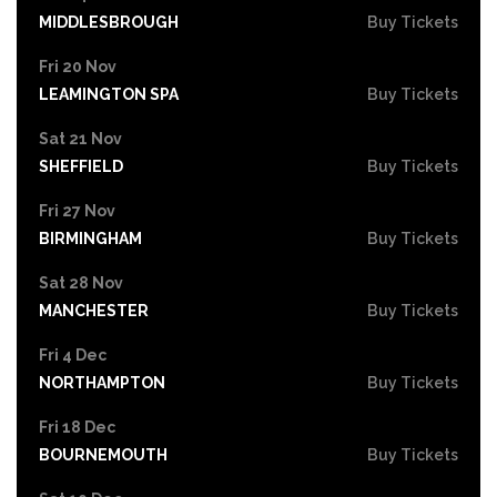
MIDDLESBROUGH
Buy Tickets
Fri 20 Nov
LEAMINGTON SPA
Buy Tickets
Sat 21 Nov
SHEFFIELD
Buy Tickets
Fri 27 Nov
BIRMINGHAM
Buy Tickets
Sat 28 Nov
MANCHESTER
Buy Tickets
Fri 4 Dec
NORTHAMPTON
Buy Tickets
Fri 18 Dec
BOURNEMOUTH
Buy Tickets