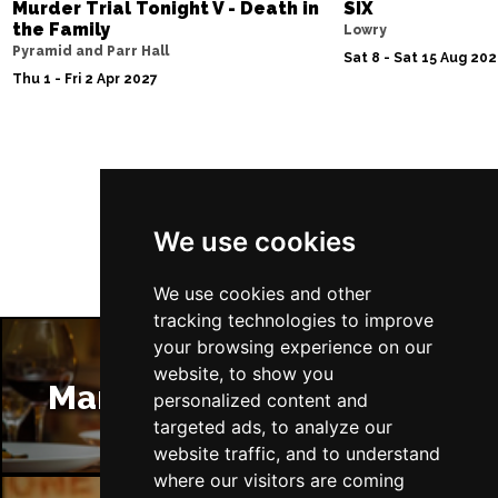
Murder Trial Tonight V - Death in
SIX
the Family
Lowry
Pyramid and Parr Hall
Sat 8 - Sat 15 Aug 20
Thu 1 - Fri 2 Apr 2027
Follow Us
We use cookies
We use cookies and other
tracking technologies to improve
your browsing experience on our
website, to show you
Manchester Restaurants
personalized content and
targeted ads, to analyze our
website traffic, and to understand
where our visitors are coming