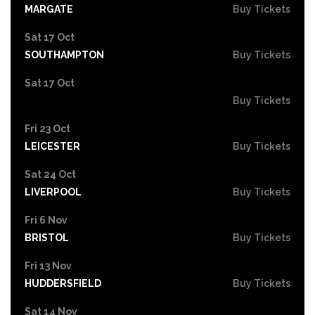
MARGATE
Buy Tickets
Sat 17 Oct
SOUTHAMPTON
Buy Tickets
Sat 17 Oct
Buy Tickets
Fri 23 Oct
LEICESTER
Buy Tickets
Sat 24 Oct
LIVERPOOL
Buy Tickets
Fri 6 Nov
BRISTOL
Buy Tickets
Fri 13 Nov
HUDDERSFIELD
Buy Tickets
Sat 14 Nov