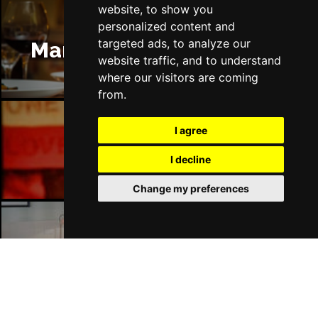
website, to show you
personalized content and
targeted ads, to analyze our
Manchester Restaurants
website traffic, and to understand
where our visitors are coming
from.
I agree
Manchester Bars
I decline
Change my preferences
Manchester Hotels