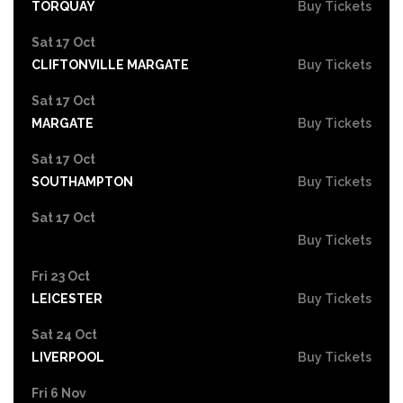
TORQUAY
Buy Tickets
Sat 17 Oct
CLIFTONVILLE MARGATE
Buy Tickets
Sat 17 Oct
MARGATE
Buy Tickets
Sat 17 Oct
SOUTHAMPTON
Buy Tickets
Sat 17 Oct
Buy Tickets
Fri 23 Oct
LEICESTER
Buy Tickets
Sat 24 Oct
LIVERPOOL
Buy Tickets
Fri 6 Nov