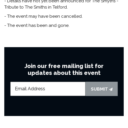
- Details have not yet been announced for The Smyths -
Tribute to The Smiths in Telford.
- The event may have been cancelled.
- The event has been and gone.
Join our free mailing list for
updates about this event
SUBMIT