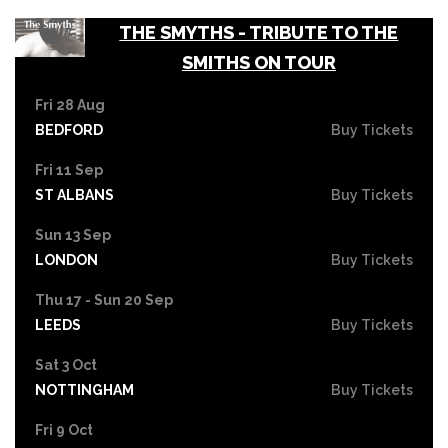
THE SMYTHS - TRIBUTE TO THE
SMITHS ON TOUR
Fri 28 Aug
BEDFORD
Buy Tickets
Fri 11 Sep
ST ALBANS
Buy Tickets
Sun 13 Sep
LONDON
Buy Tickets
Thu 17 - Sun 20 Sep
LEEDS
Buy Tickets
Sat 3 Oct
NOTTINGHAM
Buy Tickets
Fri 9 Oct