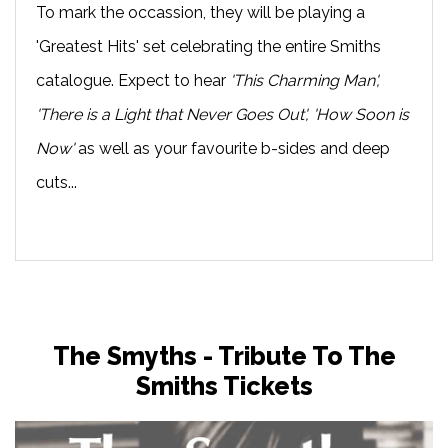
To mark the occassion, they will be playing a
'Greatest Hits' set celebrating the entire Smiths
catalogue. Expect to hear
'This Charming Man',
'There is a Light that Never Goes Out', 'How Soon is
Now'
as well as your favourite b-sides and deep
cuts...
The Smyths - Tribute To The
Smiths Tickets