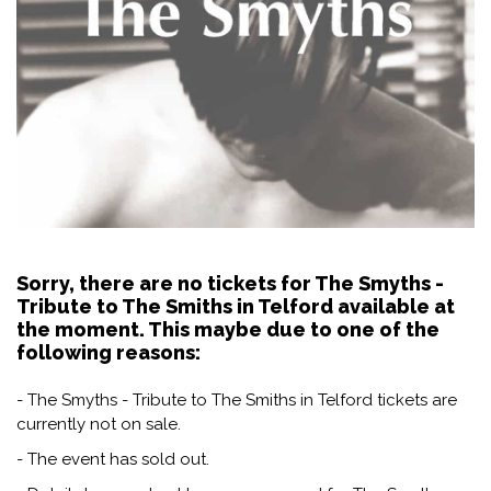
Sorry, there are no tickets for The Smyths -
Tribute to The Smiths in Telford available at
the moment. This maybe due to one of the
following reasons:
- The Smyths - Tribute to The Smiths in Telford tickets are
currently not on sale.
- The event has sold out.