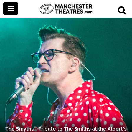
The Smyths - Tribute to The Smiths at the Albert's