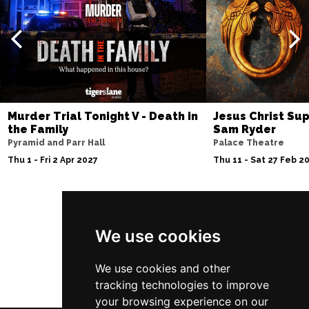
Murder Trial Tonight V - Death in
Jesus Christ Sup
the Family
Sam Ryder
Pyramid and Parr Hall
Palace Theatre
Thu 1 - Fri 2 Apr 2027
Thu 11 - Sat 27 Feb 2
Follow Us
We use cookies
We use cookies and other
tracking technologies to improve
your browsing experience on our