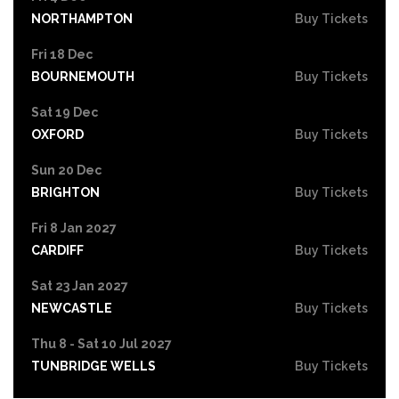
NORTHAMPTON
Buy Tickets
Fri 18 Dec
BOURNEMOUTH
Buy Tickets
Sat 19 Dec
OXFORD
Buy Tickets
Sun 20 Dec
BRIGHTON
Buy Tickets
Fri 8 Jan 2027
CARDIFF
Buy Tickets
Sat 23 Jan 2027
NEWCASTLE
Buy Tickets
Thu 8 - Sat 10 Jul 2027
TUNBRIDGE WELLS
Buy Tickets