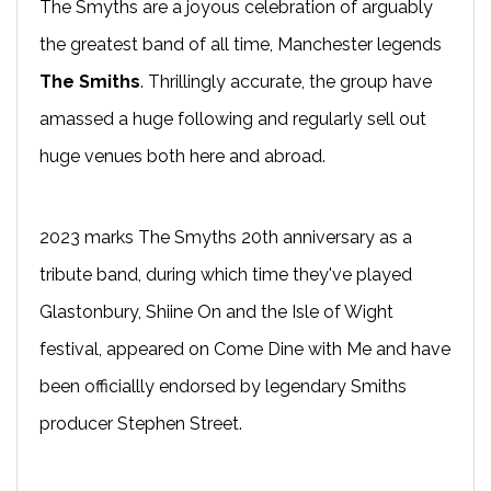
The Smyths are a joyous celebration of arguably
the greatest band of all time, Manchester legends
The Smiths
. Thrillingly accurate, the group have
amassed a huge following and regularly sell out
huge venues both here and abroad.
2023 marks The Smyths 20th anniversary as a
tribute band, during which time they've played
Glastonbury, Shiine On and the Isle of Wight
festival, appeared on Come Dine with Me and have
been officiallly endorsed by legendary Smiths
producer Stephen Street.