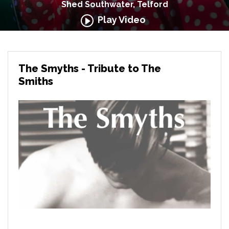
Shed Southwater, Telford
Play Video
The Smyths - Tribute to The
Smiths