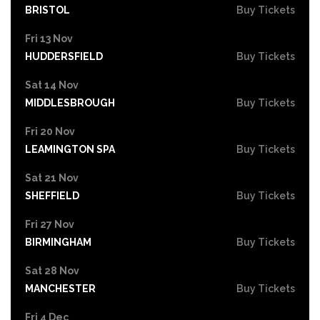
BRISTOL
Buy Tickets
Fri 13 Nov
HUDDERSFIELD
Buy Tickets
Sat 14 Nov
MIDDLESBROUGH
Buy Tickets
Fri 20 Nov
LEAMINGTON SPA
Buy Tickets
Sat 21 Nov
SHEFFIELD
Buy Tickets
Fri 27 Nov
BIRMINGHAM
Buy Tickets
Sat 28 Nov
MANCHESTER
Buy Tickets
Fri 4 Dec