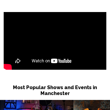
Most Popular Shows and Events in
Manchester