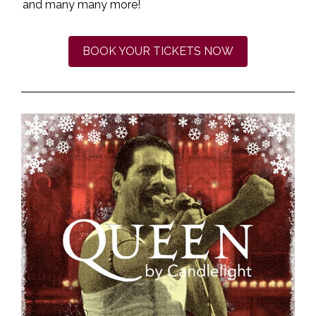
and many many more!
BOOK YOUR TICKETS NOW