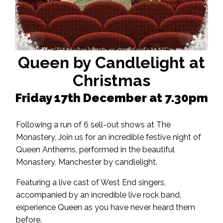
Queen by Candlelight at
Christmas
Friday 17th December at 7.30pm
Following a run of 6 sell-out shows at The
Monastery, Join us for an incredible festive night of
Queen Anthems, performed in the beautiful
Monastery, Manchester by candlelight.
Featuring a live cast of West End singers,
accompanied by an incredible live rock band,
experience Queen as you have never heard them
before.