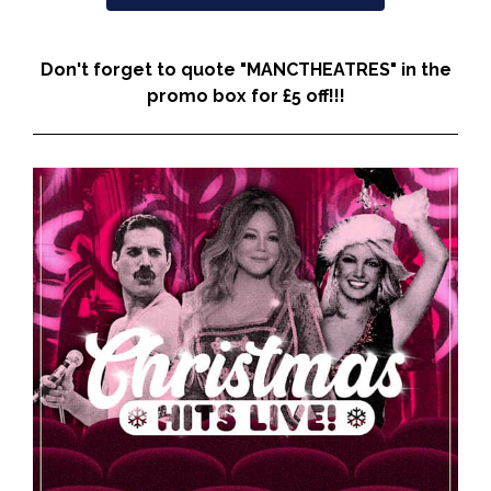
Don't forget to quote "MANCTHEATRES" in the
promo box for £5 off!!!