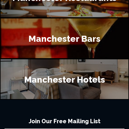
Manchester Bars
Manchester Hotels
Join Our Free Mailing List