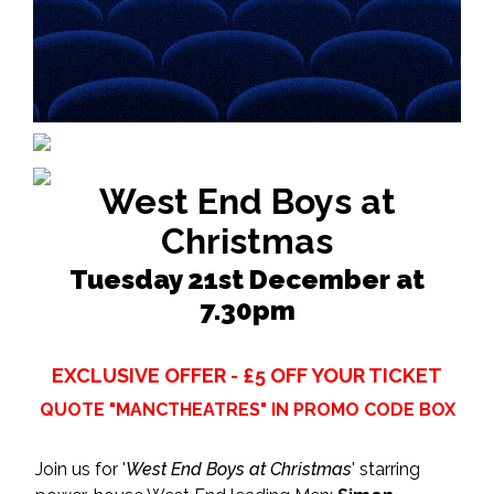
West End Boys at
Christmas
Tuesday 21st December at
7.30pm
EXCLUSIVE OFFER - £5 OFF YOUR TICKET
QUOTE "MANCTHEATRES" IN PROMO CODE BOX
Join us for '
West End Boys at Christmas
' starring