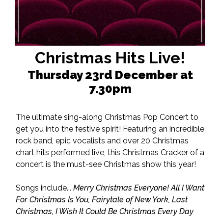
Christmas Hits Live!
Thursday 23rd December at
7.30pm
The ultimate sing-along Christmas Pop Concert to
get you into the festive spirit! Featuring an incredible
rock band, epic vocalists and over 20 Christmas
chart hits performed live, this Christmas Cracker of a
concert is the must-see Christmas show this year!
Songs include...
Merry Christmas Everyone! All I Want
For Christmas Is You, Fairytale of New York, Last
Christmas, I Wish It Could Be Christmas Every Day