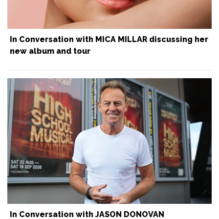
In Conversation with MICA MILLAR discussing her
new album and tour
In Conversation with JASON DONOVAN