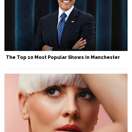
The Top 10 Most Popular Shows in Manchester