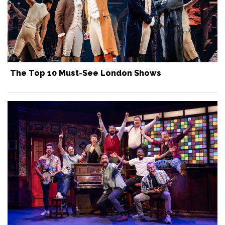
The Top 10 Must-See London Shows