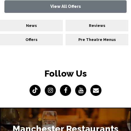
View All Offers
News
Reviews
Offers
Pre Theatre Menus
Follow Us
Manchester Restaurants