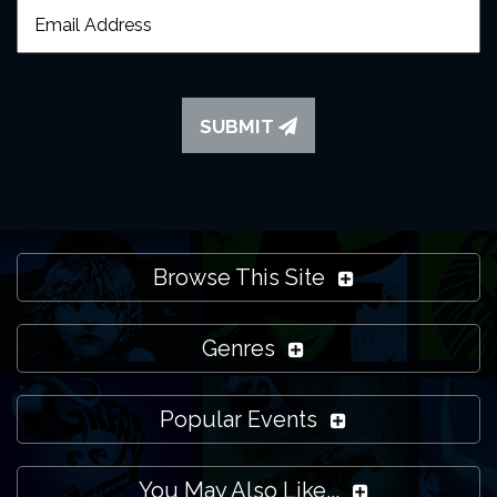
SUBMIT
Browse This Site
Genres
Popular Events
You May Also Like...