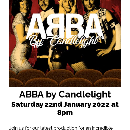
ABBA by Candlelight
Saturday 22nd January 2022 at
8pm
Join us for our latest production for an incredible