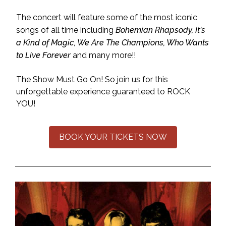
The concert will feature some of the most iconic
songs of all time including
Bohemian Rhapsody, It's
a Kind of Magic, We Are The Champions, Who Wants
to Live Forever
and many more!!
The Show Must Go On! So join us for this
unforgettable experience guaranteed to ROCK
YOU!
BOOK YOUR TICKETS NOW