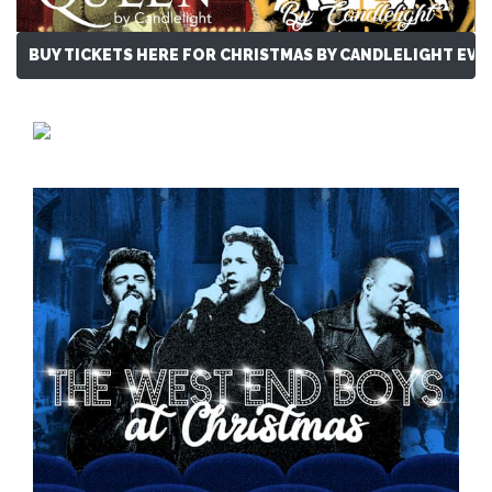
BUY TICKETS HERE FOR CHRISTMAS BY CANDLELIGHT EVE