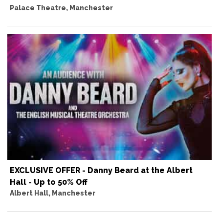
Palace Theatre, Manchester
EXCLUSIVE OFFER - Danny Beard at the Albert
Hall - Up to 50% Off
Albert Hall, Manchester