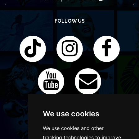
FOLLOW US
We use cookies
We use cookies and other
tracking technologies to improve