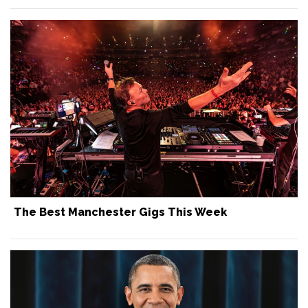
The Best Manchester Gigs This Week