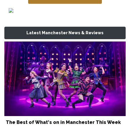
Latest Manchester News & Reviews
The Best of What's on in Manchester This Week