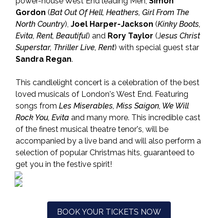
power-house West End leading Men;
Simon
Gordon
(
Bat Out Of Hell, Heathers, Girl From The
North Country
),
Joel Harper-Jackson
(
Kinky Boots,
Evita, Rent, Beautiful
) and
Rory Taylor
(J
esus Christ
Superstar, Thriller Live, Rent
) with special guest star
Sandra Regan
.
This candlelight concert is a celebration of the best
loved musicals of London's West End. Featuring
songs from
Les Miserables, Miss Saigon, We Will
Rock You, Evita
and many more. This incredible cast
of the finest musical theatre tenor's, will be
accompanied by a live band and will also perform a
selection of popular Christmas hits, guaranteed to
get you in the festive spirit!
BOOK YOUR TICKETS NOW