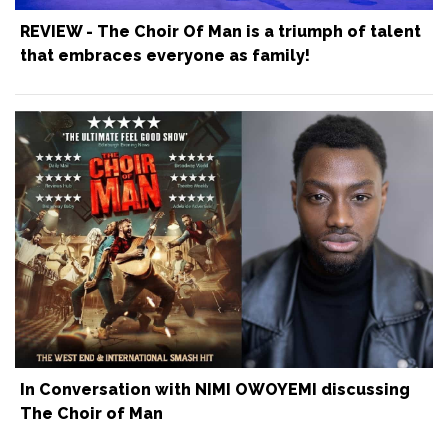
REVIEW - The Choir Of Man is a triumph of talent
that embraces everyone as family!
In Conversation with NIMI OWOYEMI discussing
The Choir of Man