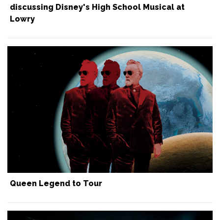
discussing Disney's High School Musical at
Lowry
Queen Legend to Tour