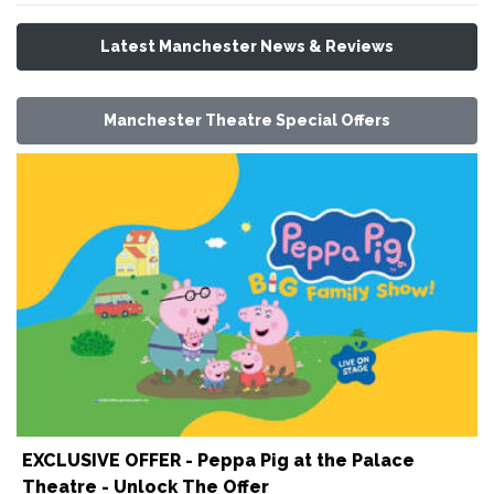
Latest Manchester News & Reviews
Manchester Theatre Special Offers
EXCLUSIVE OFFER - Peppa Pig at the Palace
Theatre - Unlock The Offer