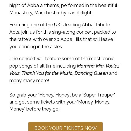
night of Abba anthems, performed in the beautiful
Monastery, Manchester by candlelight.
Featuring one of the UK's leading Abba Tribute
Acts, join us for this sing-along concert packed to
the rafters with over 20 Abba Hits that will leave
you dancing in the aisles.
The concert will feature some of the most iconic
pop songs of all time including
Mamma Mia, Voulez
Vouz, Thank You for the Music, Dancing Queen
and
many many more!
So grab your 'Honey, Honey', be a 'Super Trouper'
and get some tickets with your 'Money, Money,
Money' before they go!
BOOK YOUR TICKETS NOW