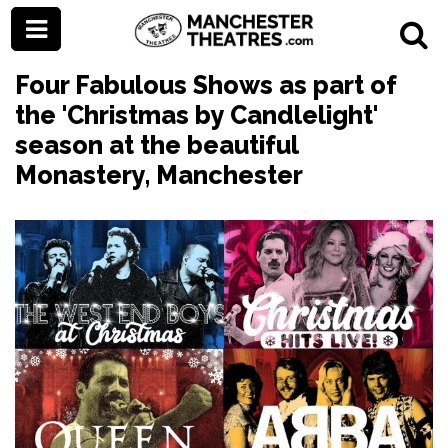
Four Fabulous Shows as part of
the 'Christmas by Candlelight'
season at the beautiful
Monastery, Manchester