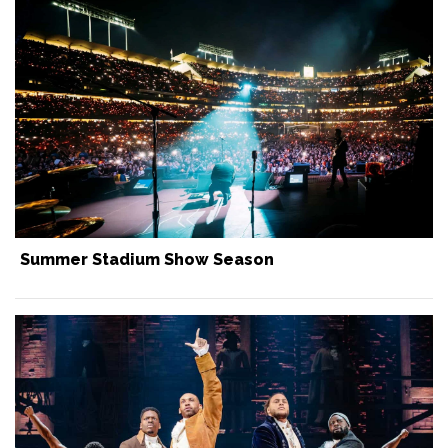
Summer Stadium Show Season