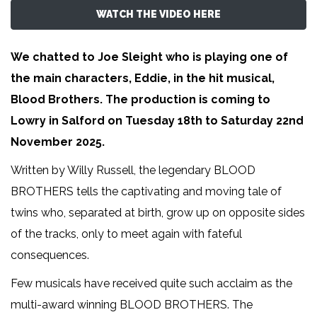
WATCH THE VIDEO HERE
We chatted to Joe Sleight who is playing one of
the main characters, Eddie, in the hit musical,
Blood Brothers. The production is coming to
Lowry in Salford on Tuesday 18th to Saturday 22nd
November 2025.
Written by Willy Russell, the legendary BLOOD
BROTHERS tells the captivating and moving tale of
twins who, separated at birth, grow up on opposite sides
of the tracks, only to meet again with fateful
consequences.
Few musicals have received quite such acclaim as the
multi-award winning BLOOD BROTHERS. The