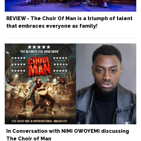
REVIEW - The Choir Of Man is a triumph of talent
that embraces everyone as family!
In Conversation with NIMI OWOYEMI discussing
The Choir of Man