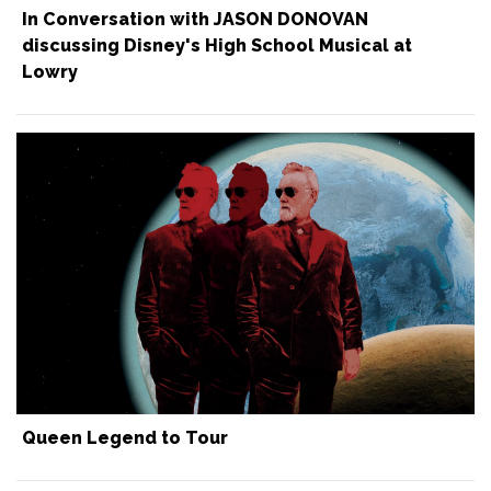
In Conversation with JASON DONOVAN
discussing Disney's High School Musical at
Lowry
Queen Legend to Tour