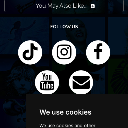
You May Also Like...
FOLLOW US
We use cookies
We use cookies and other