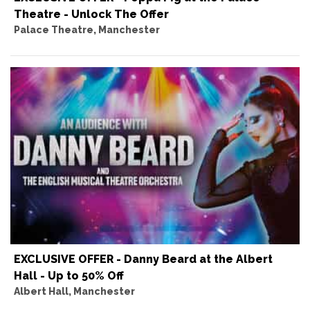
Theatre - Unlock The Offer
Palace Theatre, Manchester
EXCLUSIVE OFFER - Danny Beard at the Albert
Hall - Up to 50% Off
Albert Hall, Manchester