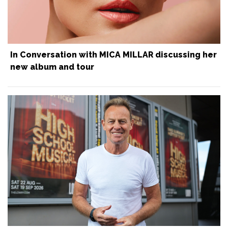
In Conversation with MICA MILLAR discussing her
new album and tour