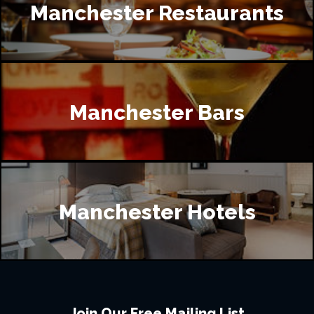
Manchester Restaurants
Manchester Bars
Manchester Hotels
Join Our Free Mailing List