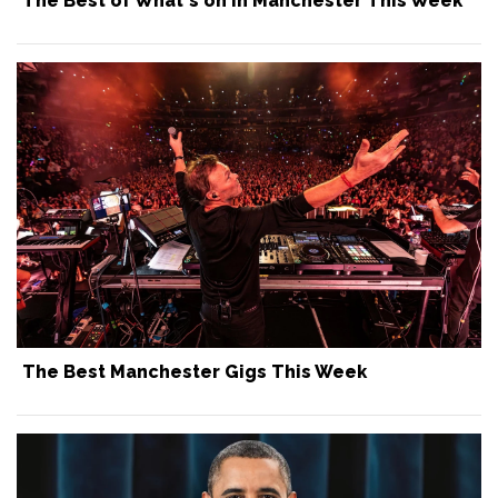
The Best of What's on in Manchester This Week
The Best Manchester Gigs This Week