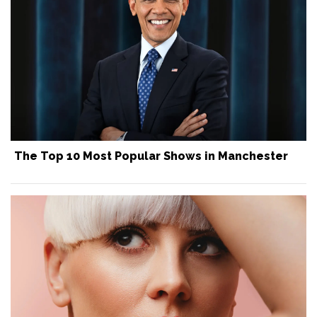
The Top 10 Most Popular Shows in Manchester