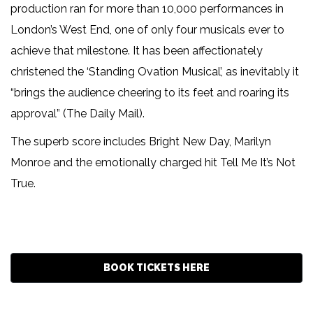
production ran for more than 10,000 performances in
London’s West End, one of only four musicals ever to
achieve that milestone. It has been affectionately
christened the ‘Standing Ovation Musical’, as inevitably it
“brings the audience cheering to its feet and roaring its
approval” (The Daily Mail).
The superb score includes Bright New Day, Marilyn
Monroe and the emotionally charged hit Tell Me It’s Not
True.
BOOK TICKETS HERE