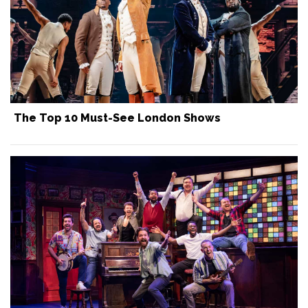
The Top 10 Must-See London Shows