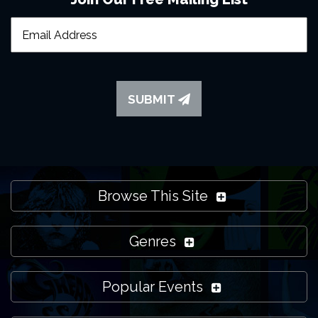
SUBMIT
Browse This Site
Genres
Popular Events