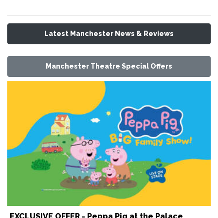
Latest Manchester News & Reviews
Manchester Theatre Special Offers
EXCLUSIVE OFFER - Peppa Pig at the Palace