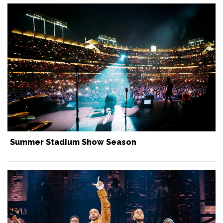
Summer Stadium Show Season