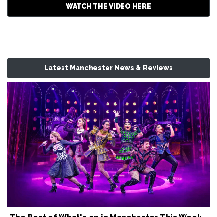
WATCH THE VIDEO HERE
Latest Manchester News & Reviews