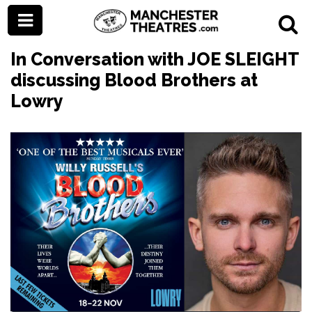
In Conversation with JOE SLEIGHT
discussing Blood Brothers at
Lowry