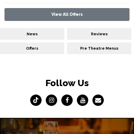
View All Offers
News
Reviews
Offers
Pre Theatre Menus
Follow Us