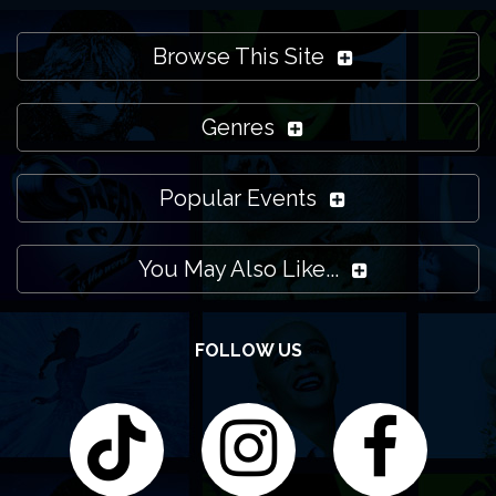
Browse This Site
Genres
Popular Events
You May Also Like...
FOLLOW US