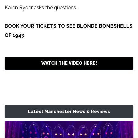
Karen Ryder asks the questions.
BOOK YOUR TICKETS TO SEE BLONDE BOMBSHELLS
OF 1943
WATCH THE VIDEO HERE!
Latest Manchester News & Reviews