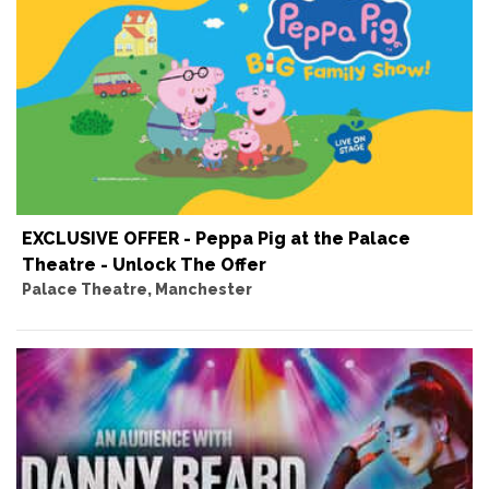
EXCLUSIVE OFFER - Peppa Pig at the Palace
Theatre - Unlock The Offer
Palace Theatre, Manchester