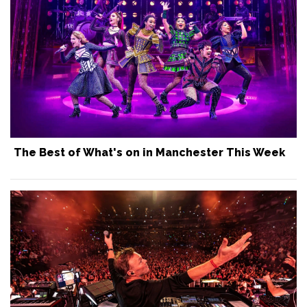
The Best of What's on in Manchester This Week