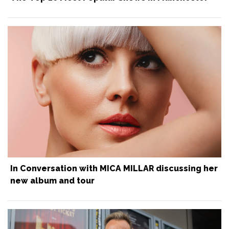
In Conversation with MICA MILLAR discussing her
new album and tour