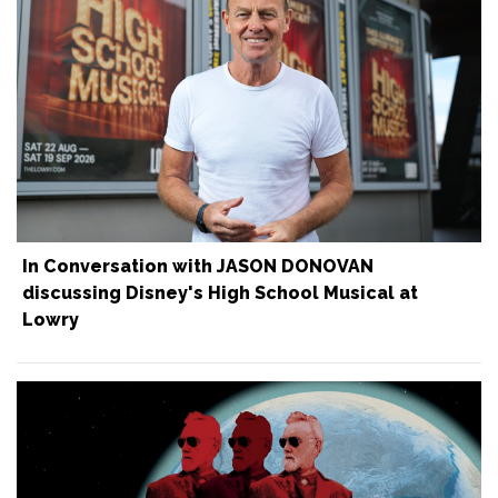
In Conversation with JASON DONOVAN
discussing Disney's High School Musical at
Lowry