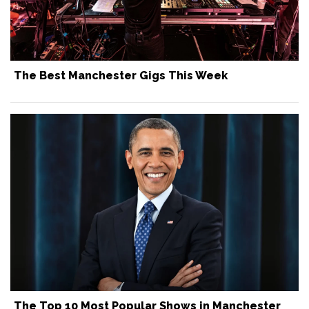
The Best Manchester Gigs This Week
The Top 10 Most Popular Shows in Manchester