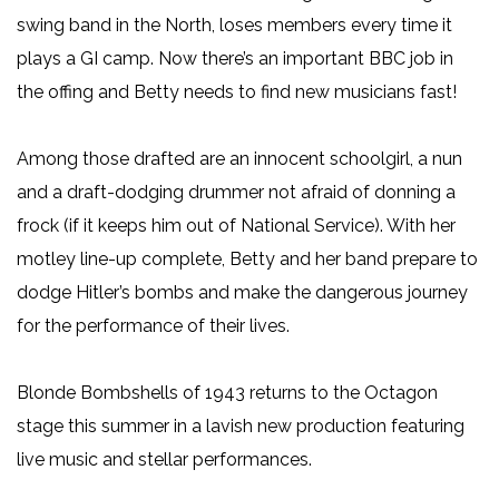
swing band in the North, loses members every time it
plays a GI camp. Now there’s an important BBC job in
the offing and Betty needs to find new musicians fast!
Among those drafted are an innocent schoolgirl, a nun
and a draft-dodging drummer not afraid of donning a
frock (if it keeps him out of National Service). With her
motley line-up complete, Betty and her band prepare to
dodge Hitler’s bombs and make the dangerous journey
for the performance of their lives.
Blonde Bombshells of 1943 returns to the Octagon
stage this summer in a lavish new production featuring
live music and stellar performances.