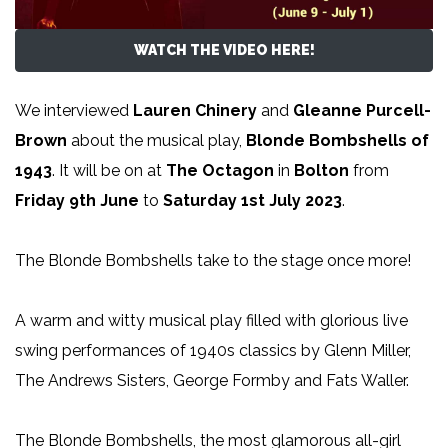
WATCH THE VIDEO HERE!
We interviewed
Lauren Chinery
and
Gleanne Purcell-
Brown
about the musical play,
Blonde Bombshells of
1943
. It will be on at
The Octagon
in
Bolton
from
Friday 9th June
to
Saturday 1st July 2023
.
The Blonde Bombshells take to the stage once more!
A warm and witty musical play filled with glorious live
swing performances of 1940s classics by Glenn Miller,
The Andrews Sisters, George Formby and Fats Waller.
The Blonde Bombshells, the most glamorous all-girl