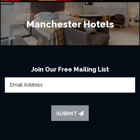
Manchester Hotels
Join Our Free Mailing List
SUBMIT