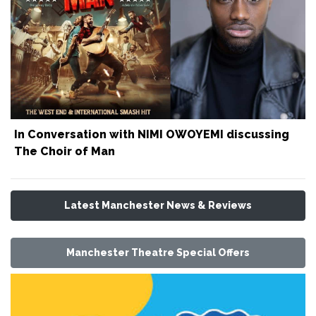
In Conversation with NIMI OWOYEMI discussing
The Choir of Man
Latest Manchester News & Reviews
Manchester Theatre Special Offers