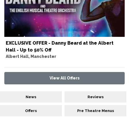
EXCLUSIVE OFFER - Danny Beard at the Albert
Hall - Up to 50% Off
Albert Hall, Manchester
View All Offers
News
Reviews
Offers
Pre Theatre Menus