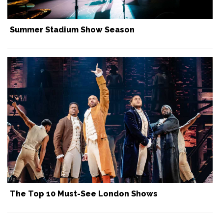
Summer Stadium Show Season
The Top 10 Must-See London Shows