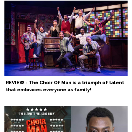
REVIEW - The Choir Of Man is a triumph of talent
that embraces everyone as family!