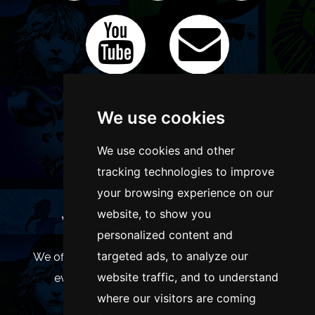
We use cookies
We use cookies and other
tracking technologies to improve
your browsing experience on our
website, to show you
WANT TO LIST YOUR EVENT OR
personalized content and
ADVERTISE WITH US?
targeted ads, to analyze our
We offer many different ways of promoting your
website traffic, and to understand
event, venue or business, catering for all
where our visitors are coming
marketing budgets.