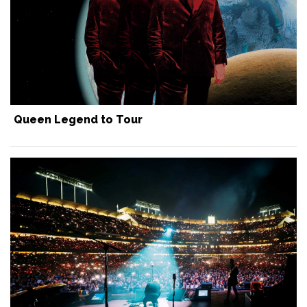
Queen Legend to Tour