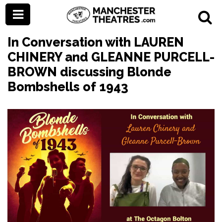
In Conversation with LAUREN
CHINERY and GLEANNE PURCELL-
BROWN discussing Blonde
Bombshells of 1943