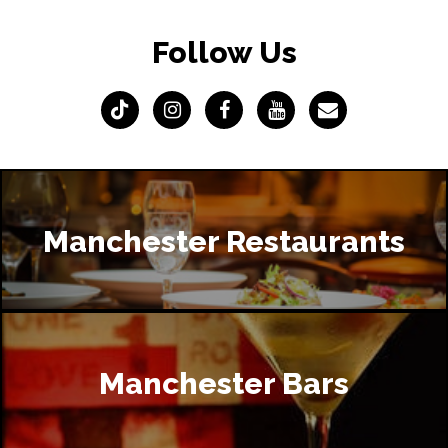
Follow Us
Manchester Restaurants
Manchester Bars