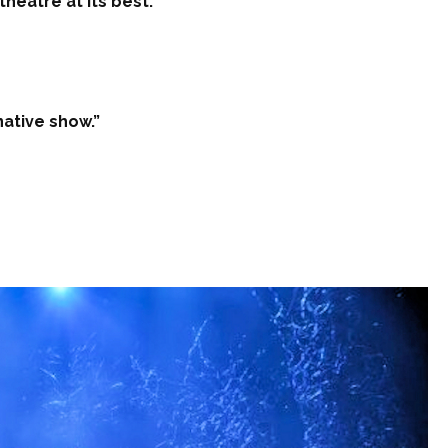
heatre at its best.”
native show.”