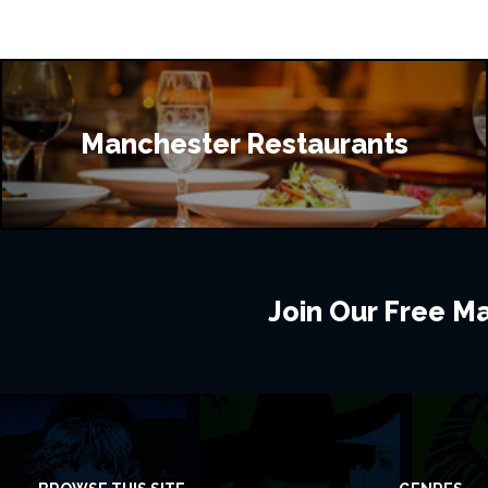
Manchester Restaurants
Join Our Free Mai