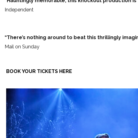
“Hauntingly memorable, this knockout production is t
Independent
“There’s nothing around to beat this thrillingly imagi
Mail on Sunday
BOOK YOUR TICKETS HERE