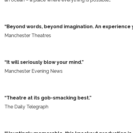
“Beyond words, beyond imagination. An experience y
Manchester Theatres
“It will seriously blow your mind.”
Manchester Evening News
“Theatre at its gob-smacking best.”
The Daily Telegraph