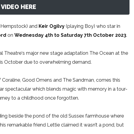
VIDEO HERE
ie Hempstock) and
Keir Ogilvy
(playing Boy) who star in
ord
on
Wednesday 4th to Saturday 7th October 2023
.
l Theatre‘s major new stage adaptation The Ocean at the
this October due to overwhelming demand.
 of Coraline, Good Omens and The Sandman, comes this
-star spectacular which blends magic with memory in a tour-
urney to a childhood once forgotten.
nding beside the pond of the old Sussex farmhouse where
his remarkable friend Lettie claimed it wasn’t a pond, but