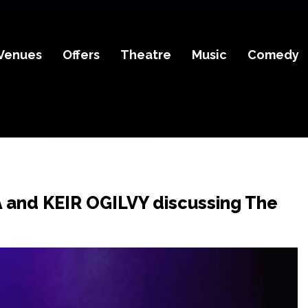
Venues
Offers
Theatre
Music
Comedy
A and KEIR OGILVY discussing The