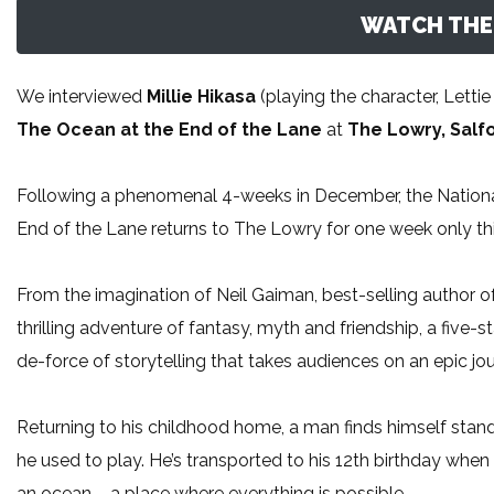
WATCH THE 
We interviewed
Millie Hikasa
(playing the character, Lett
The Ocean at the End of the Lane
at
The Lowry, Salf
Following a phenomenal 4-weeks in December, the Nationa
End of the Lane returns to The Lowry for one week only 
From the imagination of Neil Gaiman, best-selling author
thrilling adventure of fantasy, myth and friendship, a five
de-force of storytelling that takes audiences on an epic jo
Returning to his childhood home, a man finds himself sta
he used to play. He’s transported to his 12th birthday when 
an ocean – a place where everything is possible…