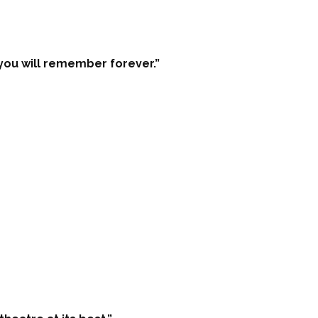
ou will remember forever.”