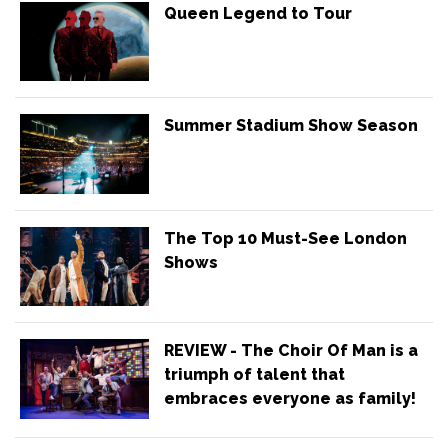
Queen Legend to Tour
Summer Stadium Show Season
The Top 10 Must-See London
Shows
REVIEW - The Choir Of Man is a
triumph of talent that
embraces everyone as family!