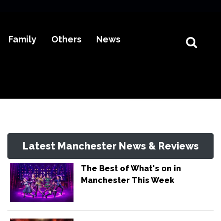
Family
Others
News
Latest Manchester News & Reviews
The Best of What's on in
Manchester This Week