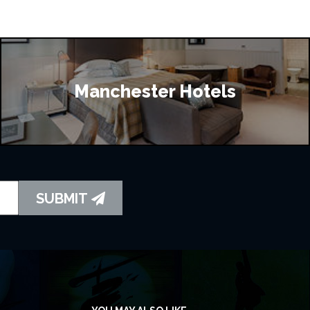
Manchester Hotels
SUBMIT