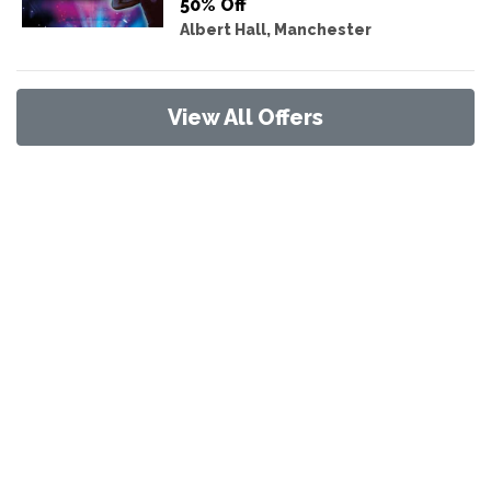
50% Off
Albert Hall, Manchester
View All Offers