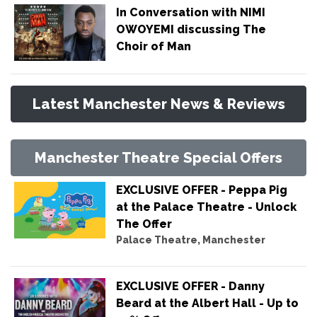
In Conversation with NIMI
OWOYEMI discussing The
Choir of Man
Latest Manchester News & Reviews
Manchester Theatre Special Offers
EXCLUSIVE OFFER - Peppa Pig
at the Palace Theatre - Unlock
The Offer
Palace Theatre, Manchester
EXCLUSIVE OFFER - Danny
Beard at the Albert Hall - Up to