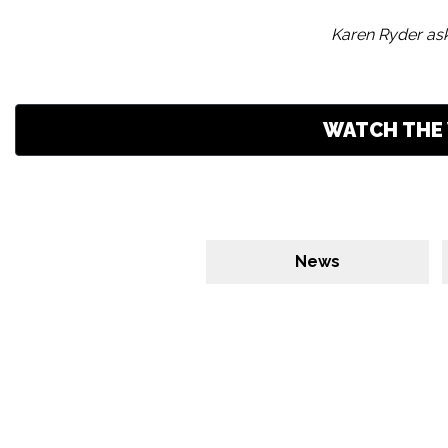
Karen Ryder ask
WATCH THE 
News