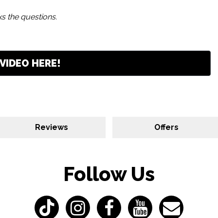
s the questions.
VIDEO HERE!
Reviews
Offers
Follow Us