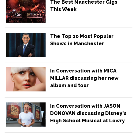
The Best Manchester Gigs
This Week
The Top 10 Most Popular
Shows in Manchester
In Conversation with MICA
MILLAR discussing her new
album and tour
In Conversation with JASON
DONOVAN discussing Disney's
High School Musical at Lowry