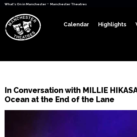
-
What's On in Manchester
Manchester Theatres
Calendar
Highlights
In Conversation with MILLIE HIKAS
Ocean at the End of the Lane