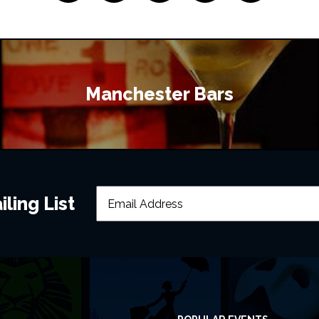
Manchester Bars
ling List