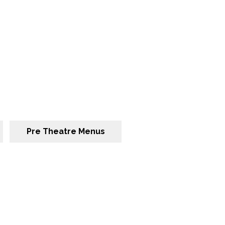
Pre Theatre Menus