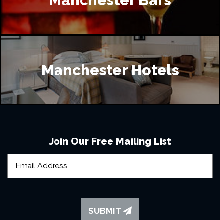
Manchester Bars
Manchester Hotels
Join Our Free Mailing List
SUBMIT