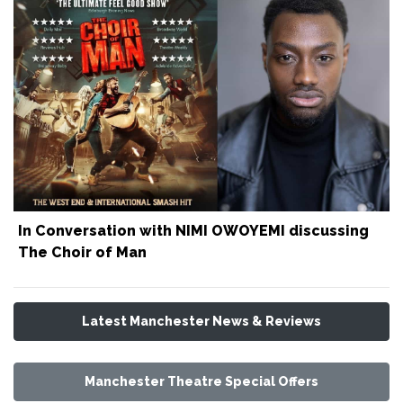
In Conversation with NIMI OWOYEMI discussing
The Choir of Man
Latest Manchester News & Reviews
Manchester Theatre Special Offers