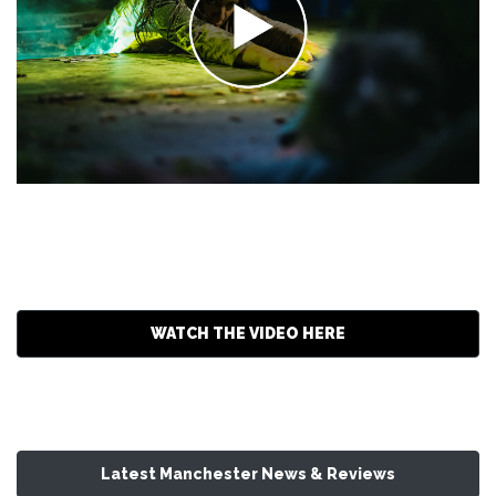
WATCH THE VIDEO HERE
Latest Manchester News & Reviews