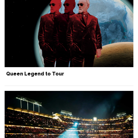
Queen Legend to Tour