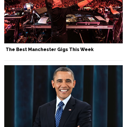
The Best Manchester Gigs This Week