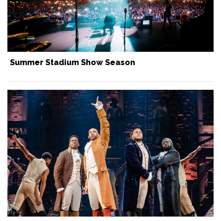
Summer Stadium Show Season