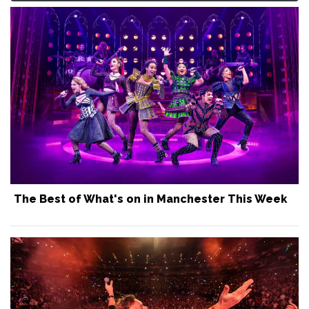
The Best of What's on in Manchester This Week