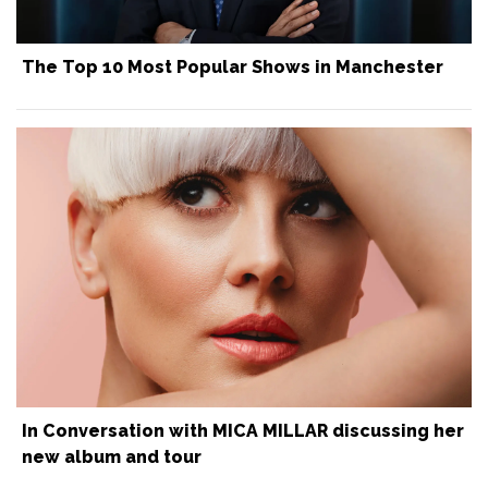
The Top 10 Most Popular Shows in Manchester
In Conversation with MICA MILLAR discussing her
new album and tour