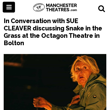
In Conversation with SUE
CLEAVER discussing Snake in the
Grass at the Octagon Theatre in
Bolton