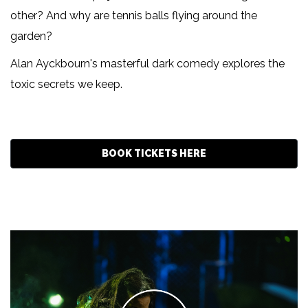
other? And why are tennis balls flying around the
garden?
Alan Ayckbourn's masterful dark comedy explores the
toxic secrets we keep.
BOOK TICKETS HERE