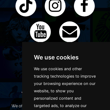
We use cookies
We use cookies and other
tracking technologies to improve
your browsing experience on our
website, to show you
WANT TO LIST YOUR EVENT OR
personalized content and
ADVERTISE WITH US?
targeted ads, to analyze our
We offer many different ways of promoting your