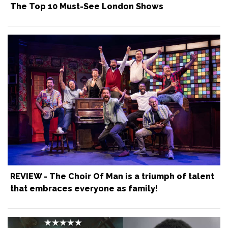
The Top 10 Must-See London Shows
REVIEW - The Choir Of Man is a triumph of talent
that embraces everyone as family!