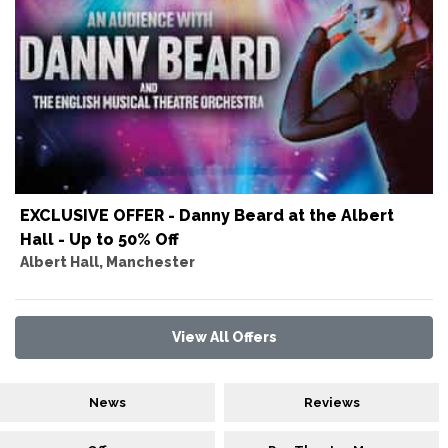
EXCLUSIVE OFFER - Danny Beard at the Albert
Hall - Up to 50% Off
Albert Hall, Manchester
View All Offers
News
Reviews