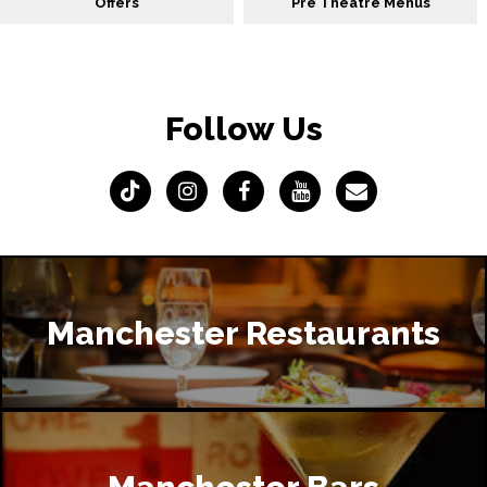
Offers
Pre Theatre Menus
Follow Us
Manchester Restaurants