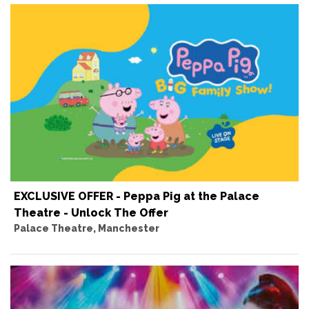
EXCLUSIVE OFFER - Peppa Pig at the Palace
Theatre - Unlock The Offer
Palace Theatre, Manchester