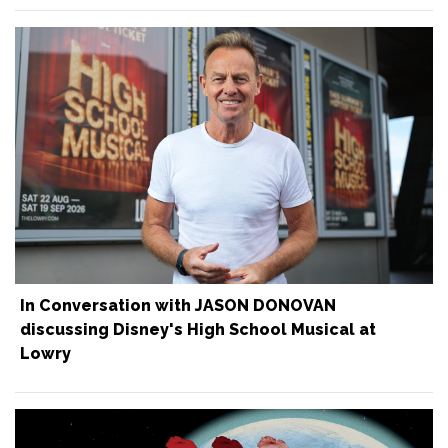
In Conversation with JASON DONOVAN
discussing Disney's High School Musical at
Lowry