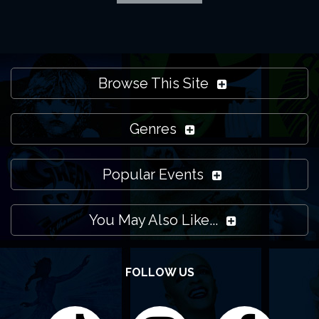
Browse This Site
Genres
Popular Events
You May Also Like...
FOLLOW US