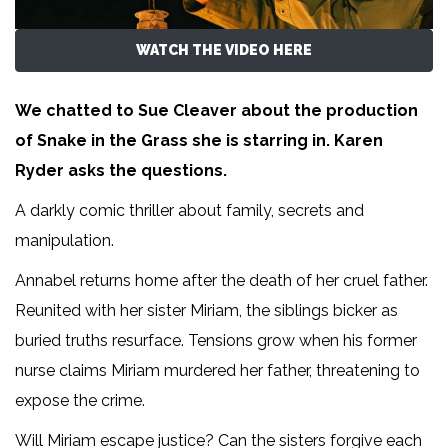
WATCH THE VIDEO HERE
We chatted to Sue Cleaver about the production
of Snake in the Grass she is starring in. Karen
Ryder asks the questions.
A darkly comic thriller about family, secrets and
manipulation.
Annabel returns home after the death of her cruel father.
Reunited with her sister Miriam, the siblings bicker as
buried truths resurface. Tensions grow when his former
nurse claims Miriam murdered her father, threatening to
expose the crime.
Will Miriam escape justice? Can the sisters forgive each