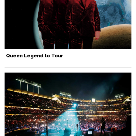
Queen Legend to Tour