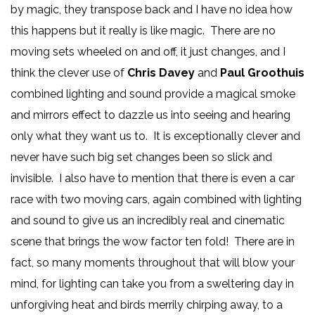
by magic, they transpose back and I have no idea how
this happens but it really is like magic. There are no
moving sets wheeled on and off, it just changes, and I
think the clever use of
Chris Davey
and
Paul Groothuis
combined lighting and sound provide a magical smoke
and mirrors effect to dazzle us into seeing and hearing
only what they want us to. It is exceptionally clever and
never have such big set changes been so slick and
invisible. I also have to mention that there is even a car
race with two moving cars, again combined with lighting
and sound to give us an incredibly real and cinematic
scene that brings the wow factor ten fold! There are in
fact, so many moments throughout that will blow your
mind, for lighting can take you from a sweltering day in
unforgiving heat and birds merrily chirping away, to a