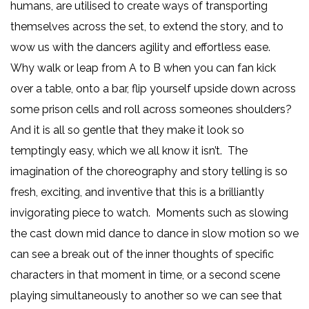
humans, are utilised to create ways of transporting
themselves across the set, to extend the story, and to
wow us with the dancers agility and effortless ease.
Why walk or leap from A to B when you can fan kick
over a table, onto a bar, flip yourself upside down across
some prison cells and roll across someones shoulders?
And it is all so gentle that they make it look so
temptingly easy, which we all know it isn’t. The
imagination of the choreography and story telling is so
fresh, exciting, and inventive that this is a brilliantly
invigorating piece to watch. Moments such as slowing
the cast down mid dance to dance in slow motion so we
can see a break out of the inner thoughts of specific
characters in that moment in time, or a second scene
playing simultaneously to another so we can see that