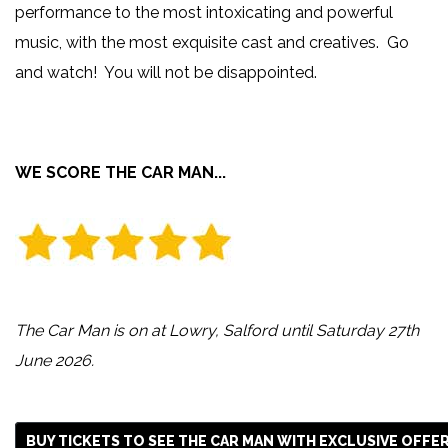
performance to the most intoxicating and powerful
music, with the most exquisite cast and creatives. Go
and watch! You will not be disappointed.
WE SCORE THE CAR MAN...
The Car Man is on at Lowry, Salford until Saturday 27th
June 2026.
BUY TICKETS TO SEE THE CAR MAN WITH EXCLUSIVE OFFE