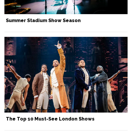
Summer Stadium Show Season
The Top 10 Must-See London Shows