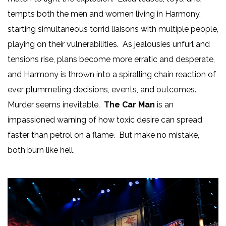
tempts both the men and women living in Harmony,
starting simultaneous torrid liaisons with multiple people,
playing on their vulnerabilities. As jealousies unfurl and
tensions rise, plans become more erratic and desperate,
and Harmony is thrown into a spiralling chain reaction of
ever plummeting decisions, events, and outcomes.
Murder seems inevitable.
The Car Man
is an
impassioned warning of how toxic desire can spread
faster than petrol on a flame. But make no mistake,
both burn like hell.