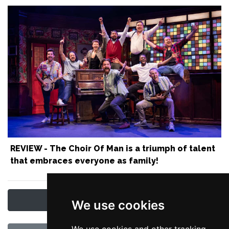
REVIEW - The Choir Of Man is a triumph of talent
that embraces everyone as family!
Latest Manchester News & Reviews
We use cookies