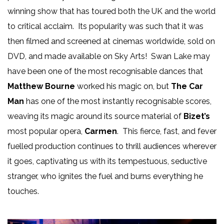
winning show that has toured both the UK and the world
to critical acclaim. Its popularity was such that it was
then filmed and screened at cinemas worldwide, sold on
DVD, and made available on Sky Arts! Swan Lake may
have been one of the most recognisable dances that
Matthew Bourne
worked his magic on, but
The Car
Man
has one of the most instantly recognisable scores,
weaving its magic around its source material of
Bizet’s
most popular opera,
Carmen
. This fierce, fast, and fever
fuelled production continues to thrill audiences wherever
it goes, captivating us with its tempestuous, seductive
stranger, who ignites the fuel and burns everything he
touches.