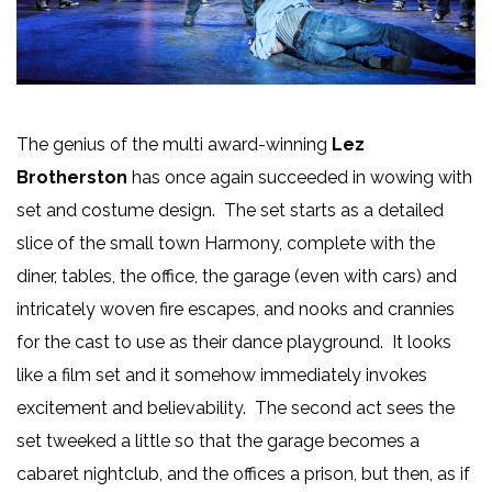
The genius of the multi award-winning
Lez
Brotherston
has once again succeeded in wowing with
set and costume design. The set starts as a detailed
slice of the small town Harmony, complete with the
diner, tables, the office, the garage (even with cars) and
intricately woven fire escapes, and nooks and crannies
for the cast to use as their dance playground. It looks
like a film set and it somehow immediately invokes
excitement and believability. The second act sees the
set tweeked a little so that the garage becomes a
cabaret nightclub, and the offices a prison, but then, as if