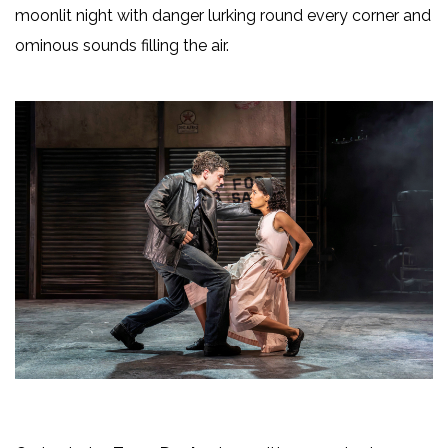
moonlit night with danger lurking round every corner and
ominous sounds filling the air.