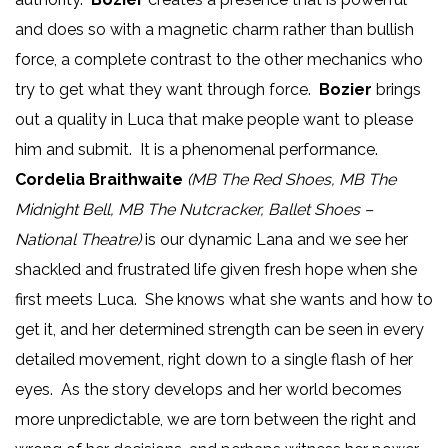
and does so with a magnetic charm rather than bullish
force, a complete contrast to the other mechanics who
try to get what they want through force.
Bozier
brings
out a quality in Luca that make people want to please
him and submit. It is a phenomenal performance.
Cordelia Braithwaite
(MB The Red Shoes, MB The
Midnight Bell, MB The Nutcracker, Ballet Shoes –
National Theatre)
is our dynamic Lana and we see her
shackled and frustrated life given fresh hope when she
first meets Luca. She knows what she wants and how to
get it, and her determined strength can be seen in every
detailed movement, right down to a single flash of her
eyes. As the story develops and her world becomes
more unpredictable, we are torn between the right and