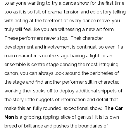
to anyone wanting to try a dance show for the first time
too as it is so full of drama, tension and epic story telling,
with acting at the forefront of every dance move, you
truly will feel like you are witnessing a new art form.
These performers never stop. Their character
development and involvement is continual, so even if a
main character is centre stage having a fight, or an
ensemble is centre stage dancing the most intriguing
canon, you can always look around the peripheries of
the stage and find another performer still in character,
working their socks off to deploy additional snippets of
the story, little nuggets of information and detail that
make this an fully rounded, exceptional show.
The Car
Man
is a gripping, rippling, slice of genius! It is its own
breed of brilliance and pushes the boundaries of