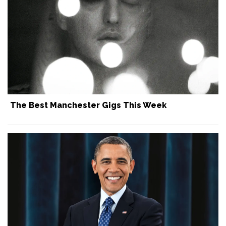
The Best Manchester Gigs This Week