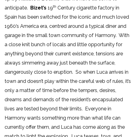
th
anticipate.
Bizet’s
19
Century cigarette factory in
Spain has been switched for the iconic and much loved
1960’s America era, centred around a typical diner and
garage in the small town community of Harmony. With
a close knit bunch of locals and little opportunity for
anything beyond their current existence, tensions are
always simmering away just beneath the surface,
dangerously close to eruption. So when Luca arrives in
town and doesn’t play within the careful web of rules, it’s
only a matter of time before the tempers, desires,
dreams and demands of the resident’s encapsulated
lives are tested beyond their limits. Everyone in
Harmony wants something more than what life can
currently offer them, and Luca has come along as the
match to light the explosion. Luca teases, toys, and