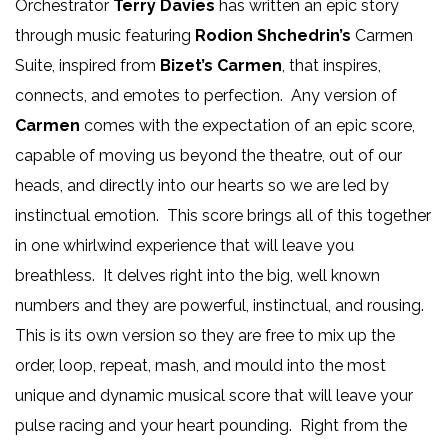
Orchestrator
Terry Davies
has written an epic story
through music featuring
Rodion Shchedrin’s
Carmen
Suite, inspired from
Bizet’s Carmen
, that inspires,
connects, and emotes to perfection. Any version of
Carmen
comes with the expectation of an epic score,
capable of moving us beyond the theatre, out of our
heads, and directly into our hearts so we are led by
instinctual emotion. This score brings all of this together
in one whirlwind experience that will leave you
breathless. It delves right into the big, well known
numbers and they are powerful, instinctual, and rousing.
This is its own version so they are free to mix up the
order, loop, repeat, mash, and mould into the most
unique and dynamic musical score that will leave your
pulse racing and your heart pounding. Right from the