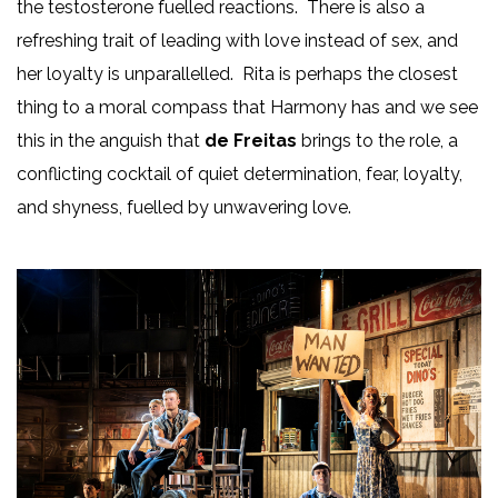
the testosterone fuelled reactions. There is also a
refreshing trait of leading with love instead of sex, and
her loyalty is unparallelled. Rita is perhaps the closest
thing to a moral compass that Harmony has and we see
this in the anguish that
de Freitas
brings to the role, a
conflicting cocktail of quiet determination, fear, loyalty,
and shyness, fuelled by unwavering love.