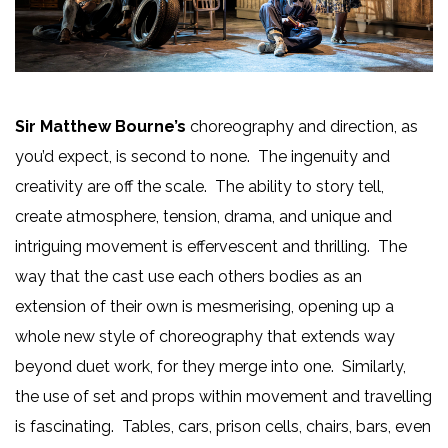
Sir Matthew Bourne’s
choreography and direction, as
you’d expect, is second to none. The ingenuity and
creativity are off the scale. The ability to story tell,
create atmosphere, tension, drama, and unique and
intriguing movement is effervescent and thrilling. The
way that the cast use each others bodies as an
extension of their own is mesmerising, opening up a
whole new style of choreography that extends way
beyond duet work, for they merge into one. Similarly,
the use of set and props within movement and travelling
is fascinating. Tables, cars, prison cells, chairs, bars, even