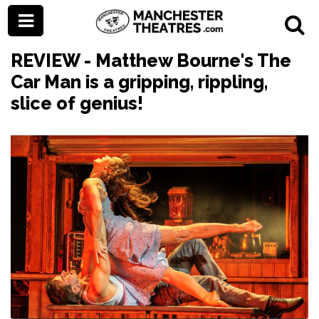
REVIEW - Matthew Bourne's The
Car Man is a gripping, rippling,
slice of genius!