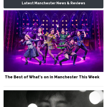
Latest Manchester News & Reviews
The Best of What's on in Manchester This Week