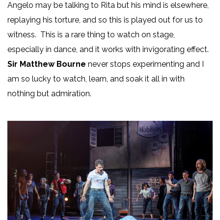
Angelo may be talking to Rita but his mind is elsewhere,
replaying his torture, and so this is played out for us to
witness. This is a rare thing to watch on stage,
especially in dance, and it works with invigorating effect.
Sir Matthew Bourne
never stops experimenting and I
am so lucky to watch, learn, and soak it all in with
nothing but admiration.