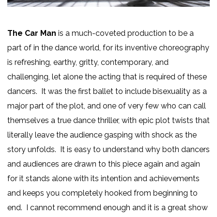
The Car Man
is a much-coveted production to be a
part of in the dance world, for its inventive choreography
is refreshing, earthy, gritty, contemporary, and
challenging, let alone the acting that is required of these
dancers. It was the first ballet to include bisexuality as a
major part of the plot, and one of very few who can call
themselves a true dance thriller, with epic plot twists that
literally leave the audience gasping with shock as the
story unfolds. It is easy to understand why both dancers
and audiences are drawn to this piece again and again
for it stands alone with its intention and achievements
and keeps you completely hooked from beginning to
end. I cannot recommend enough and it is a great show