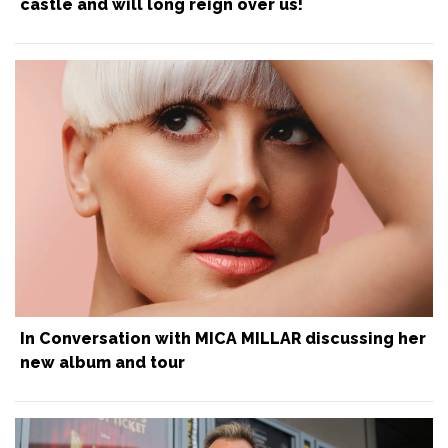
castle and will long reign over us!
In Conversation with MICA MILLAR discussing her
new album and tour