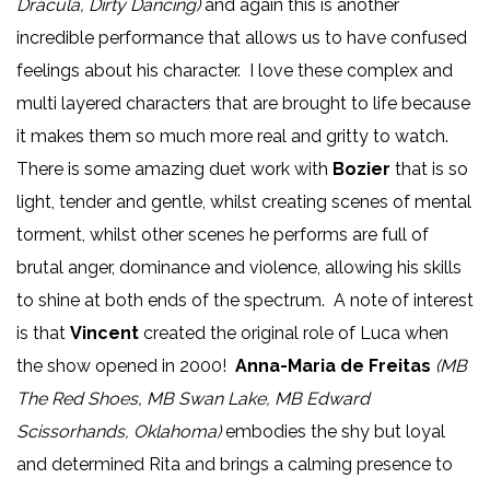
Dracula, Dirty Dancing)
and again this is another
incredible performance that allows us to have confused
feelings about his character. I love these complex and
multi layered characters that are brought to life because
it makes them so much more real and gritty to watch.
There is some amazing duet work with
Bozier
that is so
light, tender and gentle, whilst creating scenes of mental
torment, whilst other scenes he performs are full of
brutal anger, dominance and violence, allowing his skills
to shine at both ends of the spectrum. A note of interest
is that
Vincent
created the original role of Luca when
the show opened in 2000!
Anna-Maria de Freitas
(MB
The Red Shoes, MB Swan Lake, MB Edward
Scissorhands, Oklahoma)
embodies the shy but loyal
and determined Rita and brings a calming presence to