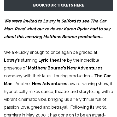
BOOK YOUR TICKETS HERE
We were invited to Lowry in Salford to see The Car
Man
. Read what our reviewer
Karen Ryder
had to say
about this amazing Matthew Bourne production...
We are lucky enough to once again be graced at
Lowry’s
stunning
Lyric theatre
by the incredible
presence of
Matthew Bourne’s New Adventures
company with their latest touring production –
The Car
Man
. Another
New Adventures
award-winning show, it
hypnotically mixes dance, theatre, and storytelling with a
vibrant cinematic vibe, bringing us a fiery thriller full of
passion, love, greed and betrayal. Following its world
premiere in May 2000 it has gone on to be an award-