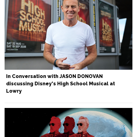
In Conversation with JASON DONOVAN
discussing Disney's High School Musical at
Lowry