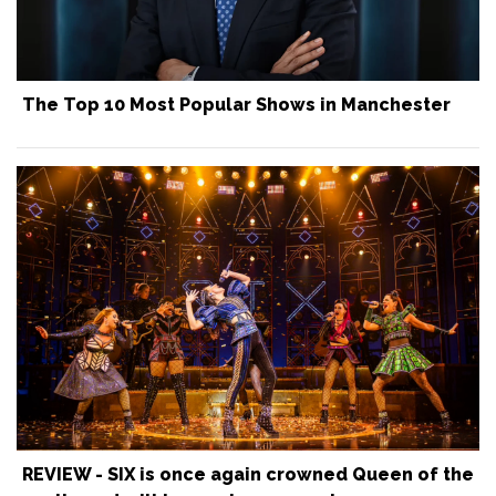
The Top 10 Most Popular Shows in Manchester
REVIEW - SIX is once again crowned Queen of the