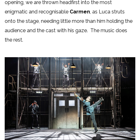
opening, we are thrown headfirst into the most
enigmatic and recognisable
Carmen
, as Luca struts
onto the stage, needing little more than him holding the
audience and the cast with his gaze. The music does
the rest.