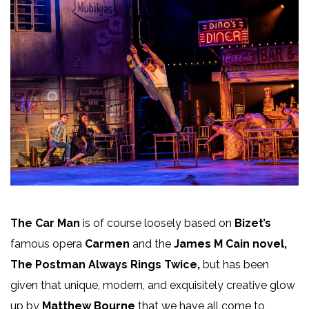
The Car Man
is of course loosely based on
Bizet’s
famous opera
Carmen
and the
James M Cain novel,
The Postman Always Rings Twice,
but has been
given that unique, modern, and exquisitely creative glow
up by
Matthew Bourne
that we have all come to