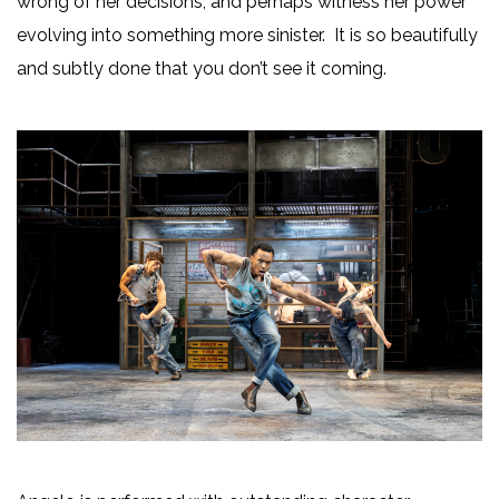
wrong of her decisions, and perhaps witness her power
evolving into something more sinister. It is so beautifully
and subtly done that you don’t see it coming.