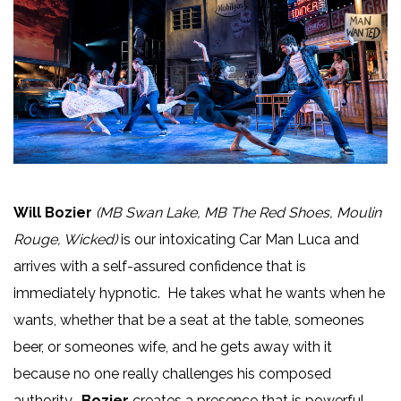
Will Bozier
(MB Swan Lake, MB The Red Shoes, Moulin
Rouge, Wicked)
is our intoxicating Car Man Luca and
arrives with a self-assured confidence that is
immediately hypnotic. He takes what he wants when he
wants, whether that be a seat at the table, someones
beer, or someones wife, and he gets away with it
because no one really challenges his composed
authority.
Bozier
creates a presence that is powerful