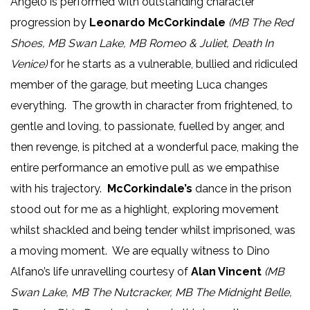
Angelo is performed with outstanding character
progression by
Leonardo McCorkindale
(MB The Red
Shoes, MB Swan Lake, MB Romeo & Juliet, Death In
Venice)
for he starts as a vulnerable, bullied and ridiculed
member of the garage, but meeting Luca changes
everything. The growth in character from frightened, to
gentle and loving, to passionate, fuelled by anger, and
then revenge, is pitched at a wonderful pace, making the
entire performance an emotive pull as we empathise
with his trajectory.
McCorkindale’s
dance in the prison
stood out for me as a highlight, exploring movement
whilst shackled and being tender whilst imprisoned, was
a moving moment. We are equally witness to Dino
Alfano’s life unravelling courtesy of
Alan Vincent
(MB
Swan Lake, MB The Nutcracker, MB The Midnight Belle,