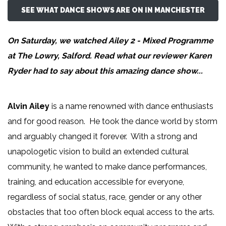
SEE WHAT DANCE SHOWS ARE ON IN MANCHESTER
On Saturday, we watched Ailey 2 - Mixed Programme
at The Lowry, Salford. Read what our reviewer
Karen
Ryder
had to say about this amazing dance show...
Alvin Ailey
is a name renowned with dance enthusiasts
and for good reason. He took the dance world by storm
and arguably changed it forever. With a strong and
unapologetic vision to build an extended cultural
community, he wanted to make dance performances,
training, and education accessible for everyone,
regardless of social status, race, gender or any other
obstacles that too often block equal access to the arts.