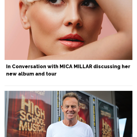
In Conversation with MICA MILLAR discussing her
new album and tour