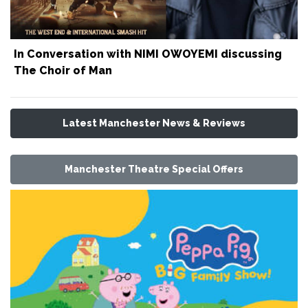
In Conversation with NIMI OWOYEMI discussing
The Choir of Man
Latest Manchester News & Reviews
Manchester Theatre Special Offers