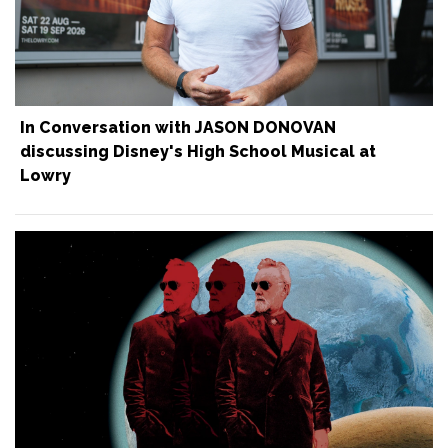
In Conversation with JASON DONOVAN
discussing Disney's High School Musical at
Lowry