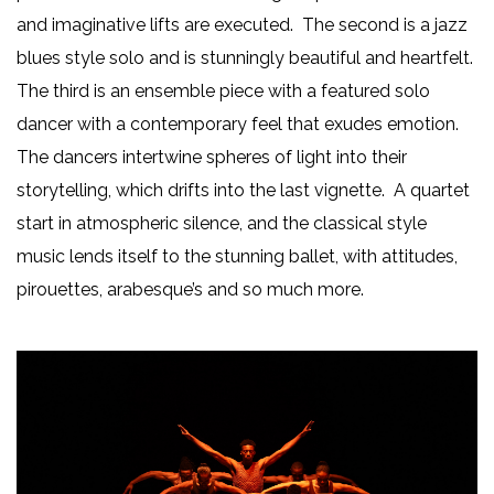
and imaginative lifts are executed. The second is a jazz
blues style solo and is stunningly beautiful and heartfelt.
The third is an ensemble piece with a featured solo
dancer with a contemporary feel that exudes emotion.
The dancers intertwine spheres of light into their
storytelling, which drifts into the last vignette. A quartet
start in atmospheric silence, and the classical style
music lends itself to the stunning ballet, with attitudes,
pirouettes, arabesque’s and so much more.