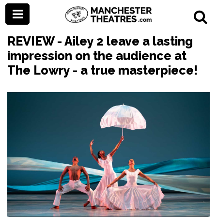
REVIEW - Ailey 2 leave a lasting
impression on the audience at
The Lowry - a true masterpiece!