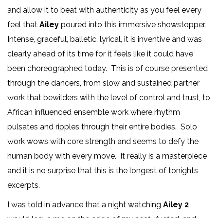
and allow it to beat with authenticity as you feel every
feel that
Ailey
poured into this immersive showstopper.
Intense, graceful, balletic, lyrical, it is inventive and was
clearly ahead of its time for it feels like it could have
been choreographed today. This is of course presented
through the dancers, from slow and sustained partner
work that bewilders with the level of control and trust, to
African influenced ensemble work where rhythm
pulsates and ripples through their entire bodies. Solo
work wows with core strength and seems to defy the
human body with every move. It really is a masterpiece
and it is no surprise that this is the longest of tonights
excerpts.
I was told in advance that a night watching
Ailey 2