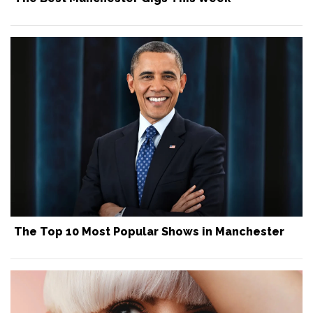
The Top 10 Most Popular Shows in Manchester