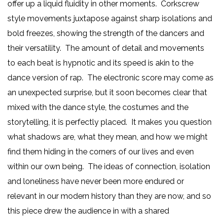
offer up a liquid fluidity in other moments. Corkscrew
style movements juxtapose against sharp isolations and
bold freezes, showing the strength of the dancers and
their versatility. The amount of detail and movements
to each beat is hypnotic and its speed is akin to the
dance version of rap. The electronic score may come as
an unexpected surprise, but it soon becomes clear that
mixed with the dance style, the costumes and the
storytelling, it is perfectly placed. It makes you question
what shadows are, what they mean, and how we might
find them hiding in the corners of our lives and even
within our own being. The ideas of connection, isolation
and loneliness have never been more endured or
relevant in our modern history than they are now, and so
this piece drew the audience in with a shared