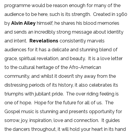
programme would be reason enough for many of the
audience to be here, such is its strength. Created in 1960
by
Alvin Ailey
himself, he shares his blood memories
and sends an incredibly strong message about identity
and intent.
Revelations
consistently marvels
audiences for it has a delicate and stunning blend of
grace, spiritual revelation, and beauty. It is a love letter
to the cultural heritage of the Afro-American
community, and whilst it doesn’t shy away from the
distressing periods of its history, it also celebrates its
triumphs with jubilant pride. The over riding feeling is
one of hope. Hope for the future for all of us. The
Gospel music is stunning and presents opportunity for
sorrow, joy, inspiration, love and connection. It guides
the dancers throughout, it will hold your heart in its hand