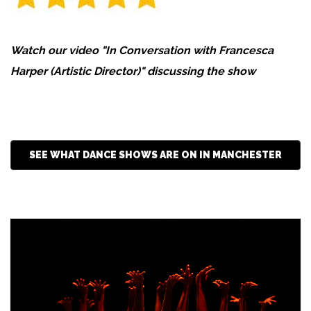
Watch our video "In Conversation with Francesca
Harper (Artistic Director)" discussing the show
SEE WHAT DANCE SHOWS ARE ON IN MANCHESTER