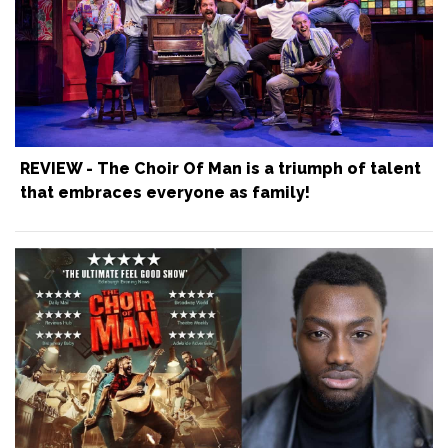
REVIEW - The Choir Of Man is a triumph of talent
that embraces everyone as family!