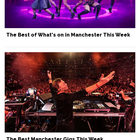
The Best of What's on in Manchester This Week
The Best Manchester Gigs This Week