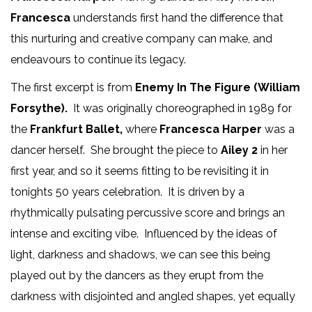
Francesca
understands first hand the difference that
this nurturing and creative company can make, and
endeavours to continue its legacy.
The first excerpt is from
Enemy In The Figure (William
Forsythe).
It was originally choreographed in 1989 for
the
Frankfurt Ballet,
where
Francesca Harper
was a
dancer herself. She brought the piece to
Ailey 2
in her
first year, and so it seems fitting to be revisiting it in
tonights 50 years celebration. It is driven by a
rhythmically pulsating percussive score and brings an
intense and exciting vibe. Influenced by the ideas of
light, darkness and shadows, we can see this being
played out by the dancers as they erupt from the
darkness with disjointed and angled shapes, yet equally