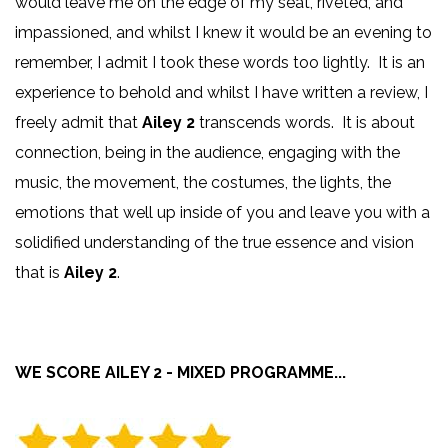
would leave me on the edge of my seat, riveted, and
impassioned, and whilst I knew it would be an evening to
remember, I admit I took these words too lightly. It is an
experience to behold and whilst I have written a review, I
freely admit that
Ailey 2
transcends words. It is about
connection, being in the audience, engaging with the
music, the movement, the costumes, the lights, the
emotions that well up inside of you and leave you with a
solidified understanding of the true essence and vision
that is
Ailey 2
.
WE SCORE AILEY 2 - MIXED PROGRAMME...