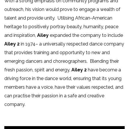
With a strong emphasis on community programs and
outreach, his vision would prove to engage a wealth of
talent and provide unity. Utilising African-American
heritage to positively portray beauty, humanity, peace
and inspiration,
Ailey
expanded the company to include
Ailey 2
in 1974– a universally respected dance company
that provides training and opportunity to new and
emerging dancers and choreographers. Blending their
fresh passion, spirit and energy,
Ailey 2
have become a
driving force in the dance world, ensuring that its young
members have a voice, have their values respected, and
can practise their passion in a safe and creative
company.