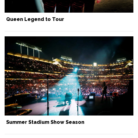
Queen Legend to Tour
Summer Stadium Show Season