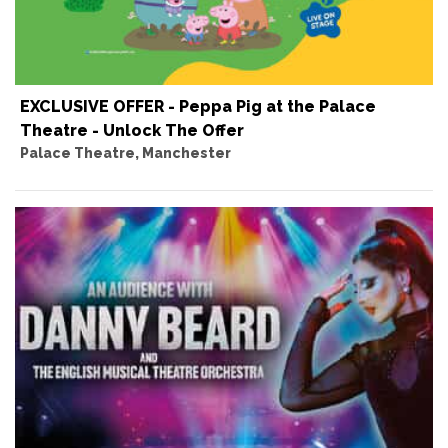
EXCLUSIVE OFFER - Peppa Pig at the Palace
Theatre - Unlock The Offer
Palace Theatre, Manchester