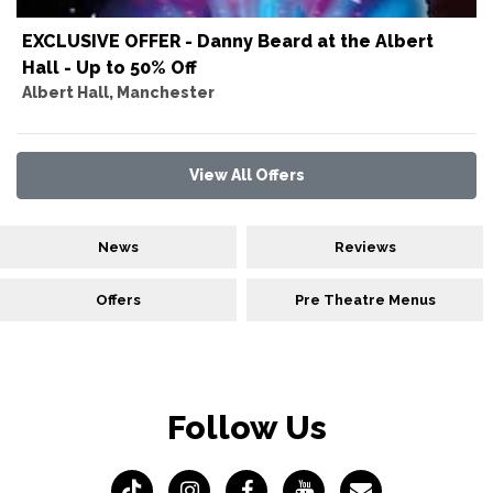
EXCLUSIVE OFFER - Danny Beard at the Albert
Hall - Up to 50% Off
Albert Hall, Manchester
View All Offers
News
Reviews
Offers
Pre Theatre Menus
Follow Us