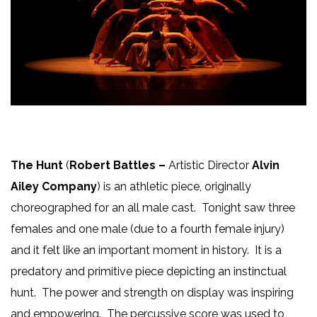
The Hunt
(
Robert Battles –
Artistic Director
Alvin
Ailey Company
) is an athletic piece, originally
choreographed for an all male cast. Tonight saw three
females and one male (due to a fourth female injury)
and it felt like an important moment in history. It is a
predatory and primitive piece depicting an instinctual
hunt. The power and strength on display was inspiring
and empowering. The percussive score was used to