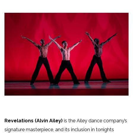
Revelations (Alvin Ailey)
is the Ailey dance company’s
signature masterpiece, and its inclusion in tonights