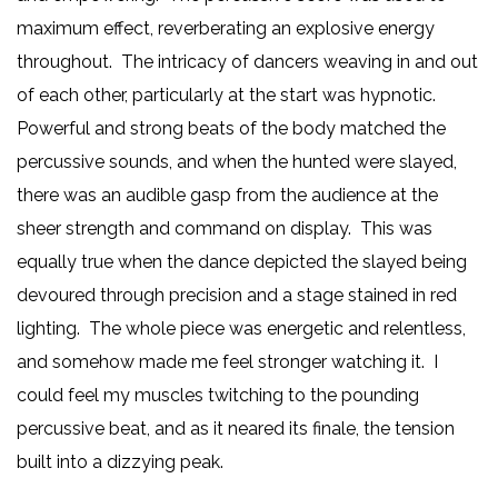
maximum effect, reverberating an explosive energy
throughout. The intricacy of dancers weaving in and out
of each other, particularly at the start was hypnotic.
Powerful and strong beats of the body matched the
percussive sounds, and when the hunted were slayed,
there was an audible gasp from the audience at the
sheer strength and command on display. This was
equally true when the dance depicted the slayed being
devoured through precision and a stage stained in red
lighting. The whole piece was energetic and relentless,
and somehow made me feel stronger watching it. I
could feel my muscles twitching to the pounding
percussive beat, and as it neared its finale, the tension
built into a dizzying peak.