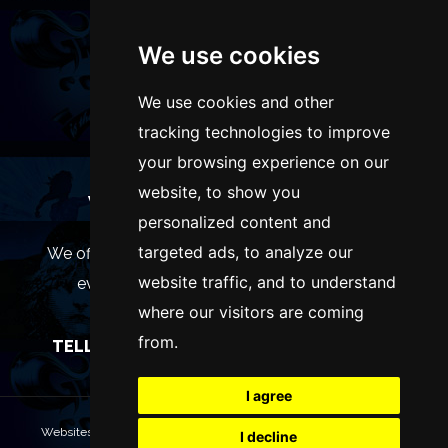
We use cookies
We use cookies and other
tracking technologies to improve
your browsing experience on our
website, to show you
WANT TO LIST YOUR EVENT OR
personalized content and
ADVERTISE WITH US?
targeted ads, to analyze our
We offer many different ways of promoting your
website traffic, and to understand
event, venue or business, catering for all
where our visitors are coming
marketing budgets.
from.
TELL US MORE AND WE WILL BE IN TOUCH
I agree
Websites are Copyright © 2026 ManchesterTheatres.com. All rights
I decline