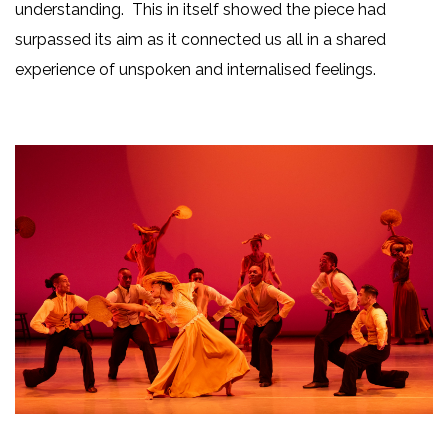
understanding. This in itself showed the piece had
surpassed its aim as it connected us all in a shared
experience of unspoken and internalised feelings.