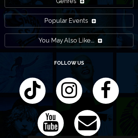
Genres
Popular Events
You May Also Like...
FOLLOW US