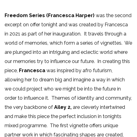
Freedom Series (Francesca Harper)
was the second
excerpt on offer tonight and was created by Francesca
in 2021 as part of her inauguration. It travels through a
world of memories, which form a series of vignettes. We
are plunged into an intriguing and eclectic world where
our memories try to influence our future. In creating this
piece,
Francesca
was inspired by afro futurism,
allowing her to dream big and imagine a way in which
we could project who we might be into the future in
order to influence it. Themes of identity and community,
the very backbone of
Ailey 2,
are cleverly intertwined
and make this piece the perfect inclusion in tonights
mixed programme. The first vignette offers unique
partner work in which fascinating shapes are created,