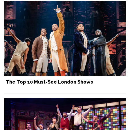
The Top 10 Must-See London Shows