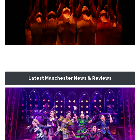
Latest Manchester News & Reviews