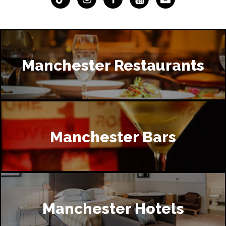
Manchester Restaurants
Manchester Bars
Manchester Hotels