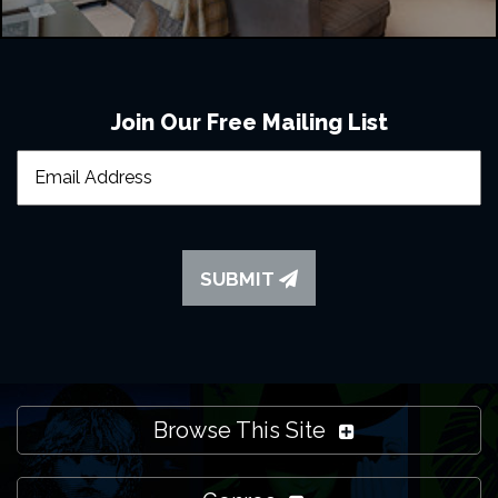
Join Our Free Mailing List
SUBMIT
Browse This Site