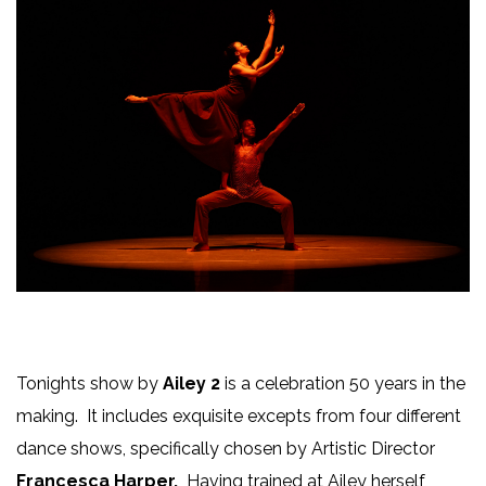
Tonights show by
Ailey 2
is a celebration 50 years in the
making. It includes exquisite excepts from four different
dance shows, specifically chosen by Artistic Director
Francesca Harper.
Having trained at Ailey herself,