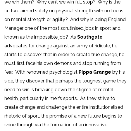
we win them? Why can’t we win full stop? Why is the
culture aimed solely on physical strength with no focus
on mental strength or agility? And why is being England
Manager one of the most scrutinised jobs in sport and
known as the impossible job? As
Southgate
advocates for change against an army of ridicule, he
starts to discover that in order to create true change, he
must first face his own demons and stop running from
fear. With renowned psychologist
Pippa Grange
by his
side, they discover that perhaps the toughest game they
need to win is breaking down the stigma of mental
health, particularly in men’s sports. As they strive to
create change and challenge the entire institutionalised
rhetoric of sport, the promise of a new future begins to
shine through via the formation of an innovative