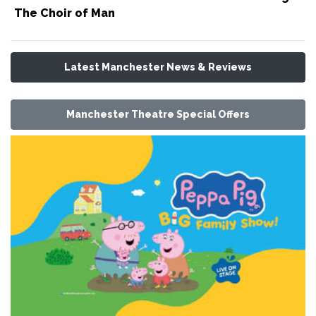
The Choir of Man
Latest Manchester News & Reviews
Manchester Theatre Special Offers