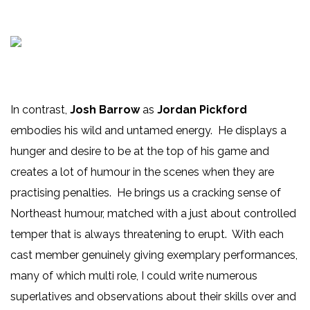
In contrast,
Josh Barrow
as
Jordan Pickford
embodies his wild and untamed energy. He displays a
hunger and desire to be at the top of his game and
creates a lot of humour in the scenes when they are
practising penalties. He brings us a cracking sense of
Northeast humour, matched with a just about controlled
temper that is always threatening to erupt. With each
cast member genuinely giving exemplary performances,
many of which multi role, I could write numerous
superlatives and observations about their skills over and