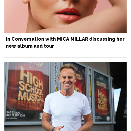
In Conversation with MICA MILLAR discussing her
new album and tour