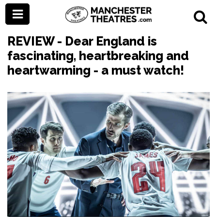
REVIEW - Dear England is
fascinating, heartbreaking and
heartwarming - a must watch!