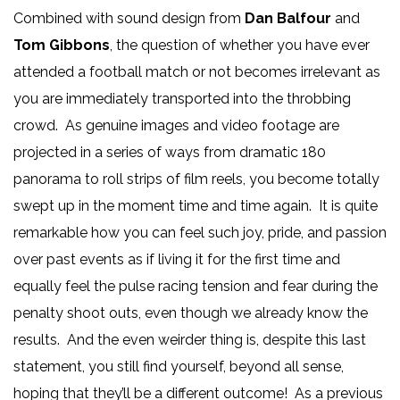
Combined with sound design from
Dan Balfour
and
Tom Gibbons
, the question of whether you have ever
attended a football match or not becomes irrelevant as
you are immediately transported into the throbbing
crowd. As genuine images and video footage are
projected in a series of ways from dramatic 180
panorama to roll strips of film reels, you become totally
swept up in the moment time and time again. It is quite
remarkable how you can feel such joy, pride, and passion
over past events as if living it for the first time and
equally feel the pulse racing tension and fear during the
penalty shoot outs, even though we already know the
results. And the even weirder thing is, despite this last
statement, you still find yourself, beyond all sense,
hoping that they’ll be a different outcome! As a previous