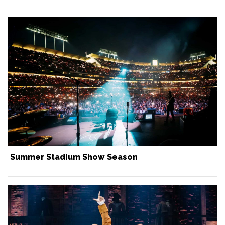
Summer Stadium Show Season