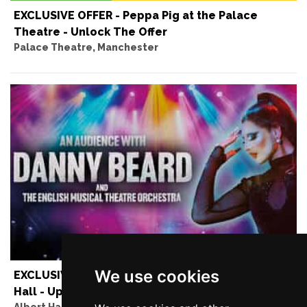
EXCLUSIVE OFFER - Peppa Pig at the Palace
Theatre - Unlock The Offer
Palace Theatre, Manchester
We use cookies
EXCLUSIVE OFFER - Danny Beard at the Albert
Hall - Up to 50% Off
Albert Hall, Manchester