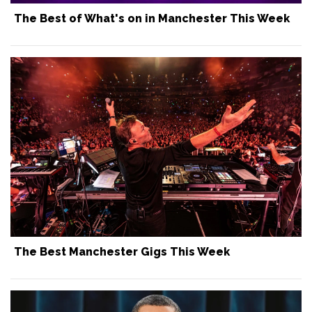
The Best of What's on in Manchester This Week
The Best Manchester Gigs This Week