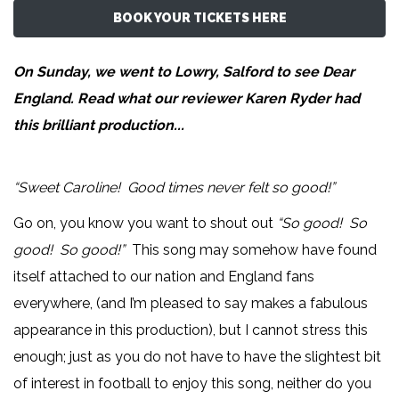
BOOK YOUR TICKETS HERE
On Sunday, we went to Lowry, Salford to see Dear
England. Read what our reviewer
Karen Ryder
had
this brilliant production...
“Sweet Caroline! Good times never felt so good!”
Go on, you know you want to shout out
“So good! So
good! So good!”
This song may somehow have found
itself attached to our nation and England fans
everywhere, (and I’m pleased to say makes a fabulous
appearance in this production), but I cannot stress this
enough; just as you do not have to have the slightest bit
of interest in football to enjoy this song, neither do you