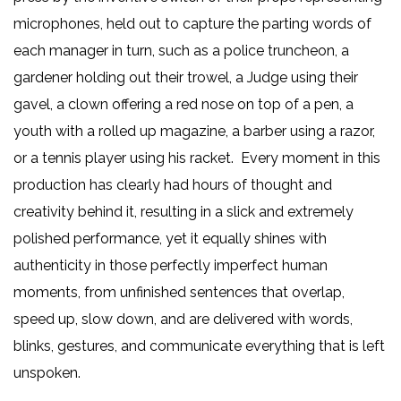
microphones, held out to capture the parting words of
each manager in turn, such as a police truncheon, a
gardener holding out their trowel, a Judge using their
gavel, a clown offering a red nose on top of a pen, a
youth with a rolled up magazine, a barber using a razor,
or a tennis player using his racket. Every moment in this
production has clearly had hours of thought and
creativity behind it, resulting in a slick and extremely
polished performance, yet it equally shines with
authenticity in those perfectly imperfect human
moments, from unfinished sentences that overlap,
speed up, slow down, and are delivered with words,
blinks, gestures, and communicate everything that is left
unspoken.