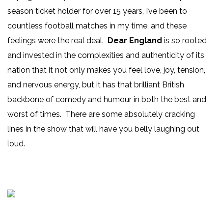
season ticket holder for over 15 years, I’ve been to
countless football matches in my time, and these
feelings were the real deal.
Dear England
is so rooted
and invested in the complexities and authenticity of its
nation that it not only makes you feel love, joy, tension,
and nervous energy, but it has that brilliant British
backbone of comedy and humour in both the best and
worst of times. There are some absolutely cracking
lines in the show that will have you belly laughing out
loud.