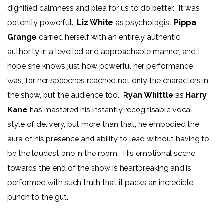
dignified calmness and plea for us to do better. It was
potently powerful.
Liz White
as psychologist
Pippa
Grange
carried herself with an entirely authentic
authority in a levelled and approachable manner, and I
hope she knows just how powerful her performance
was, for her speeches reached not only the characters in
the show, but the audience too.
Ryan Whittle
as
Harry
Kane
has mastered his instantly recognisable vocal
style of delivery, but more than that, he embodied the
aura of his presence and ability to lead without having to
be the loudest one in the room. His emotional scene
towards the end of the show is heartbreaking and is
performed with such truth that it packs an incredible
punch to the gut.