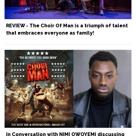
REVIEW - The Choir Of Man is a triumph of talent
that embraces everyone as family!
In Conversation with NIMI OWOYEMI discussing