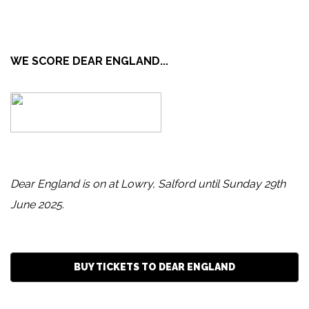
WE SCORE DEAR ENGLAND...
Dear England is on at Lowry, Salford until Sunday 29th
June 2025.
BUY TICKETS TO DEAR ENGLAND