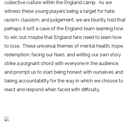
collective culture within the England camp. As we
witness these young players being a target for hate,
racism, classism, and judgement, we are bluntly told that
perhaps it isn’t a case of the England team learning how
to win, but maybe that England fans need to learn how
to lose. These universal themes of mental health, hope,
redemption, facing our fears, and writing our own story
strike a poignant chord with everyone in the audience,
and prompt us to start being honest with ourselves and
taking accountability for the way in which we choose to
react and respond when faced with difficulty.