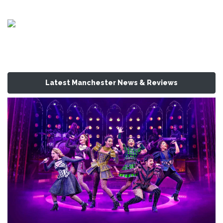
Latest Manchester News & Reviews