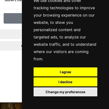
We use cookies and other
tracking technologies to improve
your browsing experience on our
View All Offers
website, to show you
personalized content and
News
Reviews
targeted ads, to analyze our
website traffic, and to understand
Offers
Pre Theatre Menus
where our visitors are coming
from.
Follow Us
I agree
I decline
Change my preferences