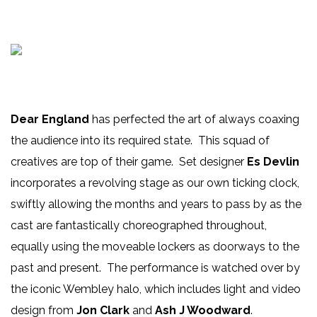
Dear England
has perfected the art of always coaxing
the audience into its required state. This squad of
creatives are top of their game. Set designer
Es Devlin
incorporates a revolving stage as our own ticking clock,
swiftly allowing the months and years to pass by as the
cast are fantastically choreographed throughout,
equally using the moveable lockers as doorways to the
past and present. The performance is watched over by
the iconic Wembley halo, which includes light and video
design from
Jon Clark
and
Ash J Woodward
.