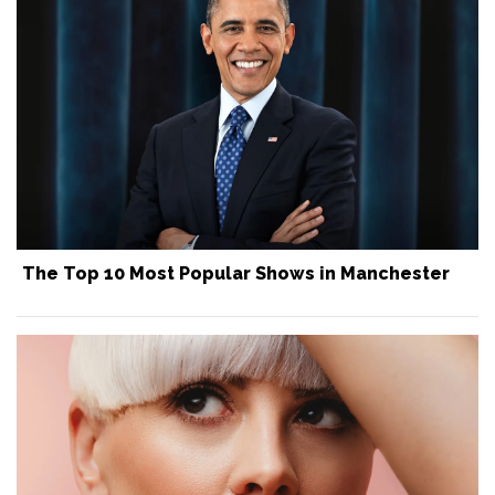
The Top 10 Most Popular Shows in Manchester