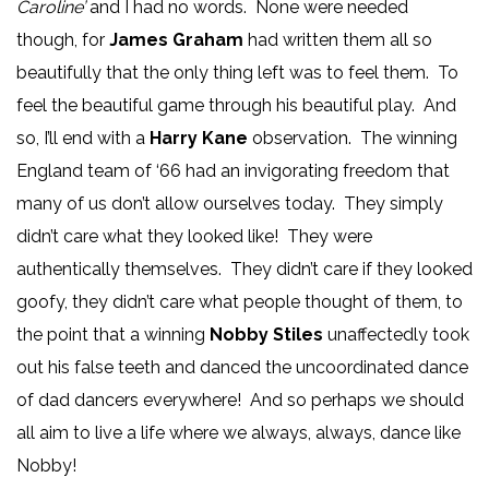
Caroline’
and I had no words. None were needed
though, for
James Graham
had written them all so
beautifully that the only thing left was to feel them. To
feel the beautiful game through his beautiful play. And
so, I’ll end with a
Harry Kane
observation. The winning
England team of ‘66 had an invigorating freedom that
many of us don’t allow ourselves today. They simply
didn’t care what they looked like! They were
authentically themselves. They didn’t care if they looked
goofy, they didn’t care what people thought of them, to
the point that a winning
Nobby Stiles
unaffectedly took
out his false teeth and danced the uncoordinated dance
of dad dancers everywhere! And so perhaps we should
all aim to live a life where we always, always, dance like
Nobby!