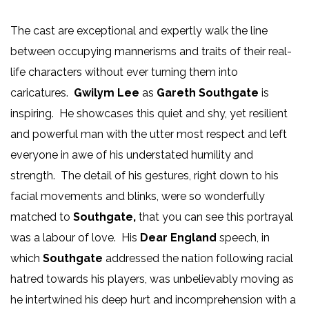
The cast are exceptional and expertly walk the line
between occupying mannerisms and traits of their real-
life characters without ever turning them into
caricatures.
Gwilym Lee
as
Gareth Southgate
is
inspiring. He showcases this quiet and shy, yet resilient
and powerful man with the utter most respect and left
everyone in awe of his understated humility and
strength. The detail of his gestures, right down to his
facial movements and blinks, were so wonderfully
matched to
Southgate,
that you can see this portrayal
was a labour of love. His
Dear England
speech, in
which
Southgate
addressed the nation following racial
hatred towards his players, was unbelievably moving as
he intertwined his deep hurt and incomprehension with a