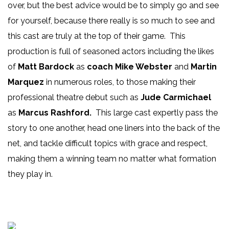
over, but the best advice would be to simply go and see
for yourself, because there really is so much to see and
this cast are truly at the top of their game. This
production is full of seasoned actors including the likes
of
Matt Bardock
as
coach Mike Webster
and
Martin
Marquez
in numerous roles, to those making their
professional theatre debut such as
Jude Carmichael
as
Marcus Rashford.
This large cast expertly pass the
story to one another, head one liners into the back of the
net, and tackle difficult topics with grace and respect,
making them a winning team no matter what formation
they play in.