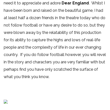
need it to appreciate and adore
Dear England
. Whilst I
have been born and raised on the beautiful game, I had
at least half a dozen friends in the theatre today who do
not follow football or have any desire to do so, but they
were blown away by the relatability of this production
for its ability to capture the highs and lows of real-life
people and the complexity of life in our ever changing
country. If you do follow football however, you will revel
in the story and characters you are very familiar with but
perhaps find you have only scratched the surface of
what you think you know.