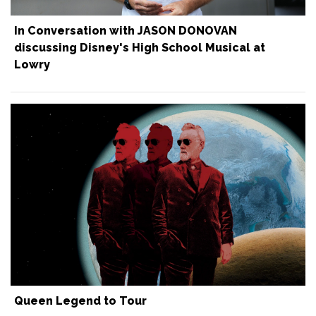
In Conversation with JASON DONOVAN
discussing Disney's High School Musical at
Lowry
Queen Legend to Tour