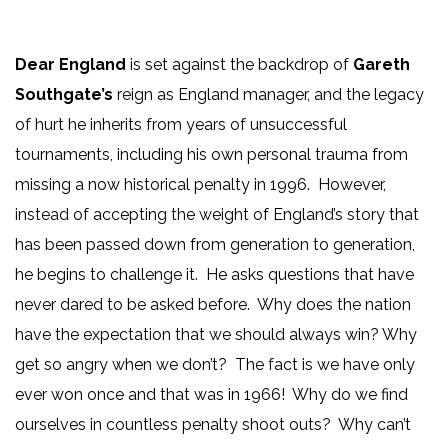
Dear England
is set against the backdrop of
Gareth
Southgate’s
reign as England manager, and the legacy
of hurt he inherits from years of unsuccessful
tournaments, including his own personal trauma from
missing a now historical penalty in 1996. However,
instead of accepting the weight of England’s story that
has been passed down from generation to generation,
he begins to challenge it. He asks questions that have
never dared to be asked before. Why does the nation
have the expectation that we should always win? Why
get so angry when we don’t? The fact is we have only
ever won once and that was in 1966! Why do we find
ourselves in countless penalty shoot outs? Why can’t