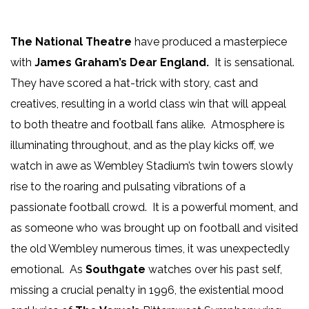
The National Theatre
have produced a masterpiece
with
James Graham’s
Dear England.
It is sensational.
They have scored a hat-trick with story, cast and
creatives, resulting in a world class win that will appeal
to both theatre and football fans alike. Atmosphere is
illuminating throughout, and as the play kicks off, we
watch in awe as Wembley Stadium’s twin towers slowly
rise to the roaring and pulsating vibrations of a
passionate football crowd. It is a powerful moment, and
as someone who was brought up on football and visited
the old Wembley numerous times, it was unexpectedly
emotional. As
Southgate
watches over his past self,
missing a crucial penalty in 1996, the existential mood