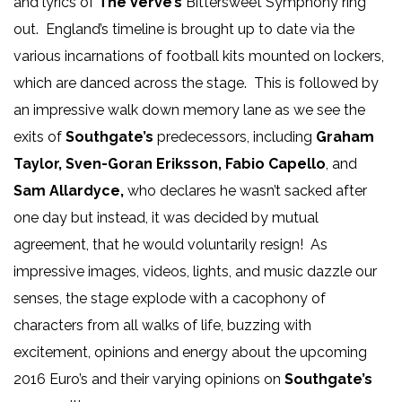
and lyrics of
The Verve’s
Bittersweet Symphony ring
out. England’s timeline is brought up to date via the
various incarnations of football kits mounted on lockers,
which are danced across the stage. This is followed by
an impressive walk down memory lane as we see the
exits of
Southgate’s
predecessors, including
Graham
Taylor, Sven-Goran Eriksson, Fabio Capello
, and
Sam Allardyce,
who declares he wasn’t sacked after
one day but instead, it was decided by mutual
agreement, that he would voluntarily resign! As
impressive images, videos, lights, and music dazzle our
senses, the stage explode with a cacophony of
characters from all walks of life, buzzing with
excitement, opinions and energy about the upcoming
2016 Euro’s and their varying opinions on
Southgate’s