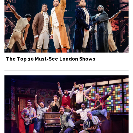
The Top 10 Must-See London Shows