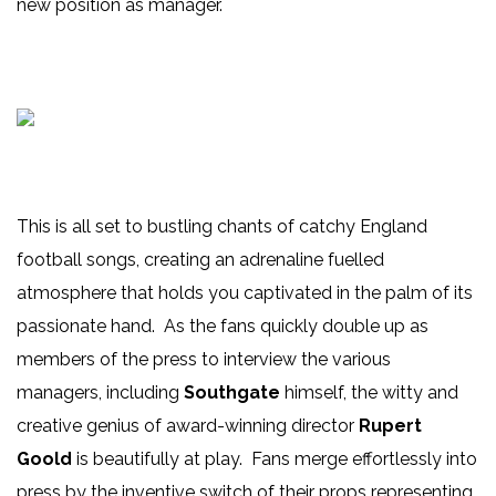
new position as manager.
This is all set to bustling chants of catchy England
football songs, creating an adrenaline fuelled
atmosphere that holds you captivated in the palm of its
passionate hand. As the fans quickly double up as
members of the press to interview the various
managers, including
Southgate
himself, the witty and
creative genius of award-winning director
Rupert
Goold
is beautifully at play. Fans merge effortlessly into
press by the inventive switch of their props representing