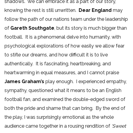
shadows. We can embrace it as a part of our story,
knowing the rest is still unwritten.
Dear England
may
follow the path of our nations team under the leadership
of
Gareth Southgate
, but its story is much bigger than
football. It is a phenomenal delve into humanity, with
psychological explorations of how easily we allow fear
to stifle our dreams, and how difficult it is to live
authentically. It is fascinating, heartbreaking, and
heartwarming in equal measures, and I cannot praise
James Graham’s
play enough. I experienced empathy,
sympathy, questioned what it means to be an English
football fan, and examined the double-edged sword of
both the pride and shame that can bring. By the end of
the play, I was surprisingly emotional as the whole
audience came together in a rousing rendition of
‘Sweet