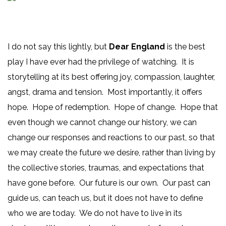
I do not say this lightly, but
Dear England
is the best
play I have ever had the privilege of watching. It is
storytelling at its best offering joy, compassion, laughter,
angst, drama and tension. Most importantly, it offers
hope. Hope of redemption. Hope of change. Hope that
even though we cannot change our history, we can
change our responses and reactions to our past, so that
we may create the future we desire, rather than living by
the collective stories, traumas, and expectations that
have gone before. Our future is our own. Our past can
guide us, can teach us, but it does not have to define
who we are today. We do not have to live in its