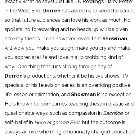
exactly what he says! Just like J K Rowling’s Harry Potter
in the West End,
Derren
has asked us to keep the secret
so that future audiences can love his work as much. No
spoilers, no forewarning and no heads up will be given
here my friends. I can however reveal that
Showman
will wow you, make you laugh, make you cry and make
you appreciate life and love in a lip wobbling kind of
way. One thing that runs strong through any of
Derren’s
productions, whether it be his live shows, TV
specials, or his television series, is an overriding positive
life lesson or affirmation, and
Showman
is no exception.
He is known for sometimes teaching these in drastic and
questionable ways, such as compassion in
Sacrifice
, or
self-belief in
Hero at 30’000 Feet,
but the outcome is
always an overwhelming emotionally charged education