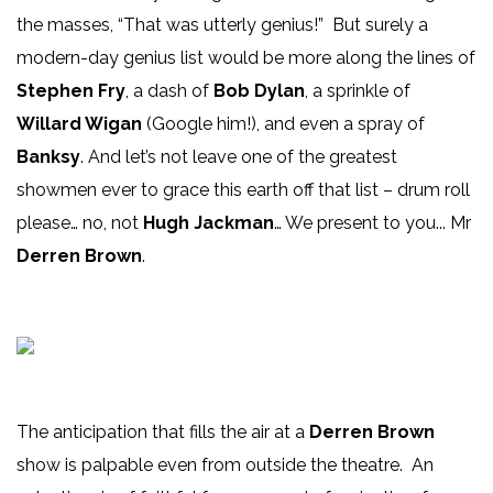
the masses, “That was utterly genius!” But surely a
modern-day genius list would be more along the lines of
Stephen Fry
, a dash of
Bob Dylan
, a sprinkle of
Willard Wigan
(Google him!), and even a spray of
Banksy
. And let’s not leave one of the greatest
showmen ever to grace this earth off that list – drum roll
please… no, not
Hugh Jackman
… We present to you... Mr
Derren Brown
.
The anticipation that fills the air at a
Derren Brown
show is palpable even from outside the theatre. An