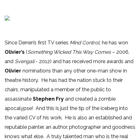
Since Derren’s first TV series
Mind Control,
he has won
Olivier’s
(
Something Wicked This Way Comes
– 2006,
and
Svengali
- 2012) and has received more awards and
Olivier
nominations than any other one-man show in
theatre history. He has had the nation stuck to their
chairs, manipulated a member of the public to
assassinate
Stephen Fry
and created a zombie
apocalypse! And this is just the tip of the iceberg into
the varied CV of his work. He is also an established and
reputable painter, an author, photographer and goodness
knows what else. A truly talented man who is the real