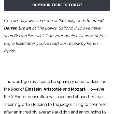
BUY YOUR TICKETS TODAY!
On Tuesday, we were one of the lucky ones to attend
Derren Brown
at The Lowry, Salford. If you've never
seen Derren live, stick it on your bucket list now (or just
buy a ticket after you've read our review by
Karen
Ryder
)
The word ‘genius’ should be sparingly used to describe
the likes of
Einstein
,
Aristotle
and
Mozart
. However,
the X Factor generation has used and abused its true
meaning, often leading to the judges rising to their feet
after an incredibly average audition and announcing to