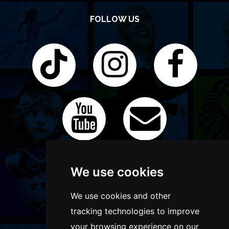
FOLLOW US
We use cookies
We use cookies and other
tracking technologies to improve
your browsing experience on our