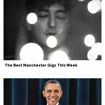
The Best Manchester Gigs This Week