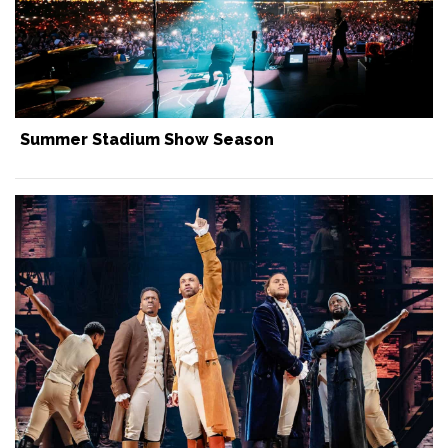
Summer Stadium Show Season