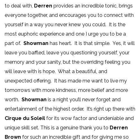
to deal with,
Derren
provides an incredible tonic, brings
everyone together, and encourages you to connect with
yourself in a way you never knew you could. It is the
most euphoric experience and one I urge you to be a
part of.
Showman
has heart. It is that simple. Yes, it will
leave you baffled, leave you questioning yourself, your
memory and your sanity, but the overriding feeling you
will leave with is hope. What a beautiful, and
unexpected offering. It has made me want to live my
tomorrows with more kindness, more belief and more
worth.
Showman
is a night you’ll never forget and
entertainment of the highest order. It’s right up there with
Cirque du Soleil
for its wow factor and undeniable and
unique skill set. This is a genuine thank you to
Derren
Brown
for such an incredible gift and for giving me so