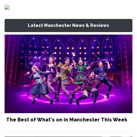
Latest Manchester News & Reviews
The Best of What's on in Manchester This Week