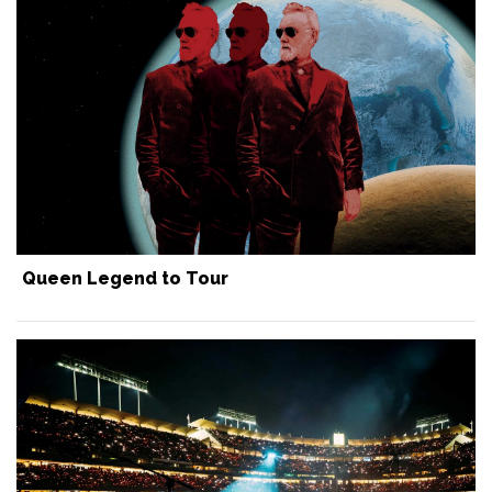
Queen Legend to Tour