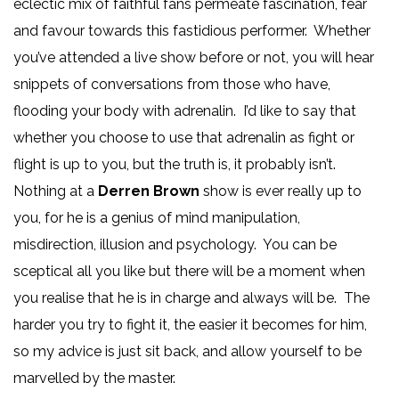
eclectic mix of faithful fans permeate fascination, fear
and favour towards this fastidious performer. Whether
you’ve attended a live show before or not, you will hear
snippets of conversations from those who have,
flooding your body with adrenalin. I’d like to say that
whether you choose to use that adrenalin as fight or
flight is up to you, but the truth is, it probably isn’t.
Nothing at a
Derren Brown
show is ever really up to
you, for he is a genius of mind manipulation,
misdirection, illusion and psychology. You can be
sceptical all you like but there will be a moment when
you realise that he is in charge and always will be. The
harder you try to fight it, the easier it becomes for him,
so my advice is just sit back, and allow yourself to be
marvelled by the master.