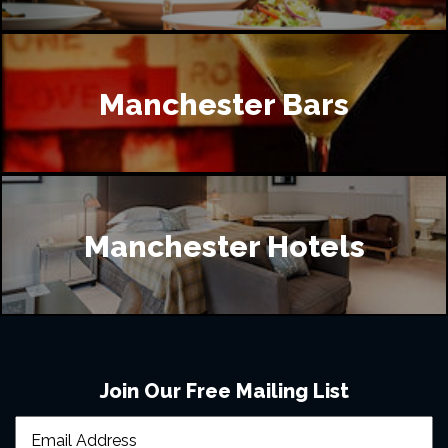
Manchester Bars
Manchester Hotels
Join Our Free Mailing List