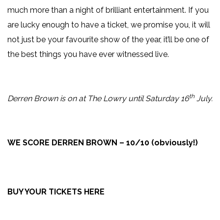
much more than a night of brilliant entertainment. If you
are lucky enough to have a ticket, we promise you, it will
not just be your favourite show of the year, it’ll be one of
the best things you have ever witnessed live.
th
Derren Brown is on at The Lowry until Saturday 16
July.
WE SCORE DERREN BROWN – 10/10 (obviously!)
BUY YOUR TICKETS HERE