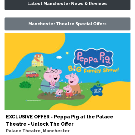
Latest Manchester News & Reviews
Manchester Theatre Special Offers
EXCLUSIVE OFFER - Peppa Pig at the Palace
Theatre - Unlock The Offer
Palace Theatre, Manchester