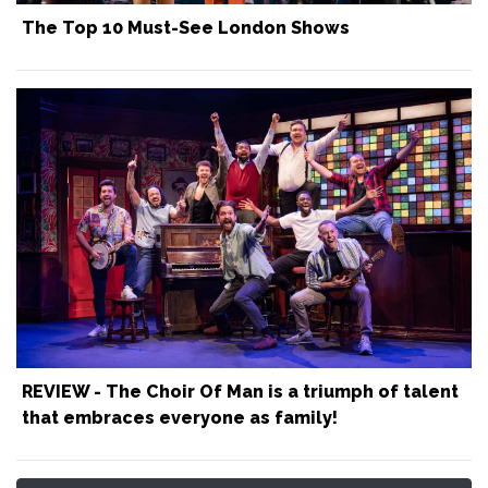
The Top 10 Must-See London Shows
REVIEW - The Choir Of Man is a triumph of talent
that embraces everyone as family!