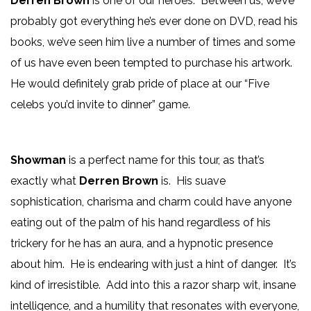
Derren Brown
is one of our heroes. Between us, we’ve
probably got everything he’s ever done on DVD, read his
books, we’ve seen him live a number of times and some
of us have even been tempted to purchase his artwork.
He would definitely grab pride of place at our “Five
celebs you’d invite to dinner” game.
Showman
is a perfect name for this tour, as that’s
exactly what
Derren Brown
is. His suave
sophistication, charisma and charm could have anyone
eating out of the palm of his hand regardless of his
trickery for he has an aura, and a hypnotic presence
about him. He is endearing with just a hint of danger. It’s
kind of irresistible. Add into this a razor sharp wit, insane
intelligence, and a humility that resonates with everyone,