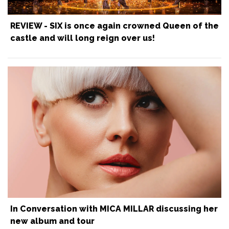
REVIEW - SIX is once again crowned Queen of the
castle and will long reign over us!
In Conversation with MICA MILLAR discussing her
new album and tour