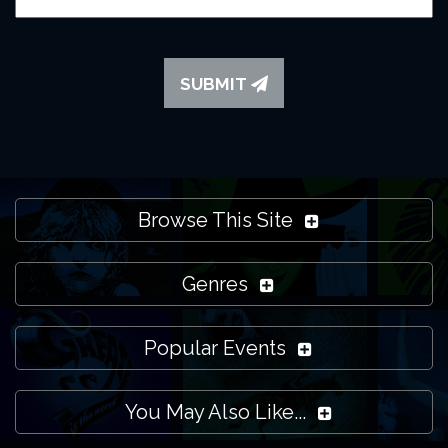
SUBMIT
Browse This Site
Genres
Popular Events
You May Also Like...