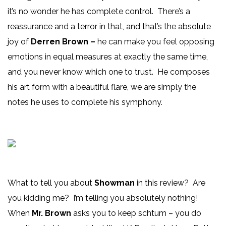
it’s no wonder he has complete control. There’s a
reassurance and a terror in that, and that’s the absolute
joy of
Derren Brown –
he can make you feel opposing
emotions in equal measures at exactly the same time,
and you never know which one to trust. He composes
his art form with a beautiful flare, we are simply the
notes he uses to complete his symphony.
What to tell you about
Showman
in this review? Are
you kidding me? I’m telling you absolutely nothing!
When
Mr. Brown
asks you to keep schtum – you do