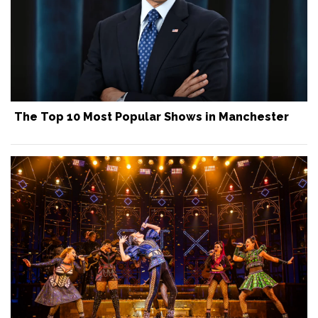
The Top 10 Most Popular Shows in Manchester