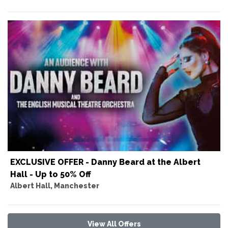
EXCLUSIVE OFFER - Danny Beard at the Albert
Hall - Up to 50% Off
Albert Hall, Manchester
View All Offers