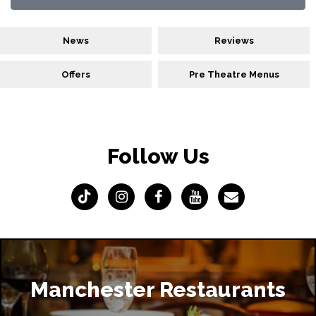
News
Reviews
Offers
Pre Theatre Menus
Follow Us
Manchester Restaurants