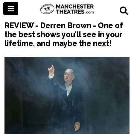
REVIEW - Derren Brown - One of
the best shows you'll see in your
lifetime, and maybe the next!