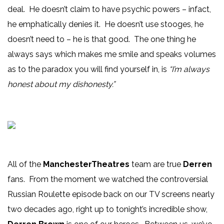
deal. He doesn’t claim to have psychic powers – infact,
he emphatically denies it. He doesn’t use stooges, he
doesn’t need to – he is that good. The one thing he
always says which makes me smile and speaks volumes
as to the paradox you will find yourself in, is
“I’m always
honest about my dishonesty.”
All of the
ManchesterTheatres
team are true
Derren
fans. From the moment we watched the controversial
Russian Roulette episode back on our TV screens nearly
two decades ago, right up to tonight’s incredible show,