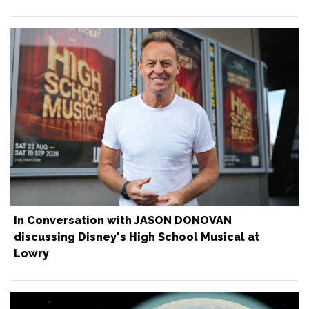
In Conversation with JASON DONOVAN
discussing Disney's High School Musical at
Lowry