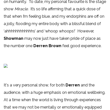
on humanity. To date, my personal favourite is the stage
show
Miracle.
It’s so life affirming that a quick dose of
that when I’m feeling blue, and my endorphins are off on
a jolly, flooding my entire body with a blissful blend of
‘ahhhhhhhhhhhhs’ and ‘whoop whoops!’ However,
Showman
may now just have taken pride of place as
the number one
Derren Brown
feel good experience.
It's a very personal show, for both
Derren
and the
audience, with a huge emphasis on emotional wellbeing.
At a time when the world is living through experiences
that we may not be mentally or emotionally equipped