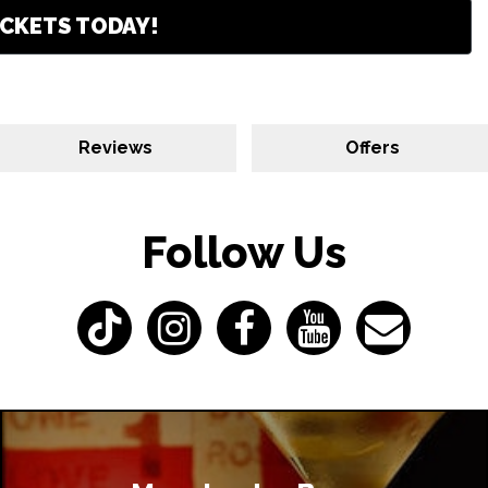
CKETS TODAY!
Reviews
Offers
Follow Us