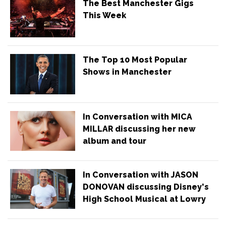
The Best Manchester Gigs
This Week
The Top 10 Most Popular
Shows in Manchester
In Conversation with MICA
MILLAR discussing her new
album and tour
In Conversation with JASON
DONOVAN discussing Disney's
High School Musical at Lowry