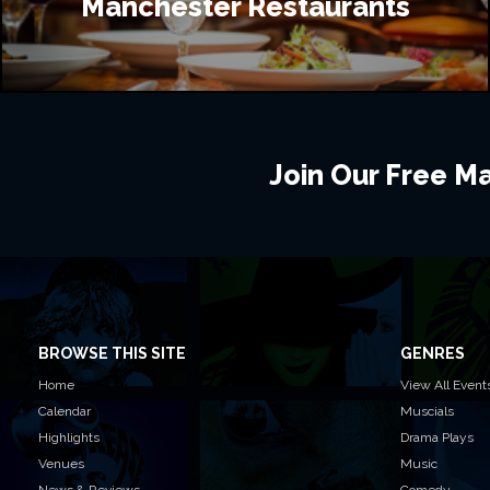
Manchester Restaurants
Join Our Free Mai
BROWSE THIS SITE
GENRES
Home
View All Event
Calendar
Muscials
Highlights
Drama Plays
Venues
Music
News & Reviews
Comedy