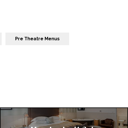
Pre Theatre Menus