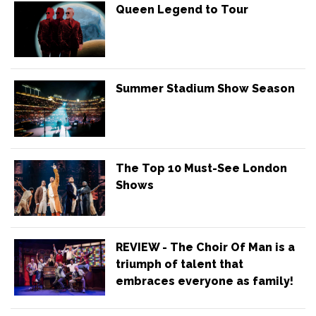
Queen Legend to Tour
Summer Stadium Show Season
The Top 10 Must-See London
Shows
REVIEW - The Choir Of Man is a
triumph of talent that
embraces everyone as family!