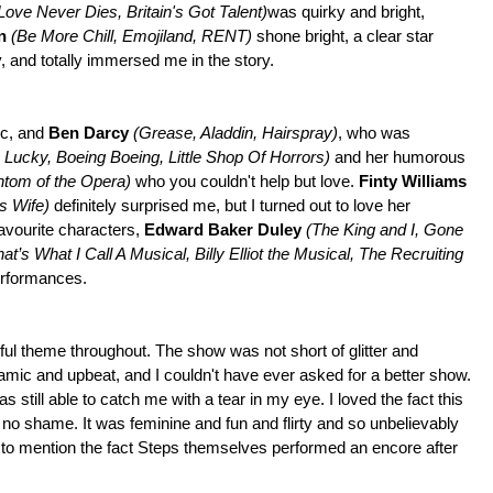
 Love Never Dies, Britain's Got Talent)
was quirky and bright,
on
(Be More Chill, Emojiland, RENT)
shone bright, a clear star
y, and totally immersed me in the story.
ic, and
Ben Darcy
(Grease, Aladdin, Hairspray)
, who was
 Lucky, Boeing Boeing, Little Shop Of Horrors)
and her humorous
ntom of the Opera)
who you couldn't help but love.
Finty Williams
s Wife)
definitely surprised me, but I turned out to love her
favourite characters,
Edward Baker Duley
(The King and I, Gone
’s What I Call A Musical, Billy Elliot the Musical, The Recruiting
erformances.
ful theme throughout. The show was not short of glitter and
namic and upbeat, and I couldn't have ever asked for a better show.
still able to catch me with a tear in my eye. I loved the fact this
 no shame. It was feminine and fun and flirty and so unbelievably
t to mention the fact Steps themselves performed an encore after