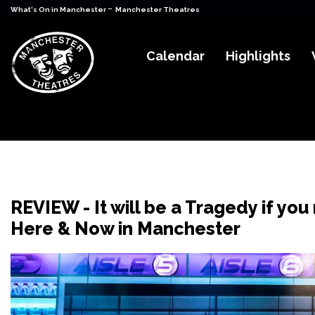
-
What's On in Manchester
Manchester Theatres
Calendar
Highlights
REVIEW - It will be a Tragedy if you 
Here & Now in Manchester