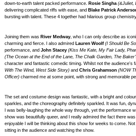
down-to-earth talent packed performance.
Rosie Singha
(&Juliet,
delivering complicated riffs with ease, and
Blake Patrick Anders
bursting with talent. These 4 together had hilarious group chemistr
Joining them was
River Medway
, who I can only describe as icon
charming and fierce. I also admired
Lauren Woolf
(
I Should Be So
performance, and
John Stacey
(Kiss Me Kate, My Fair Lady, Pha
(
The Ocean at the End of the Lane, The Chalk Garden, The Baker’
character and fantastic comedic timing. Whilst not the audience's 
With The Wind, West Side Story)
and
Chris Grahamson
(
NOW That
Officer)
charmed me at some point, with strong and memorable p
The set and costume design was fantastic, with a bright and colour
sparkles, and the choreography definitely sparkled. It was fun, dy
I was belly-laughing the whole way through, yet the performance was 
show was beautifully queer, and I really admired the fact there was
enjoyable I will be thinking about this show for weeks to come. No
sitting in the audience and watching the show.