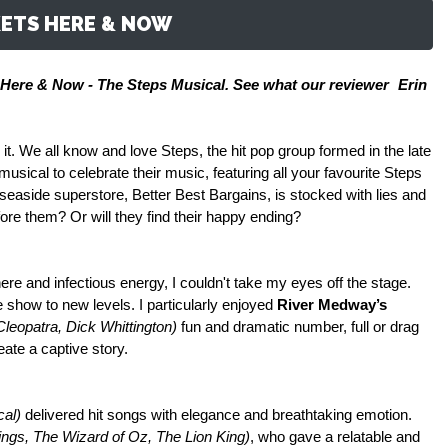
ETS HERE & NOW
Here & Now - The Steps Musical. See what our reviewer
Erin
 it. We all know and love Steps, the hit pop group formed in the late
sical to celebrate their music, featuring all your favourite Steps
 seaside superstore, Better Best Bargains, is stocked with lies and
fore them? Or will they find their happy ending?
re and infectious energy, I couldn't take my eyes off the stage.
show to new levels. I particularly enjoyed
River Medway’s
Cleopatra, Dick Whittington)
fun and dramatic number, full or drag
eate a captive story.
cal)
delivered hit songs with elegance and breathtaking emotion.
ngs, The Wizard of Oz, The Lion King)
, who gave a relatable and