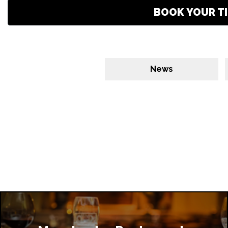
BOOK YOUR TI
News