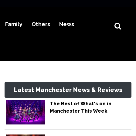
Family
Others
News
Latest Manchester News & Reviews
The Best of What's on in
Manchester This Week