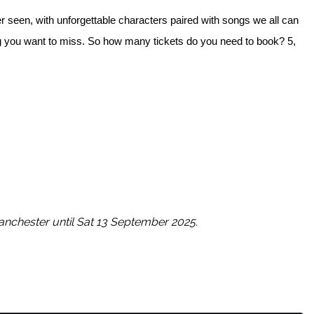
r seen, with unforgettable characters paired with songs we all can
ing you want to miss. So how many tickets do you need to book? 5,
nchester until Sat 13 September 2025.