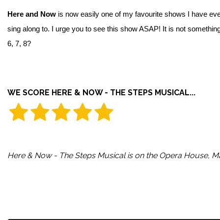
Here and Now
is now easily one of my favourite shows I have eve
sing along to. I urge you to see this show ASAP! It is not someth
6, 7, 8?
WE SCORE HERE & NOW - THE STEPS MUSICAL...
Here & Now - The Steps Musical is on the Opera House, Ma