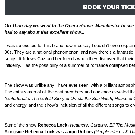
BOOK YOUR TICK
On
Thursday we went to the Opera House, Manchester to see 
had to say about
this excellent show...
I was so excited for this brand new musical, I couldn’t even explain
90s. They are a national phenomenon, and now there’s a fantastic mu
songs! It follows Caz and her friends when they discover that their
infidelity. Has the possibility of a summer of romance collapsed be
The show was unlike any I have ever seen, with a brilliant atmosphe
The enthusiasm of all the cast members and audience elevated the 
(
Unfortunate: The Untold Story of Ursula the Sea Witch, House of 
and energy, and the show’s inclusion of all the different songs to cr
Star of the show
Rebecca Lock
(Heathers, Curtains, Elf The Musi
Alongside
Rebecca Lock
was
Jaqui Dubois
(People Places & Thi