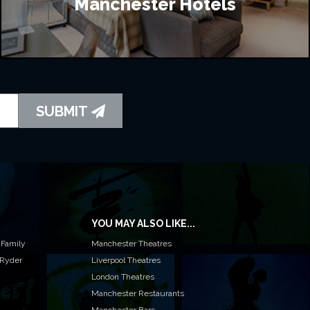
Manchester Hotels
SUBMIT
YOU MAY ALSO LIKE...
 Family
Manchester Theatres
 Ryder
Liverpool Theatres
London Theatres
Manchester Restaurants
Manchester Bars