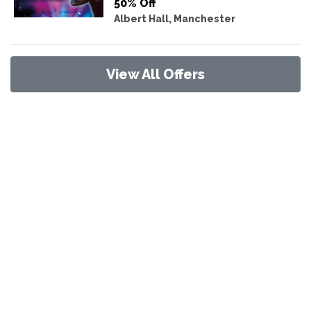
50% Off
Albert Hall, Manchester
View All Offers