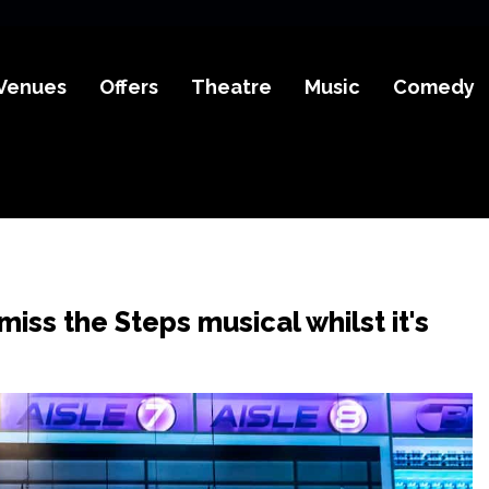
Venues
Offers
Theatre
Music
Comedy
miss the Steps musical whilst it's