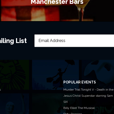
Manchester Bars
ling List
POPULAR EVENTS
s
Murder Trial Tonight V - Death in the
Jesus Christ Superstar starring Sam
SIX
Billy Elliot The Musical
Dirty Dancing