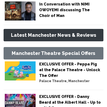
In Conversation with NIMI
OWOYEMI discussing The
Choir of Man
Latest Manchester News & Reviews
Manchester Theatre Special Offers
EXCLUSIVE OFFER - Peppa Pig
at the Palace Theatre - Unlock
The Offer
Palace Theatre, Manchester
EXCLUSIVE OFFER - Danny
Beard at the Albert Hall - Up to