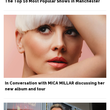
The Top 10 Most Popular Shows in Manchester
In Conversation with MICA MILLAR discussing her
new album and tour