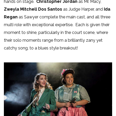
hands on stage.
Christopher Jordan
as Mr. Macy,
Zweyla Mitchell Dos Santos
as Judge Harper, and
Ida
Regan
as Sawyer complete the main cast, and all three
multi role with exceptional expertise. Each is given their
moment to shine, particularly in the court scene, where
their solo moments range from a brilliantly zany yet
catchy song, to a blues style breakout!