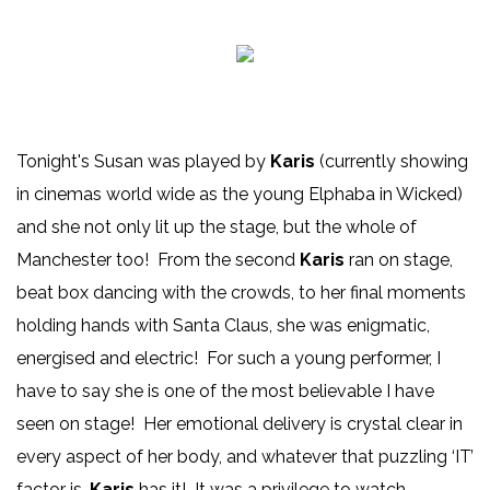
Tonight's Susan was played by
Karis
(currently showing
in cinemas world wide as the young Elphaba in Wicked)
and she not only lit up the stage, but the whole of
Manchester too! From the second
Karis
ran on stage,
beat box dancing with the crowds, to her final moments
holding hands with Santa Claus, she was enigmatic,
energised and electric! For such a young performer, I
have to say she is one of the most believable I have
seen on stage! Her emotional delivery is crystal clear in
every aspect of her body, and whatever that puzzling ‘IT’
factor is,
Karis
has it! It was a privilege to watch