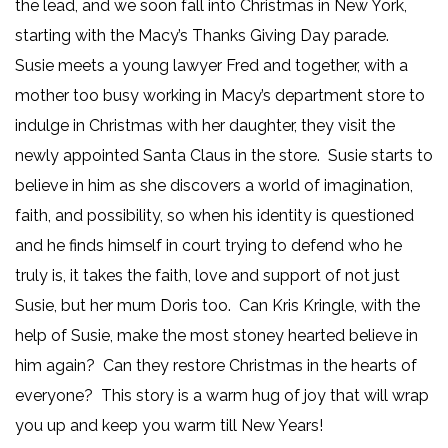
the lead, and we soon fall into Christmas in New York,
starting with the Macy’s Thanks Giving Day parade.
Susie meets a young lawyer Fred and together, with a
mother too busy working in Macy’s department store to
indulge in Christmas with her daughter, they visit the
newly appointed Santa Claus in the store. Susie starts to
believe in him as she discovers a world of imagination,
faith, and possibility, so when his identity is questioned
and he finds himself in court trying to defend who he
truly is, it takes the faith, love and support of not just
Susie, but her mum Doris too. Can Kris Kringle, with the
help of Susie, make the most stoney hearted believe in
him again? Can they restore Christmas in the hearts of
everyone? This story is a warm hug of joy that will wrap
you up and keep you warm till New Years!