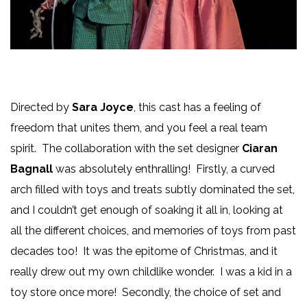
Directed by
Sara Joyce
, this cast has a feeling of
freedom that unites them, and you feel a real team
spirit. The collaboration with the set designer
Ciaran
Bagnall
was absolutely enthralling! Firstly, a curved
arch filled with toys and treats subtly dominated the set,
and I couldn’t get enough of soaking it all in, looking at
all the different choices, and memories of toys from past
decades too! It was the epitome of Christmas, and it
really drew out my own childlike wonder. I was a kid in a
toy store once more! Secondly, the choice of set and