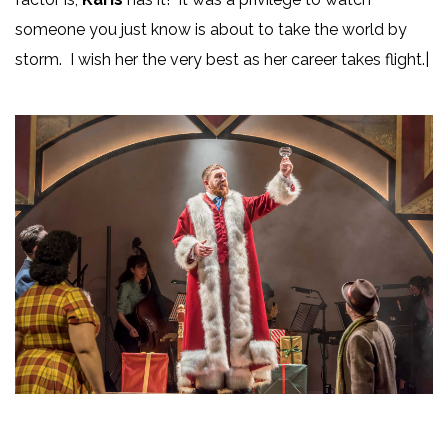
someone you just know is about to take the world by
storm. I wish her the very best as her career takes flight.|