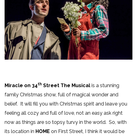
th
Miracle on 34
Street The Musical
is a stunning
family Christmas show, full of magical wonder and
belief. It will fill you with Christmas spirit and leave you
feeling all cozy and full of love, not an easy ask right
now as things are so topsy turvy in the world. So, with
its location in
HOME
on First Street, I think it would be