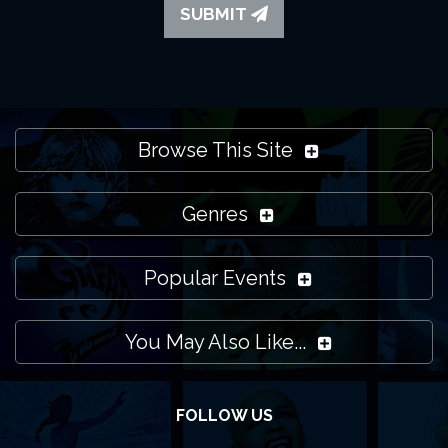
SUBMIT
Browse This Site
Genres
Popular Events
You May Also Like...
FOLLOW US