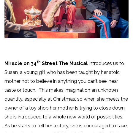
th
Miracle on 34
Street The Musical
introduces us to
Susan, a young girl who has been taught by her stoic
mother not to believe in anything you can’t see, hear,
taste or touch. This makes imagination an unknown
quantity, especially at Christmas, so when she meets the
owner of a toy shop her mother is trying to close down,
she is introduced to a whole new world of possibilities.
As he starts to tell her a story, she is encouraged to take