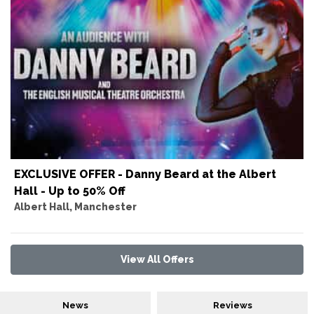
EXCLUSIVE OFFER - Danny Beard at the Albert
Hall - Up to 50% Off
Albert Hall, Manchester
View All Offers
News
Reviews