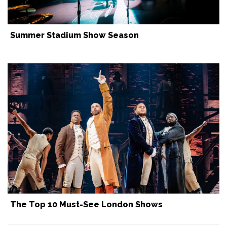
Summer Stadium Show Season
The Top 10 Must-See London Shows