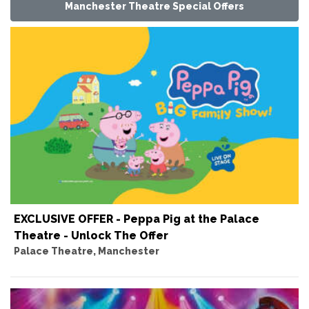
Manchester Theatre Special Offers
EXCLUSIVE OFFER - Peppa Pig at the Palace
Theatre - Unlock The Offer
Palace Theatre, Manchester