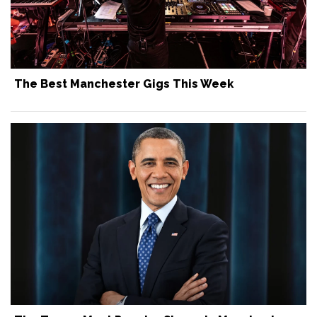
The Best Manchester Gigs This Week