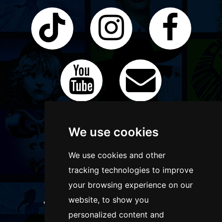
We use cookies
We use cookies and other
tracking technologies to improve
your browsing experience on our
website, to show you
WANT TO LIST YOUR EVENT OR
personalized content and
ADVERTISE WITH US?