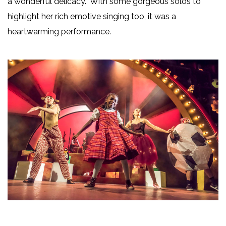
a wonderful delicacy. With some gorgeous solos to
highlight her rich emotive singing too, it was a
heartwarming performance.