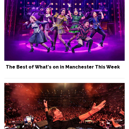
The Best of What's on in Manchester This Week