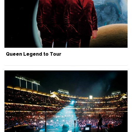
Queen Legend to Tour