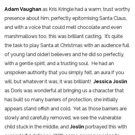
Adam Vaughan
as Kris Kringle had a warm, trust worthy
presence about him, perfectly epitomising Santa Claus,
and with a voice that could melt chocolate and even
marshmallows too, this was brilliant casting. It’s quite
the task to play Santa at Christmas with an audience full
of young (and older) believers and he did so perfectly,
with a gentle spirit, and a trusting soul. He had an
unspoken authority that you simply felt, an aura if you
will, but whatever it was, it was brilliant!
Jessica Joslin
as Doris was wonderful at bringing us a character that
has built so many barriers of protection, she initially
appears stand offish and cold. Yet as those barriers are
slowly and carefully removed, we see the vulnerable
child stuck in the middle, and
Joslin
portrayed this with