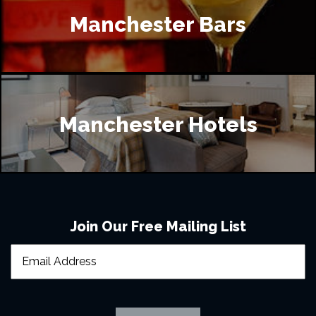
Manchester Bars
Manchester Hotels
Join Our Free Mailing List