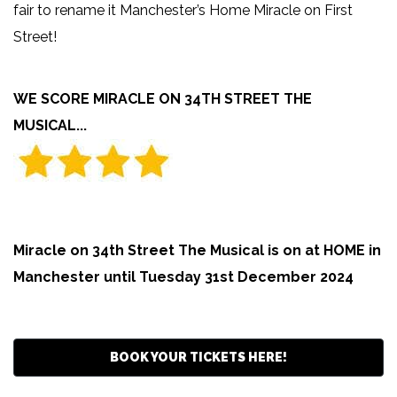
fair to rename it Manchester’s Home Miracle on First
Street!
WE SCORE MIRACLE ON 34TH STREET THE
MUSICAL...
Miracle on 34th Street The Musical is on at HOME in
Manchester until Tuesday 31st December 2024
BOOK YOUR TICKETS HERE!