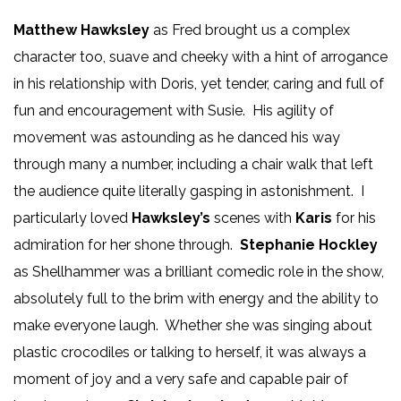
Matthew Hawksley
as Fred brought us a complex
character too, suave and cheeky with a hint of arrogance
in his relationship with Doris, yet tender, caring and full of
fun and encouragement with Susie. His agility of
movement was astounding as he danced his way
through many a number, including a chair walk that left
the audience quite literally gasping in astonishment. I
particularly loved
Hawksley’s
scenes with
Karis
for his
admiration for her shone through.
Stephanie Hockley
as Shellhammer was a brilliant comedic role in the show,
absolutely full to the brim with energy and the ability to
make everyone laugh. Whether she was singing about
plastic crocodiles or talking to herself, it was always a
moment of joy and a very safe and capable pair of