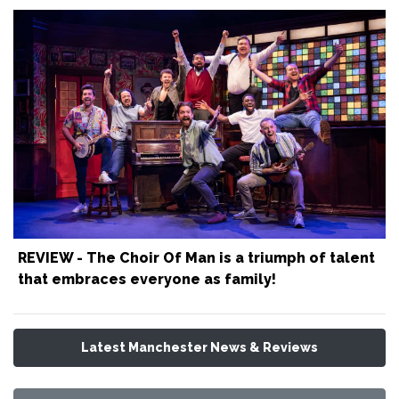
REVIEW - The Choir Of Man is a triumph of talent
that embraces everyone as family!
Latest Manchester News & Reviews