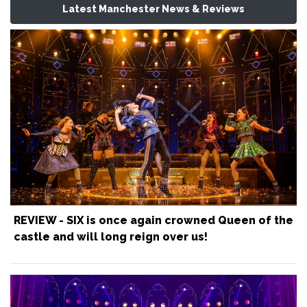
Latest Manchester News & Reviews
REVIEW - SIX is once again crowned Queen of the
castle and will long reign over us!