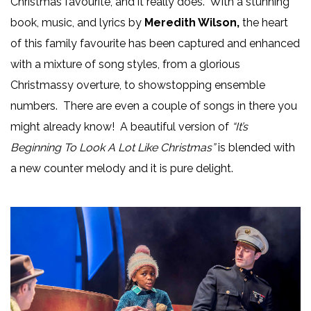
Christmas favourite, and it really does. With a stunning
book, music, and lyrics by
Meredith Wilson,
the heart
of this family favourite has been captured and enhanced
with a mixture of song styles, from a glorious
Christmassy overture, to showstopping ensemble
numbers. There are even a couple of songs in there you
might already know! A beautiful version of
“It’s
Beginning To Look A Lot Like Christmas”
is blended with
a new counter melody and it is pure delight.