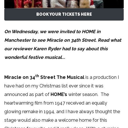
BOOK YOUR TICKETS HERE
On Wednesday, we were invited to HOME in
Manchester to see Miracle on 34th Street. Read what
our reviewer
Karen Ryder
had to say about this
wonderful festive musical...
th
Miracle on 34
Street The Musical
is a production I
have had on my Christmas list ever since it was
announced as part of
HOME’s
winter season. The
heartwarming film from 1947 received an equally
glowing remake in 1994, and I have always thought the
stage would also make a welcome home for this