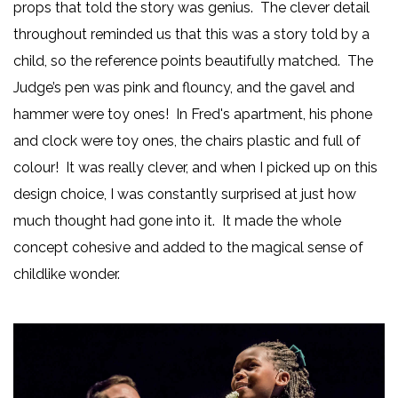
props that told the story was genius. The clever detail
throughout reminded us that this was a story told by a
child, so the reference points beautifully matched. The
Judge’s pen was pink and flouncy, and the gavel and
hammer were toy ones! In Fred's apartment, his phone
and clock were toy ones, the chairs plastic and full of
colour! It was really clever, and when I picked up on this
design choice, I was constantly surprised at just how
much thought had gone into it. It made the whole
concept cohesive and added to the magical sense of
childlike wonder.