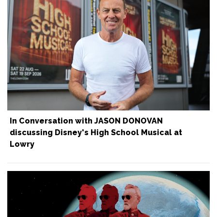
In Conversation with JASON DONOVAN
discussing Disney's High School Musical at
Lowry