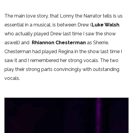
The main love story, that Lonny the Narrator tells is us
essential in a musical, is between Drew (
Luke Walsh
,
who actually played Drew last time I saw the show
aswell) and
Rhiannon Chesterman
as Sherrie.
Chesterman had played Regina in the show last time I
saw it and I remembered her strong vocals. The two
play their strong parts convincingly with outstanding
vocals.