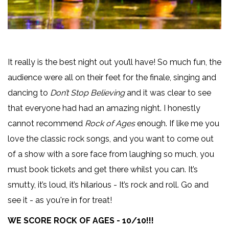
It really is the best night out you’ll have! So much fun, the
audience were all on their feet for the finale, singing and
dancing to
Don’t Stop Believing
and it was clear to see
that everyone had had an amazing night. I honestly
cannot recommend
Rock of Ages
enough. If like me you
love the classic rock songs, and you want to come out
of a show with a sore face from laughing so much, you
must book tickets and get there whilst you can. It’s
smutty, it’s loud, it’s hilarious - It’s rock and roll. Go and
see it - as you're in for treat!
WE SCORE ROCK OF AGES - 10/10!!!