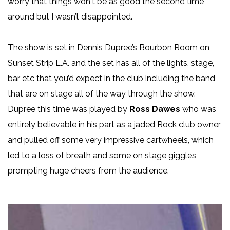
worry that things won't be as good the second time
around but I wasn’t disappointed.
The show is set in Dennis Dupree’s Bourbon Room on
Sunset Strip L.A. and the set has all of the lights, stage,
bar etc that you’d expect in the club including the band
that are on stage all of the way through the show.
Dupree this time was played by
Ross Dawes
who was
entirely believable in his part as a jaded Rock club owner
and pulled off some very impressive cartwheels, which
led to a loss of breath and some on stage giggles
prompting huge cheers from the audience.