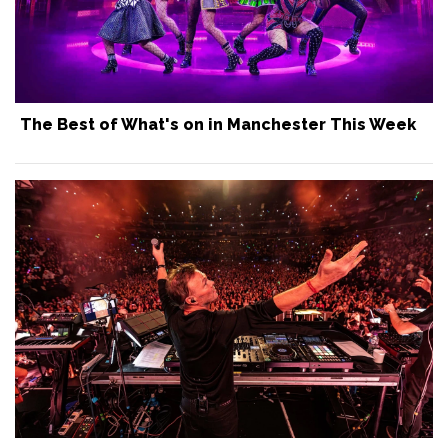
The Best of What's on in Manchester This Week