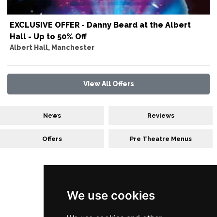
EXCLUSIVE OFFER - Danny Beard at the Albert
Hall - Up to 50% Off
Albert Hall, Manchester
View All Offers
News
Reviews
Offers
Pre Theatre Menus
Follow Us
We use cookies