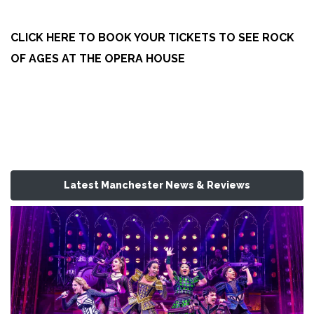
CLICK HERE TO BOOK YOUR TICKETS TO SEE ROCK
OF AGES AT THE OPERA HOUSE
Latest Manchester News & Reviews