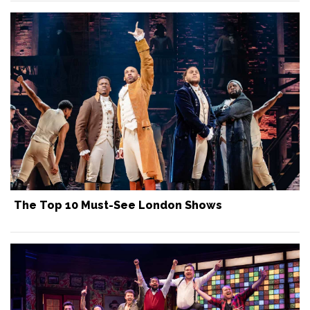
The Top 10 Must-See London Shows