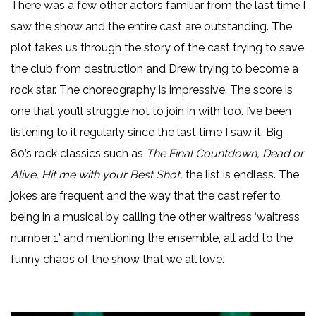
There was a few other actors familiar from the last time I
saw the show and the entire cast are outstanding. The
plot takes us through the story of the cast trying to save
the club from destruction and Drew trying to become a
rock star. The choreography is impressive. The score is
one that you’ll struggle not to join in with too. I’ve been
listening to it regularly since the last time I saw it. Big
80’s rock classics such as
The Final Countdown, Dead or
Alive, Hit me with your Best Shot,
the list is endless. The
jokes are frequent and the way that the cast refer to
being in a musical by calling the other waitress ‘waitress
number 1’ and mentioning the ensemble, all add to the
funny chaos of the show that we all love.