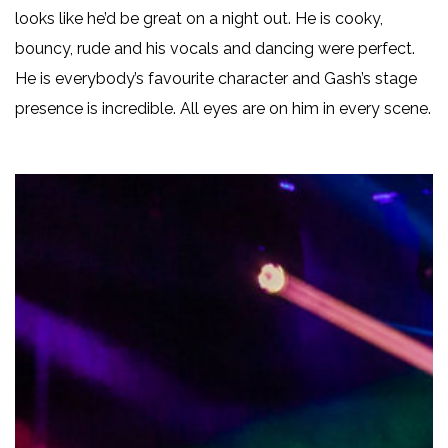
looks like he’d be great on a night out. He is cooky,
bouncy, rude and his vocals and dancing were perfect.
He is everybody’s favourite character and Gash’s stage
presence is incredible. All eyes are on him in every scene.