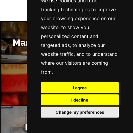
We use cookies and other
tracking technologies to improve
your browsing experience on our
website, to show you
personalized content and
Manchester Restaurants
targeted ads, to analyze our
website traffic, and to understand
where our visitors are coming
from.
Manchester Bars
I agree
I decline
Change my preferences
Manchester Hotels