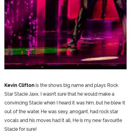
Kevin Clifton
is the shows big name and plays Rock
Star Stacie Jaxx. I wasn’t sure that he would make a
convincing Stacie when I heard it was him, but he blew it
out of the water. He was sexy, arrogant, had rock star
vocals and his moves had it all. He is my new favourite
Stacie for sure!