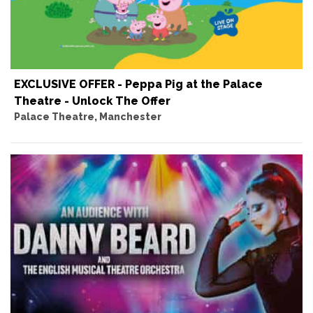
EXCLUSIVE OFFER - Peppa Pig at the Palace
Theatre - Unlock The Offer
Palace Theatre, Manchester