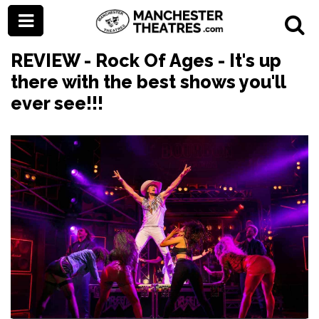
REVIEW - Rock Of Ages - It's up
there with the best shows you'll
ever see!!!