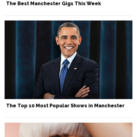
The Best Manchester Gigs This Week
The Top 10 Most Popular Shows in Manchester