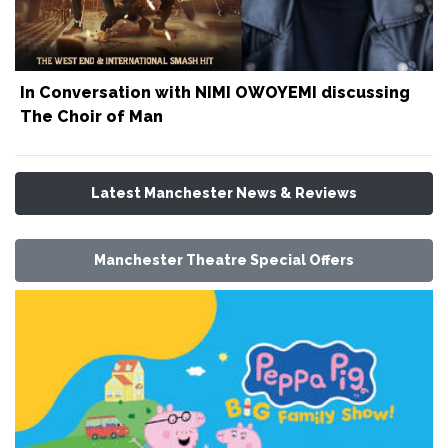
In Conversation with NIMI OWOYEMI discussing
The Choir of Man
Latest Manchester News & Reviews
Manchester Theatre Special Offers