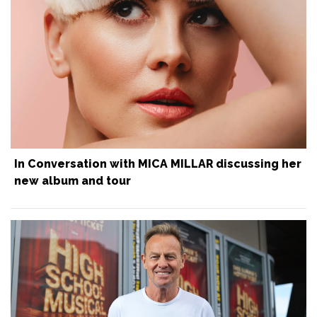
In Conversation with MICA MILLAR discussing her
new album and tour