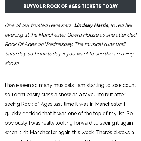
BUY YOUR ROCK OF AGES TICKETS TODAY
One of our trusted reviewers,
Lindsay Harris
, loved her
evening at the Manchester Opera House as she attended
Rock Of Ages on Wednesday. The musical runs until
Saturday so book today if you want to see this amazing
show!
I have seen so many musicals I am starting to lose count
so I don’t easily class a show as a favourite but after
seeing Rock of Ages last time it was in Manchester I
quickly decided that it was one of the top of my list. So
obviously I was really looking forward to seeing it again
when it hit Manchester again this week. There’s always a