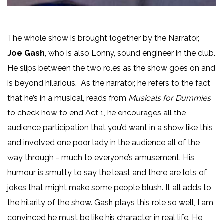
The whole show is brought together by the Narrator,
Joe Gash
, who is also Lonny, sound engineer in the club.
He slips between the two roles as the show goes on and
is beyond hilarious. As the narrator, he refers to the fact
that he’s in a musical, reads from
Musicals for Dummies
to check how to end Act 1, he encourages all the
audience participation that you’d want in a show like this
and involved one poor lady in the audience all of the
way through - much to everyone’s amusement. His
humour is smutty to say the least and there are lots of
jokes that might make some people blush. It all adds to
the hilarity of the show. Gash plays this role so well, I am
convinced he must be like his character in real life. He