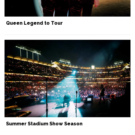
Queen Legend to Tour
Summer Stadium Show Season