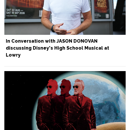
In Conversation with JASON DONOVAN
discussing Disney's High School Musical at
Lowry