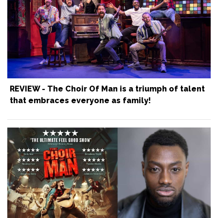
REVIEW - The Choir Of Man is a triumph of talent
that embraces everyone as family!