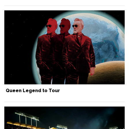
Queen Legend to Tour