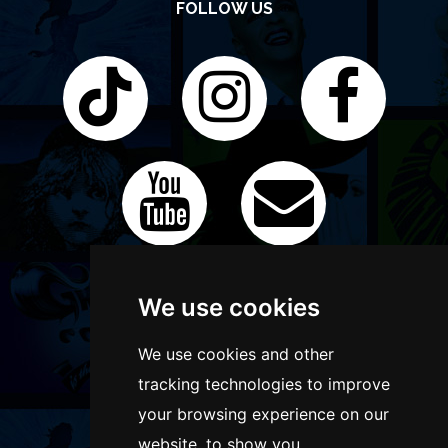
FOLLOW US
We use cookies
We use cookies and other
tracking technologies to improve
your browsing experience on our
website, to show you