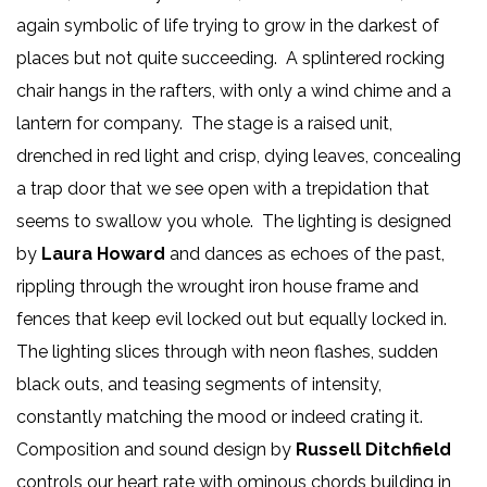
again symbolic of life trying to grow in the darkest of
places but not quite succeeding. A splintered rocking
chair hangs in the rafters, with only a wind chime and a
lantern for company. The stage is a raised unit,
drenched in red light and crisp, dying leaves, concealing
a trap door that we see open with a trepidation that
seems to swallow you whole. The lighting is designed
by
Laura Howard
and dances as echoes of the past,
rippling through the wrought iron house frame and
fences that keep evil locked out but equally locked in.
The lighting slices through with neon flashes, sudden
black outs, and teasing segments of intensity,
constantly matching the mood or indeed crating it.
Composition and sound design by
Russell Ditchfield
controls our heart rate with ominous chords building in