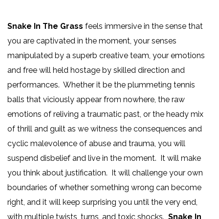
Snake In The Grass
feels immersive in the sense that
you are captivated in the moment, your senses
manipulated by a superb creative team, your emotions
and free will held hostage by skilled direction and
performances. Whether it be the plummeting tennis
balls that viciously appear from nowhere, the raw
emotions of reliving a traumatic past, or the heady mix
of thrill and guilt as we witness the consequences and
cyclic malevolence of abuse and trauma, you will
suspend disbelief and live in the moment. It will make
you think about justification. It will challenge your own
boundaries of whether something wrong can become
right, and it will keep surprising you until the very end,
with multiple twists, turns, and toxic shocks.
Snake In