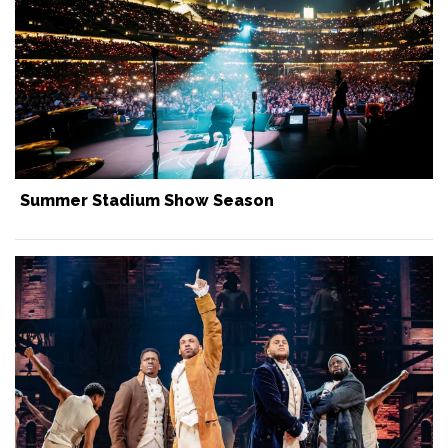
Summer Stadium Show Season