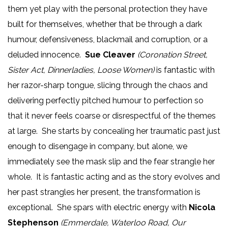
them yet play with the personal protection they have
built for themselves, whether that be through a dark
humour, defensiveness, blackmail and corruption, or a
deluded innocence.
Sue Cleaver
(Coronation Street,
Sister Act, Dinnerladies, Loose Women)
is fantastic with
her razor-sharp tongue, slicing through the chaos and
delivering perfectly pitched humour to perfection so
that it never feels coarse or disrespectful of the themes
at large. She starts by concealing her traumatic past just
enough to disengage in company, but alone, we
immediately see the mask slip and the fear strangle her
whole. It is fantastic acting and as the story evolves and
her past strangles her present, the transformation is
exceptional. She spars with electric energy with
Nicola
Stephenson
(Emmerdale, Waterloo Road, Our