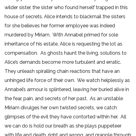
wilder sister, the sister who found herself trapped in this
house of secrets. Alice intends to blackmail the sisters
for she believes her former employee was indeed
murdered by Miriam. With Annabel primed for sole
inheritance of his estate, Alice is requesting the lot as
compensation. As ghosts haunt the living, solutions to
Alice’s demands become more turbulent and erratic.
They unleash spiralling chain reactions that have an
unhinged life force of their own. We watch helplessly as
Annabel’s armour is splintered, leaving her buried alive in
the fear, pain, and secrets of her past. As an unstable
Miriam divulges her own twisted secrets, we catch
glimpses of the evil they have contorted within her. All
we can do is hold our breath as she plays puppeteer
with life and death, right and wrong, and grapple through