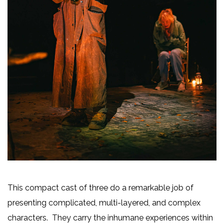
This compact cast of three do a remarkable job of
presenting complicated, multi-layered, and complex
characters. They carry the inhumane experiences within