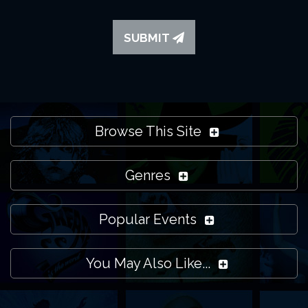
SUBMIT
Browse This Site
Genres
Popular Events
You May Also Like...