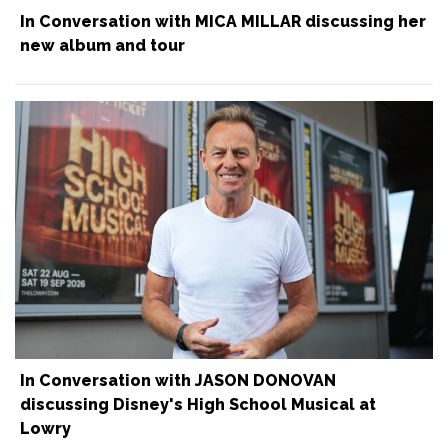
In Conversation with MICA MILLAR discussing her
new album and tour
In Conversation with JASON DONOVAN
discussing Disney's High School Musical at
Lowry