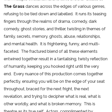
The Grass
dances across the edges of various genres,
refusing to be tied down and labelled. It runs its teasing
fingers through the realms of drama, comedy, dark
comedy, ghost stories, and thriller, twisting in themes of
family, secrets, memory, ghosts, abuse, relationships,
and mental health. It is frightening, funny, and multi-
faceted. The fractured blend of all these elements
entwined together result in a tantalising, twisty reflection
of humanity, keeping you hooked right until the very
end. Every nuance of this production comes together
perfectly, ensuring you will be on the edge of your seat
throughout, braced for the next fright, the next
revelation, and trying to decipher what is real, what is
other worldly, and what is broken memory. This is
theatre as its true self. Actors, complimented by