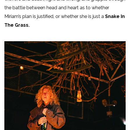
the battle between head and heart as to whether
Miriam’s plan is justified, or whether she is just a
Snake In
The Grass.