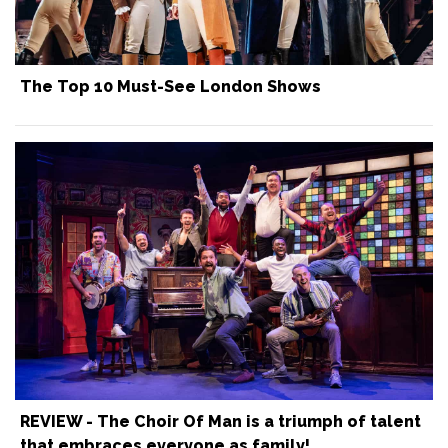
The Top 10 Must-See London Shows
REVIEW - The Choir Of Man is a triumph of talent
that embraces everyone as family!