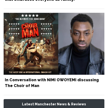
In Conversation with NIMI OWOYEMI discussing
The Choir of Man
Latest Manchester News & Reviews