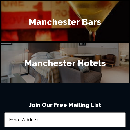
Manchester Bars
Manchester Hotels
Join Our Free Mailing List