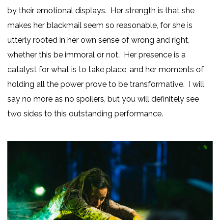
by their emotional displays. Her strength is that she
makes her blackmail seem so reasonable, for she is
utterly rooted in her own sense of wrong and right,
whether this be immoral or not. Her presence is a
catalyst for what is to take place, and her moments of
holding all the power prove to be transformative. I will
say no more as no spoilers, but you will definitely see
two sides to this outstanding performance.