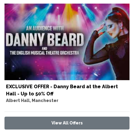
EXCLUSIVE OFFER - Danny Beard at the Albert
Hall - Up to 50% Off
Albert Hall, Manchester
View All Offers