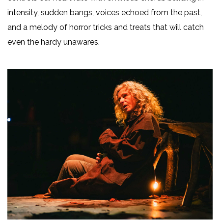
intensity, sudden bangs, voices echoed from the past,
and a melody of horror tricks and treats that will catch
even the hardy unawares.