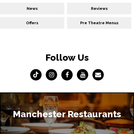
News
Reviews
Offers
Pre Theatre Menus
Follow Us
Manchester Restaurants