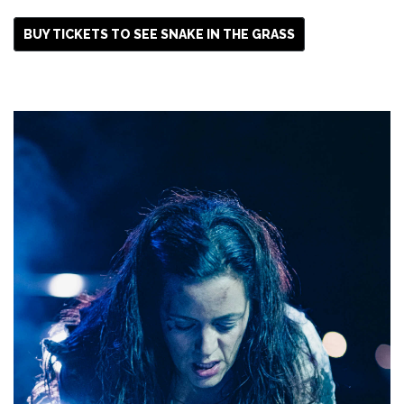
BUY TICKETS TO SEE SNAKE IN THE GRASS