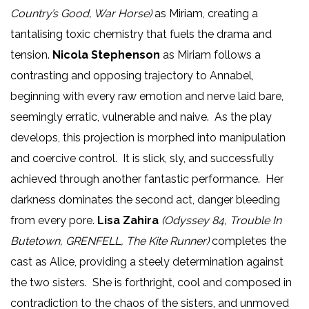
Country’s Good, War Horse)
as Miriam, creating a
tantalising toxic chemistry that fuels the drama and
tension.
Nicola Stephenson
as Miriam follows a
contrasting and opposing trajectory to Annabel,
beginning with every raw emotion and nerve laid bare,
seemingly erratic, vulnerable and naive. As the play
develops, this projection is morphed into manipulation
and coercive control. It is slick, sly, and successfully
achieved through another fantastic performance. Her
darkness dominates the second act, danger bleeding
from every pore.
Lisa Zahira
(Odyssey 84, Trouble In
Butetown, GRENFELL, The Kite Runner)
completes the
cast as Alice, providing a steely determination against
the two sisters. She is forthright, cool and composed in
contradiction to the chaos of the sisters, and unmoved