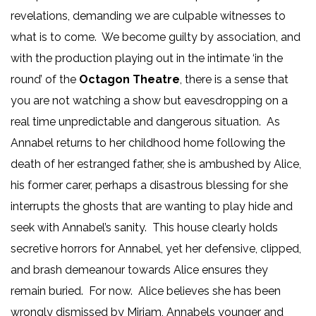
revelations, demanding we are culpable witnesses to
what is to come. We become guilty by association, and
with the production playing out in the intimate ‘in the
round’ of the
Octagon Theatre
, there is a sense that
you are not watching a show but eavesdropping on a
real time unpredictable and dangerous situation. As
Annabel returns to her childhood home following the
death of her estranged father, she is ambushed by Alice,
his former carer, perhaps a disastrous blessing for she
interrupts the ghosts that are wanting to play hide and
seek with Annabel’s sanity. This house clearly holds
secretive horrors for Annabel, yet her defensive, clipped,
and brash demeanour towards Alice ensures they
remain buried. For now. Alice believes she has been
wrongly dismissed by Miriam, Annabels younger and