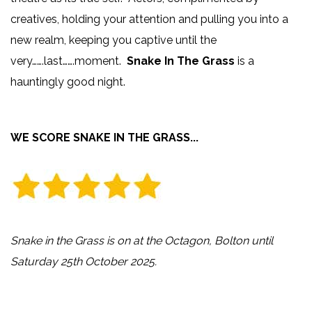
creatives, holding your attention and pulling you into a
new realm, keeping you captive until the
very…….last…….moment.
Snake In The Grass
is a
hauntingly good night.
WE SCORE SNAKE IN THE GRASS...
Snake in the Grass is on at the Octagon, Bolton until
Saturday 25th October 2025.