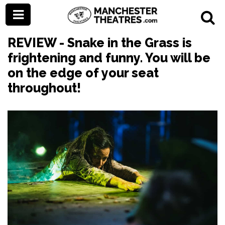
REVIEW - Snake in the Grass is
frightening and funny. You will be
on the edge of your seat
throughout!