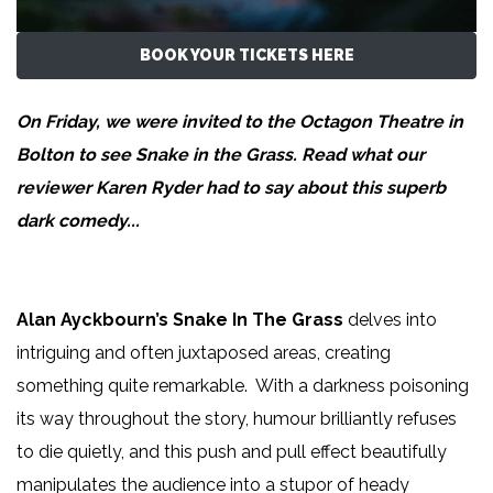
BOOK YOUR TICKETS HERE
On Friday, we were invited to the Octagon Theatre in
Bolton to see Snake in the Grass. Read what our
reviewer
Karen Ryder
had to say about this superb
dark comedy...
Alan Ayckbourn’s Snake In The Grass
delves into
intriguing and often juxtaposed areas, creating
something quite remarkable. With a darkness poisoning
its way throughout the story, humour brilliantly refuses
to die quietly, and this push and pull effect beautifully
manipulates the audience into a stupor of heady