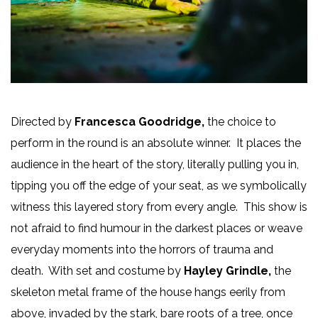
Directed by
Francesca Goodridge,
the choice to
perform in the round is an absolute winner. It places the
audience in the heart of the story, literally pulling you in,
tipping you off the edge of your seat, as we symbolically
witness this layered story from every angle. This show is
not afraid to find humour in the darkest places or weave
everyday moments into the horrors of trauma and
death. With set and costume by
Hayley Grindle,
the
skeleton metal frame of the house hangs eerily from
above, invaded by the stark, bare roots of a tree, once