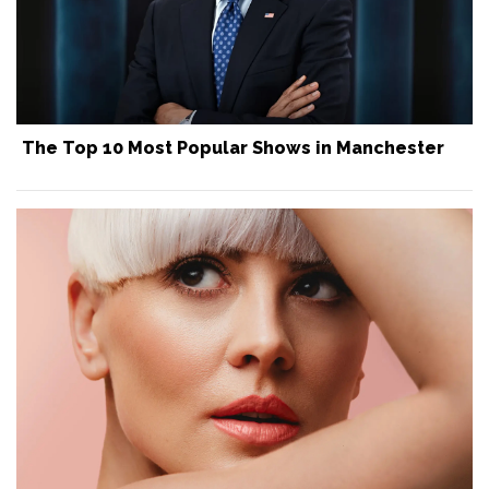
The Top 10 Most Popular Shows in Manchester