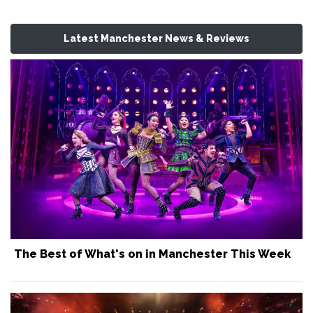
Latest Manchester News & Reviews
The Best of What's on in Manchester This Week