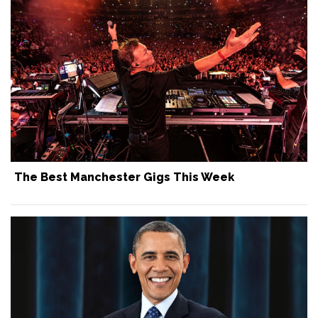
The Best Manchester Gigs This Week