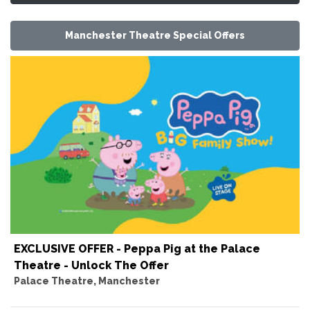
Manchester Theatre Special Offers
EXCLUSIVE OFFER - Peppa Pig at the Palace
Theatre - Unlock The Offer
Palace Theatre, Manchester