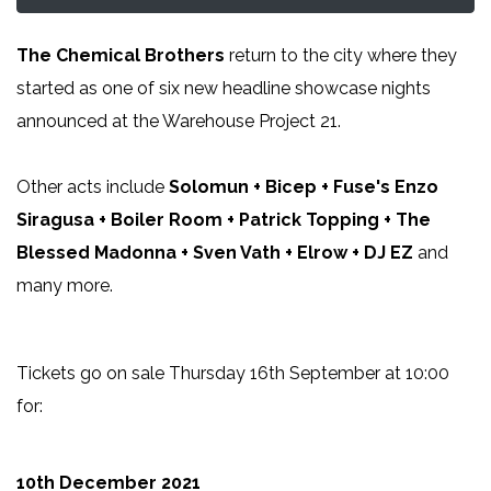
The Chemical Brothers
return to the city where they
started as one of six new headline showcase nights
announced at the Warehouse Project 21.
Other acts include
Solomun + Bicep + Fuse's Enzo
Siragusa + Boiler Room + Patrick Topping + The
Blessed Madonna + Sven Vath + Elrow + DJ EZ
and
many more.
Tickets go on sale Thursday 16th September at 10:00
for:
10th December 2021