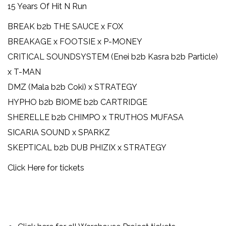
15 Years Of Hit N Run
BREAK b2b THE SAUCE x FOX
BREAKAGE x FOOTSIE x P-MONEY
CRITICAL SOUNDSYSTEM (Enei b2b Kasra b2b Particle)
x T-MAN
DMZ (Mala b2b Coki) x STRATEGY
HYPHO b2b BIOME b2b CARTRIDGE
SHERELLE b2b CHIMPO x TRUTHOS MUFASA
SICARIA SOUND x SPARKZ
SKEPTICAL b2b DUB PHIZIX x STRATEGY
Click Here for tickets