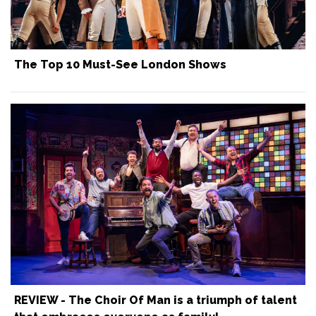
The Top 10 Must-See London Shows
REVIEW - The Choir Of Man is a triumph of talent