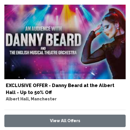
EXCLUSIVE OFFER - Danny Beard at the Albert
Hall - Up to 50% Off
Albert Hall, Manchester
View All Offers