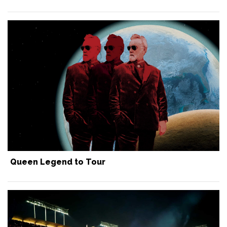
Queen Legend to Tour