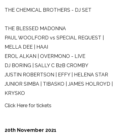
THE CHEMICAL BROTHERS - DJ SET
THE BLESSED MADONNA
PAUL WOOLFORD vs SPECIAL REQUEST |
MELLA DEE | HAAI
EROL ALKAN | OVERMONO - LIVE
DJ BORING | SALLY C B2B CROMBY
JUSTIN ROBERTSON | EFFY | HELENA STAR
JUNIOR SIMBA | TIBASKO | JAMES HOLROYD |
KRYSKO
Click Here for tickets
20th November 2021