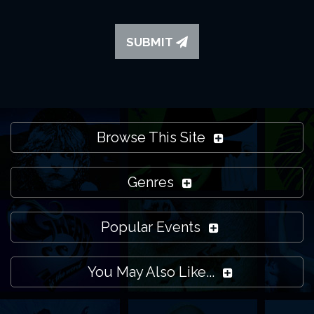
SUBMIT
Browse This Site
Genres
Popular Events
You May Also Like...