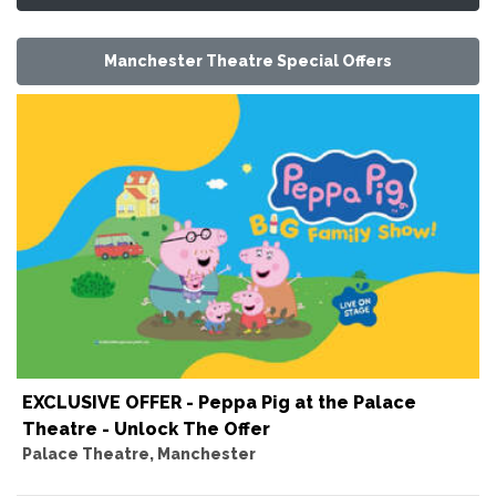
Manchester Theatre Special Offers
EXCLUSIVE OFFER - Peppa Pig at the Palace
Theatre - Unlock The Offer
Palace Theatre, Manchester