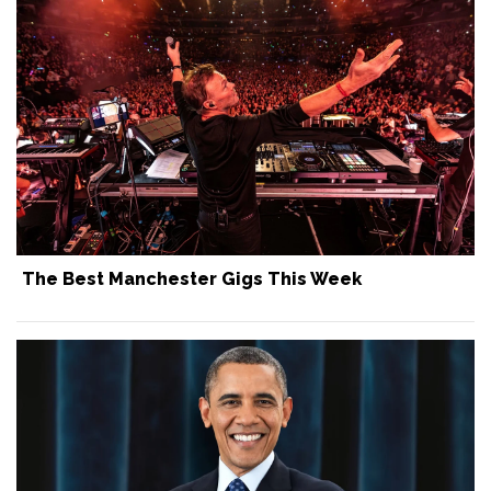
The Best Manchester Gigs This Week