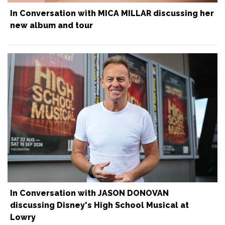
In Conversation with MICA MILLAR discussing her
new album and tour
In Conversation with JASON DONOVAN
discussing Disney's High School Musical at
Lowry