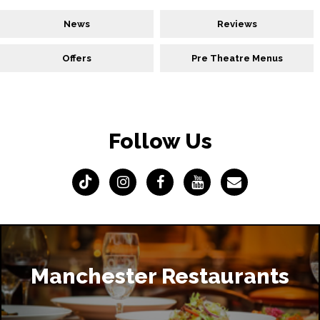
News
Reviews
Offers
Pre Theatre Menus
Follow Us
Manchester Restaurants