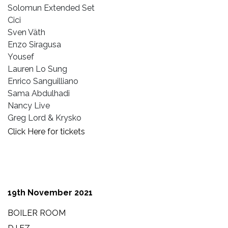
Solomun Extended Set
Cici
Sven Väth
Enzo Siragusa
Yousef
Lauren Lo Sung
Enrico Sanguilliano
Sama Abdulhadi
Nancy Live
Greg Lord & Krysko
Click Here for tickets
19th November 2021
BOILER ROOM