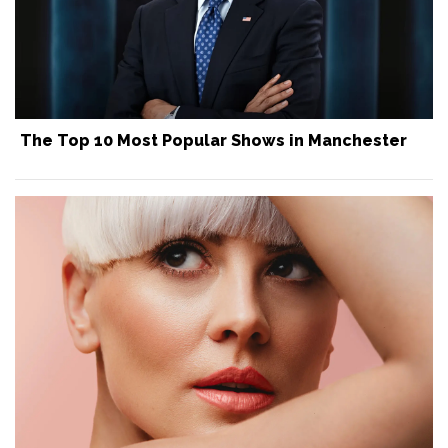
The Top 10 Most Popular Shows in Manchester