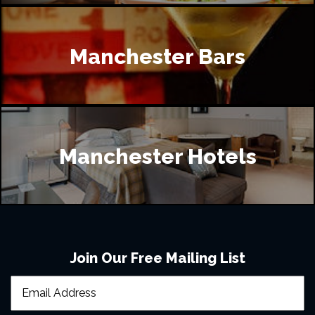
Manchester Bars
Manchester Hotels
Join Our Free Mailing List