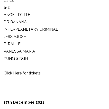
DJ EZ
a-z
ANGEL D'LITE
DR BANANA
INTERPLANETARY CRIMINAL
JESS AJOSE
P-RALLEL
VANESSA MARIA
YUNG SINGH
Click Here for tickets
17th December 2021