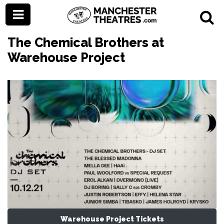
The Chemical Brothers at
Warehouse Project
Warehouse Project Tickets