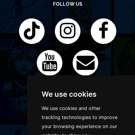
FOLLOW US
We use cookies
We use cookies and other
tracking technologies to improve
your browsing experience on our