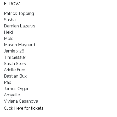
ELROW
Patrick Topping
Sasha
Damian Lazarus
Heidi
Mele
Mason Maynard
Jamie 3:26
Tini Gessler
Sarah Story
Arielle Free
Bastian Bux
Pax
James Organ
Amyelle
Viviana Casanova
Click Here for tickets