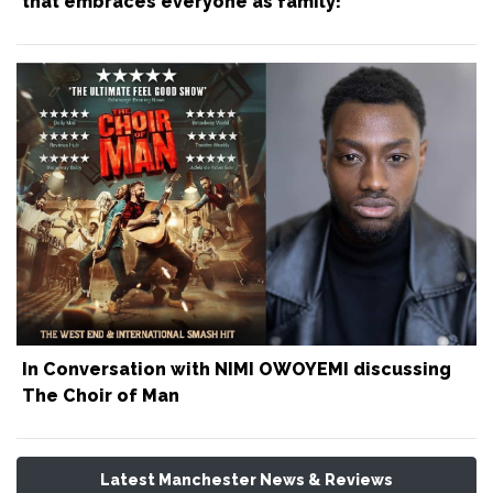
that embraces everyone as family!
In Conversation with NIMI OWOYEMI discussing
The Choir of Man
Latest Manchester News & Reviews