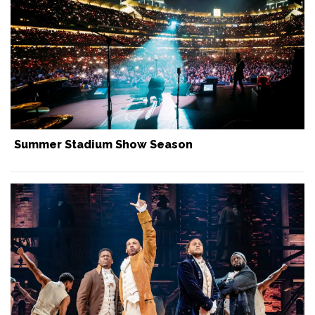
Summer Stadium Show Season