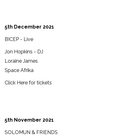
5th December 2021
BICEP - Live
Jon Hopkins - DJ
Loraine James
Space Afrika
Click Here for tickets
5th November 2021
SOLOMUN & FRIENDS