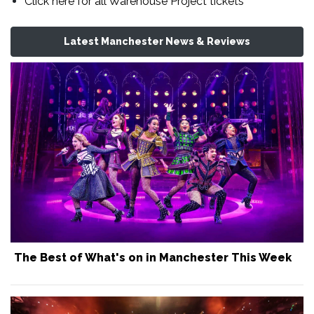
Click here for all Warehouse Project tickets
Latest Manchester News & Reviews
The Best of What's on in Manchester This Week