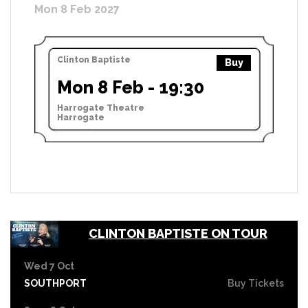
Mon 8 Feb 2027
Clinton Baptiste
Buy
Mon 8 Feb - 19:30
Harrogate Theatre
Harrogate
CLINTON BAPTISTE ON TOUR
Wed 7 Oct
SOUTHPORT
Buy Tickets