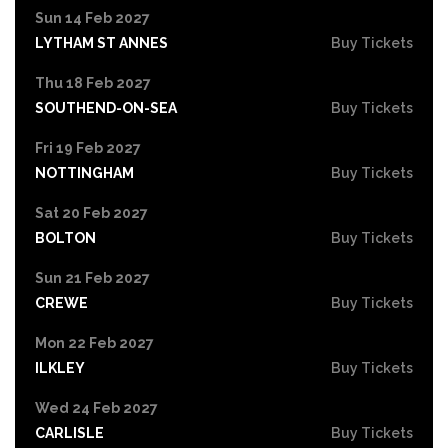
Sun 14 Feb 2027
LYTHAM ST ANNES
Buy Tickets
Thu 18 Feb 2027
SOUTHEND-ON-SEA
Buy Tickets
Fri 19 Feb 2027
NOTTINGHAM
Buy Tickets
Sat 20 Feb 2027
BOLTON
Buy Tickets
Sun 21 Feb 2027
CREWE
Buy Tickets
Mon 22 Feb 2027
ILKLEY
Buy Tickets
Wed 24 Feb 2027
CARLISLE
Buy Tickets