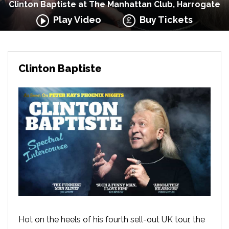
Clinton Baptiste at The Manhattan Club, Harrogate
Play Video
Buy Tickets
Clinton Baptiste
Hot on the heels of his fourth sell-out UK tour, the