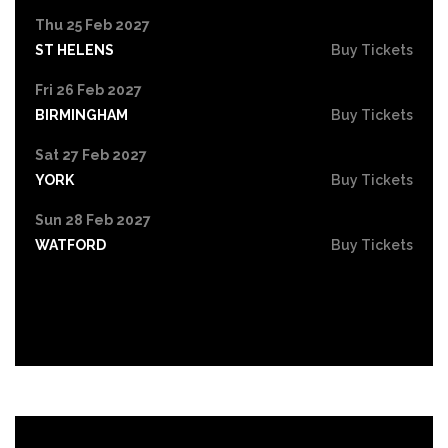
Thu 25 Feb 2027
ST HELENS
Buy Tickets
Fri 26 Feb 2027
BIRMINGHAM
Buy Tickets
Sat 27 Feb 2027
YORK
Buy Tickets
Sun 28 Feb 2027
WATFORD
Buy Tickets