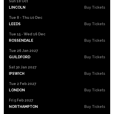
Sun 18 Oct
LINCOLN
Buy Tickets
Tue 8 - Thu 10 Dec
LEEDS
Buy Tickets
Tue 15 - Wed 16 Dec
ROSSENDALE
Buy Tickets
Tue 26 Jan 2027
GUILDFORD
Buy Tickets
Sat 30 Jan 2027
IPSWICH
Buy Tickets
Tue 2 Feb 2027
LONDON
Buy Tickets
Fri 5 Feb 2027
NORTHAMPTON
Buy Tickets