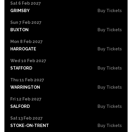
Sat 6 Feb 2027
GRIMSBY
Buy Tickets
Sun 7 Feb 2027
BUXTON
Buy Tickets
Mon 8 Feb 2027
HARROGATE
Buy Tickets
Wed 10 Feb 2027
STAFFORD
Buy Tickets
Thu 11 Feb 2027
WARRINGTON
Buy Tickets
Fri 12 Feb 2027
SALFORD
Buy Tickets
Sat 13 Feb 2027
STOKE-ON-TRENT
Buy Tickets