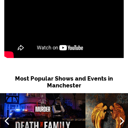
Most Popular Shows and Events in
Manchester