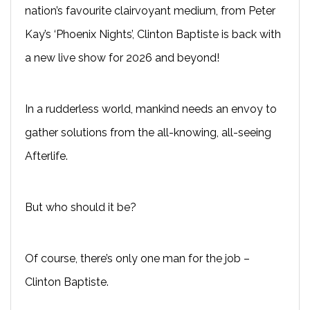
nation’s favourite clairvoyant medium, from Peter
Kay’s ‘Phoenix Nights’, Clinton Baptiste is back with
a new live show for 2026 and beyond!
In a rudderless world, mankind needs an envoy to
gather solutions from the all-knowing, all-seeing
Afterlife.
But who should it be?
Of course, there’s only one man for the job –
Clinton Baptiste.