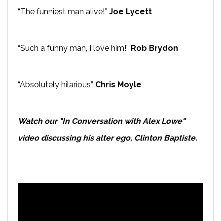
“The funniest man alive!”
Joe Lycett
“Such a funny man, I love him!”
Rob Brydon
“Absolutely hilarious”
Chris Moyle
Watch our "In Conversation with Alex Lowe"
video discussing his alter ego, Clinton Baptiste.