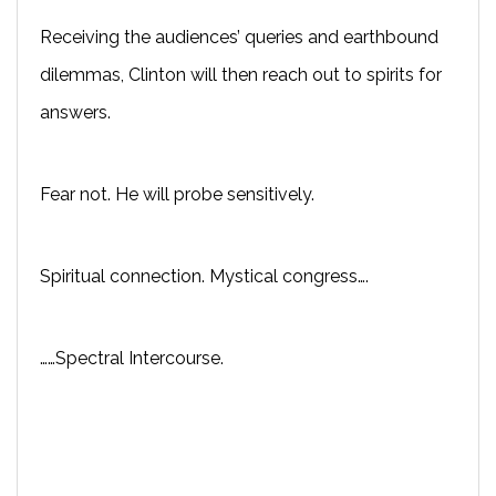
Receiving the audiences’ queries and earthbound
dilemmas, Clinton will then reach out to spirits for
answers.
Fear not. He will probe sensitively.
Spiritual connection. Mystical congress….
……Spectral Intercourse.