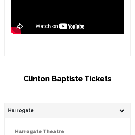
Clinton Baptiste Tickets
Harrogate
Harrogate Theatre