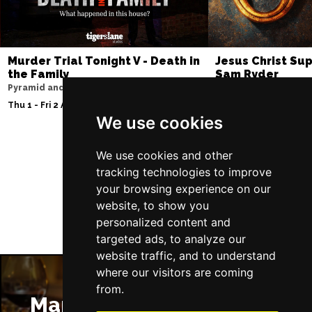
Murder Trial Tonight V - Death in
Jesus Christ Sup
the Family
Sam Ryder
Pyramid and Parr Hall
Palace Theatre
Thu 1 - Fri 2 Apr 2027
Thu 11 - Sat 27 Feb 2
We use cookies
We use cookies and other
Follow Us
tracking technologies to improve
your browsing experience on our
website, to show you
personalized content and
targeted ads, to analyze our
website traffic, and to understand
where our visitors are coming
from.
Manchester Restaurants