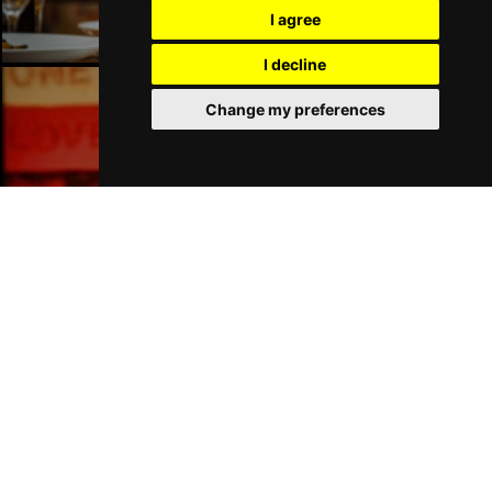
I agree
I decline
Change my preferences
Manchester Bars
Manchester Hotels
Join Our Free Mailing List