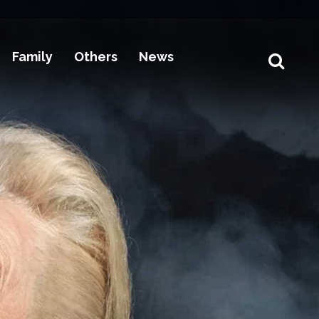
Family
Others
News