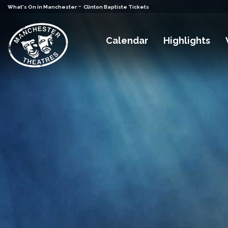
-
What's On in Manchester
Clinton Baptiste Tickets
Calendar
Highlights