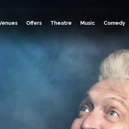
Venues
Offers
Theatre
Music
Comedy