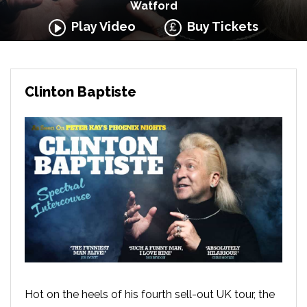
Watford
Play Video
Buy Tickets
Clinton Baptiste
Hot on the heels of his fourth sell-out UK tour, the