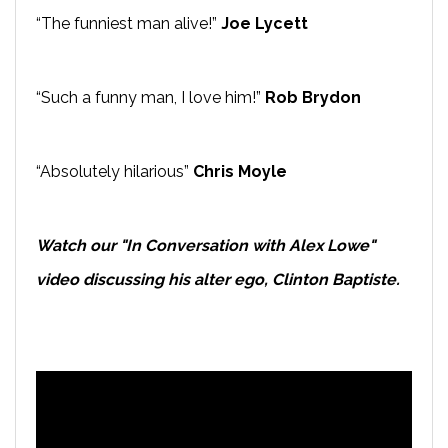
“The funniest man alive!”
Joe Lycett
“Such a funny man, I love him!”
Rob Brydon
“Absolutely hilarious”
Chris Moyle
Watch our "In Conversation with Alex Lowe"
video discussing his alter ego, Clinton Baptiste.