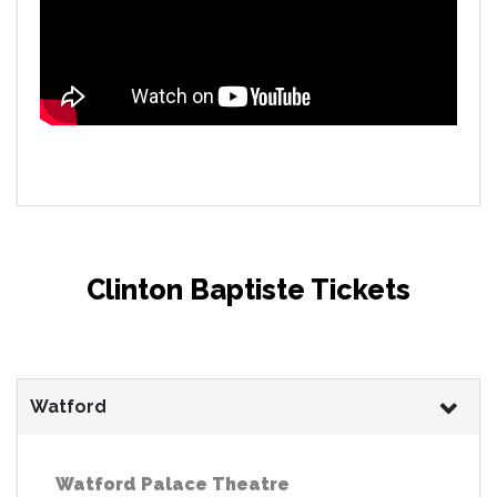
Clinton Baptiste Tickets
Watford
Watford Palace Theatre