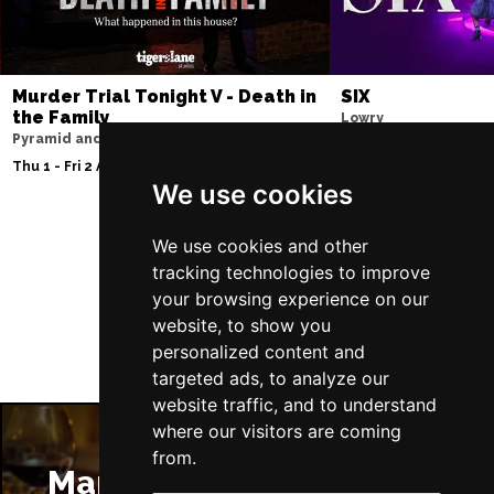
Murder Trial Tonight V - Death in
SIX
the Family
Lowry
Pyramid and Parr Hall
Sat 8 - Sat 15 Aug 20
Thu 1 - Fri 2 Apr 2027
We use cookies
We use cookies and other
Follow Us
tracking technologies to improve
your browsing experience on our
website, to show you
personalized content and
targeted ads, to analyze our
website traffic, and to understand
where our visitors are coming
from.
Manchester Restaurants