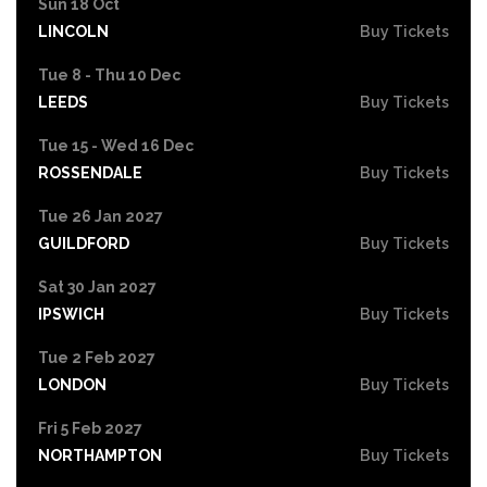
Sun 18 Oct
LINCOLN
Buy Tickets
Tue 8 - Thu 10 Dec
LEEDS
Buy Tickets
Tue 15 - Wed 16 Dec
ROSSENDALE
Buy Tickets
Tue 26 Jan 2027
GUILDFORD
Buy Tickets
Sat 30 Jan 2027
IPSWICH
Buy Tickets
Tue 2 Feb 2027
LONDON
Buy Tickets
Fri 5 Feb 2027
NORTHAMPTON
Buy Tickets