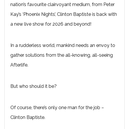
nation’s favourite clairvoyant medium, from Peter
Kay’s ‘Phoenix Nights’, Clinton Baptiste is back with
a new live show for 2026 and beyond!
In a rudderless world, mankind needs an envoy to
gather solutions from the all-knowing, all-seeing
Afterlife.
But who should it be?
Of course, there’s only one man for the job –
Clinton Baptiste.