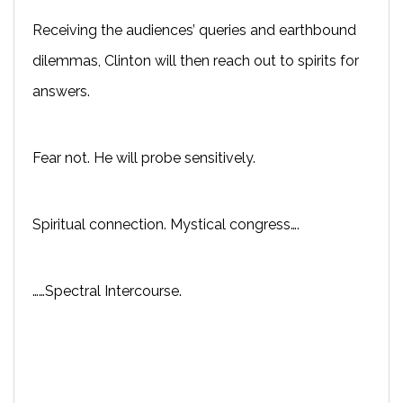
Receiving the audiences’ queries and earthbound
dilemmas, Clinton will then reach out to spirits for
answers.
Fear not. He will probe sensitively.
Spiritual connection. Mystical congress….
……Spectral Intercourse.