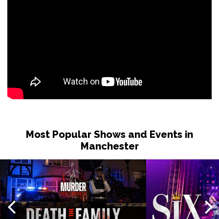
Most Popular Shows and Events in
Manchester