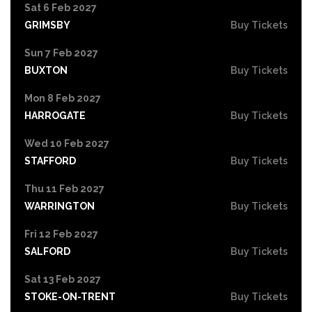
Sat 6 Feb 2027
GRIMSBY
Buy Tickets
Sun 7 Feb 2027
BUXTON
Buy Tickets
Mon 8 Feb 2027
HARROGATE
Buy Tickets
Wed 10 Feb 2027
STAFFORD
Buy Tickets
Thu 11 Feb 2027
WARRINGTON
Buy Tickets
Fri 12 Feb 2027
SALFORD
Buy Tickets
Sat 13 Feb 2027
STOKE-ON-TRENT
Buy Tickets