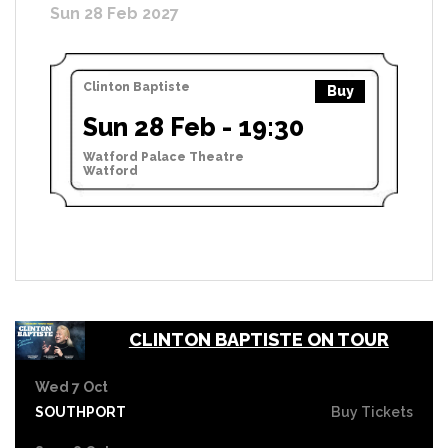
Sun 28 Feb 2027
Clinton Baptiste
Buy
Sun 28 Feb - 19:30
Watford Palace Theatre
Watford
CLINTON BAPTISTE ON TOUR
Wed 7 Oct
SOUTHPORT
Buy Tickets