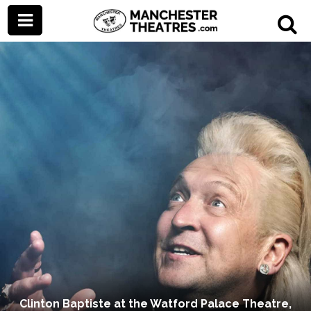
Clinton Baptiste at the Watford Palace Theatre,