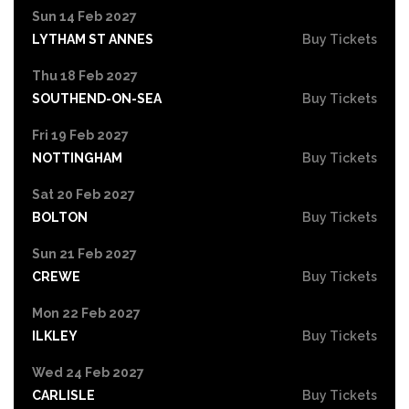
Sun 14 Feb 2027
LYTHAM ST ANNES
Buy Tickets
Thu 18 Feb 2027
SOUTHEND-ON-SEA
Buy Tickets
Fri 19 Feb 2027
NOTTINGHAM
Buy Tickets
Sat 20 Feb 2027
BOLTON
Buy Tickets
Sun 21 Feb 2027
CREWE
Buy Tickets
Mon 22 Feb 2027
ILKLEY
Buy Tickets
Wed 24 Feb 2027
CARLISLE
Buy Tickets