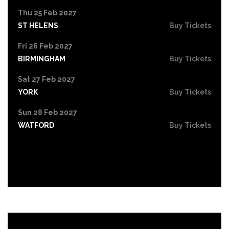
Thu 25 Feb 2027
ST HELENS
Buy Tickets
Fri 26 Feb 2027
BIRMINGHAM
Buy Tickets
Sat 27 Feb 2027
YORK
Buy Tickets
Sun 28 Feb 2027
WATFORD
Buy Tickets