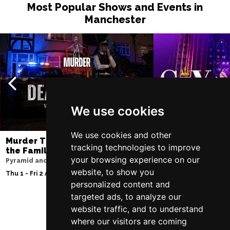
Most Popular Shows and Events in
Manchester
We use cookies
We use cookies and other
Murder Trial Tonight V - Death in
SIX
tracking technologies to improve
the Family
Lowry
your browsing experience on our
Pyramid and Parr Hall
Sat 8 - Sat 15 Aug 20
website, to show you
Thu 1 - Fri 2 Apr 2027
personalized content and
targeted ads, to analyze our
website traffic, and to understand
Follow Us
where our visitors are coming