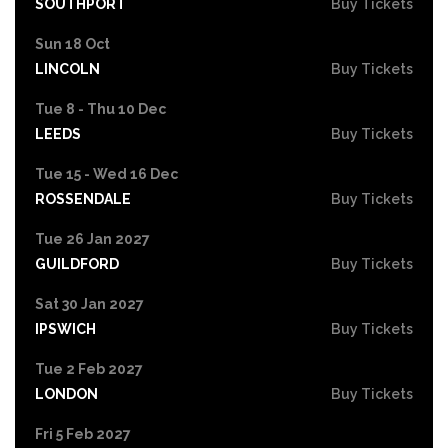
SOUTHPORT
Buy Tickets
Sun 18 Oct
LINCOLN
Buy Tickets
Tue 8 - Thu 10 Dec
LEEDS
Buy Tickets
Tue 15 - Wed 16 Dec
ROSSENDALE
Buy Tickets
Tue 26 Jan 2027
GUILDFORD
Buy Tickets
Sat 30 Jan 2027
IPSWICH
Buy Tickets
Tue 2 Feb 2027
LONDON
Buy Tickets
Fri 5 Feb 2027