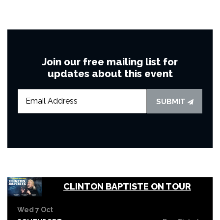
Join our free mailing list for
updates about this event
SUBMIT
CLINTON BAPTISTE ON TOUR
Wed 7 Oct