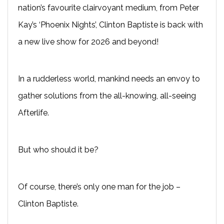
nation’s favourite clairvoyant medium, from Peter
Kay’s ‘Phoenix Nights’, Clinton Baptiste is back with
a new live show for 2026 and beyond!
In a rudderless world, mankind needs an envoy to
gather solutions from the all-knowing, all-seeing
Afterlife.
But who should it be?
Of course, there’s only one man for the job –
Clinton Baptiste.