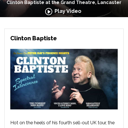
Clinton Baptiste at the Grand Theatre, Lancaster
Play Video
Clinton Baptiste
Hot on the heels of his fourth sell-out UK tour, the