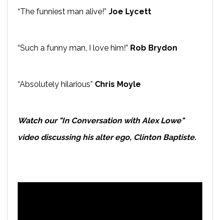
“The funniest man alive!”
Joe Lycett
“Such a funny man, I love him!”
Rob Brydon
“Absolutely hilarious”
Chris Moyle
Watch our "In Conversation with Alex Lowe"
video discussing his alter ego, Clinton Baptiste.