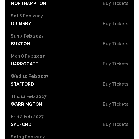
NORTHAMPTON
Buy Tickets
Sat 6 Feb 2027
GRIMSBY
Buy Tickets
Sun 7 Feb 2027
BUXTON
Buy Tickets
Mon 8 Feb 2027
HARROGATE
Buy Tickets
Wed 10 Feb 2027
STAFFORD
Buy Tickets
Thu 11 Feb 2027
WARRINGTON
Buy Tickets
Fri 12 Feb 2027
SALFORD
Buy Tickets
Sat 13 Feb 2027