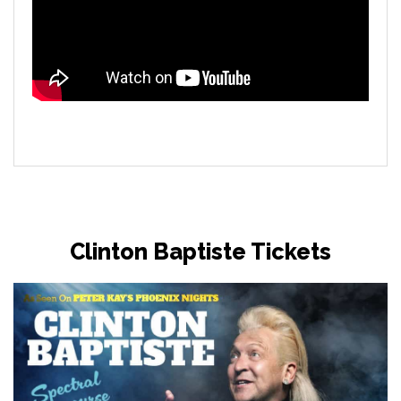
Clinton Baptiste Tickets