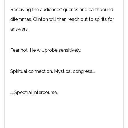
Receiving the audiences’ queries and earthbound
dilemmas, Clinton will then reach out to spirits for
answers.
Fear not. He will probe sensitively.
Spiritual connection. Mystical congress….
……Spectral Intercourse.