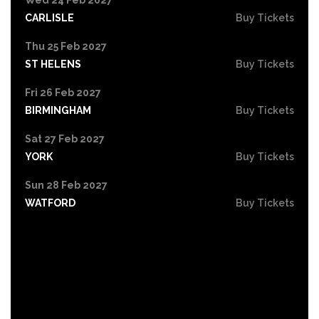
CARLISLE
Buy Tickets
Thu 25 Feb 2027
ST HELENS
Buy Tickets
Fri 26 Feb 2027
BIRMINGHAM
Buy Tickets
Sat 27 Feb 2027
YORK
Buy Tickets
Sun 28 Feb 2027
WATFORD
Buy Tickets