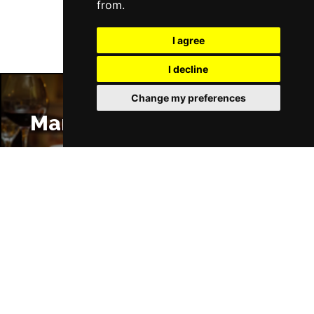
from.
I agree
I decline
Change my preferences
Manchester Restaurants
Manchester Bars