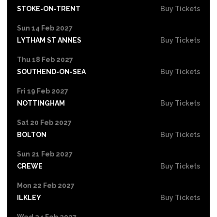
STOKE-ON-TRENT
Buy Tickets
Sun 14 Feb 2027
LYTHAM ST ANNES
Buy Tickets
Thu 18 Feb 2027
SOUTHEND-ON-SEA
Buy Tickets
Fri 19 Feb 2027
NOTTINGHAM
Buy Tickets
Sat 20 Feb 2027
BOLTON
Buy Tickets
Sun 21 Feb 2027
CREWE
Buy Tickets
Mon 22 Feb 2027
ILKLEY
Buy Tickets
Wed 24 Feb 2027