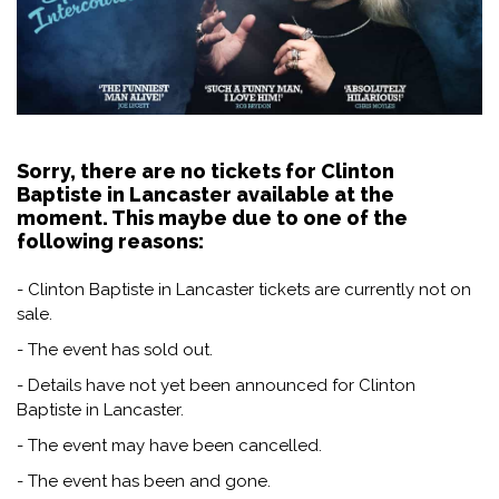
Sorry, there are no tickets for Clinton
Baptiste in Lancaster available at the
moment. This maybe due to one of the
following reasons:
- Clinton Baptiste in Lancaster tickets are currently not on
sale.
- The event has sold out.
- Details have not yet been announced for Clinton
Baptiste in Lancaster.
- The event may have been cancelled.
- The event has been and gone.