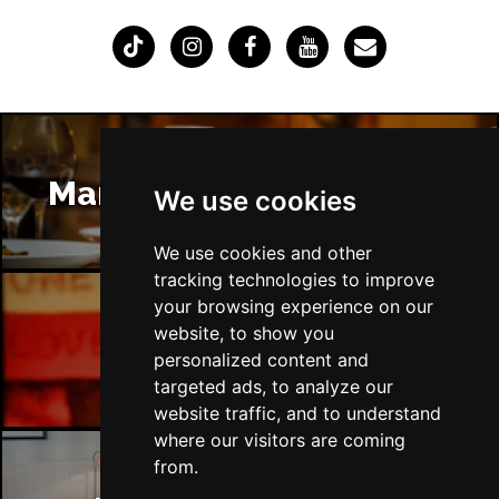
Manchester Restaurants
We use cookies
We use cookies and other
tracking technologies to improve
your browsing experience on our
website, to show you
Manchester Bars
personalized content and
targeted ads, to analyze our
website traffic, and to understand
where our visitors are coming
from.