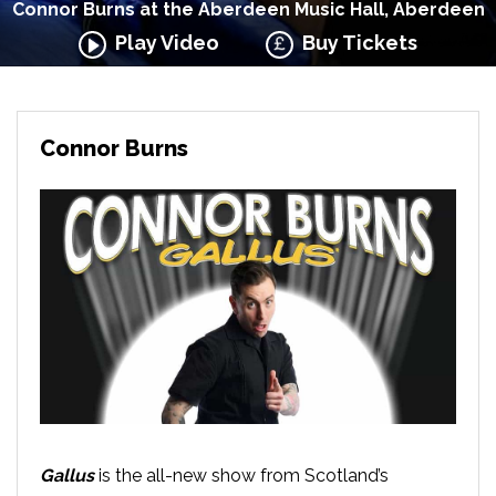
Connor Burns at the Aberdeen Music Hall, Aberdeen
Play Video
Buy Tickets
Connor Burns
Gallus
is the all-new show from Scotland’s