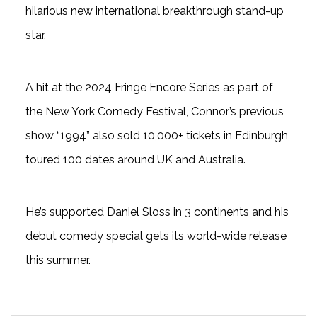
hilarious new international breakthrough stand-up
star.
A hit at the 2024 Fringe Encore Series as part of
the New York Comedy Festival, Connor’s previous
show “1994” also sold 10,000+ tickets in Edinburgh,
toured 100 dates around UK and Australia.
He’s supported Daniel Sloss in 3 continents and his
debut comedy special gets its world-wide release
this summer.