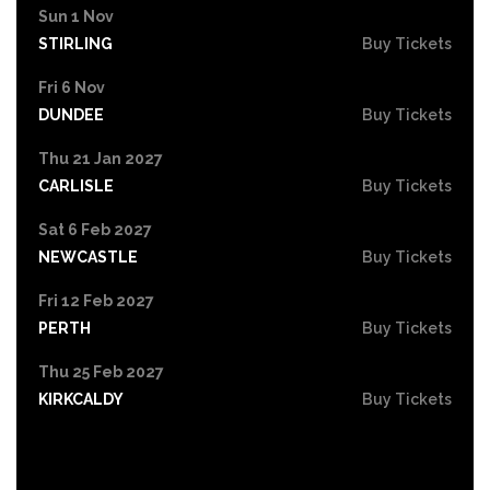
Sun 1 Nov
STIRLING
Buy Tickets
Fri 6 Nov
DUNDEE
Buy Tickets
Thu 21 Jan 2027
CARLISLE
Buy Tickets
Sat 6 Feb 2027
NEWCASTLE
Buy Tickets
Fri 12 Feb 2027
PERTH
Buy Tickets
Thu 25 Feb 2027
KIRKCALDY
Buy Tickets