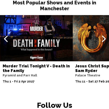
Most Popular Shows and Events in
Manchester
Murder Trial Tonight V - Death in
Jesus Christ Sup
the Family
Sam Ryder
Pyramid and Parr Hall
Palace Theatre
Thu 1 - Fri 2 Apr 2027
Thu 11 - Sat 27 Feb 2
Follow Us