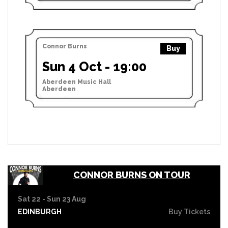
Connor Burns
Buy
Sun 4 Oct - 19:00
Aberdeen Music Hall
Aberdeen
CONNOR BURNS ON TOUR
Sat 22 - Sun 23 Aug
EDINBURGH
Buy Tickets