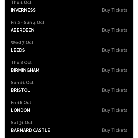
Thu 1 Oct
INVERNESS
Buy Tickets
Fri 2 - Sun 4 Oct
ABERDEEN
Buy Tickets
Wed 7 Oct
LEEDS
Buy Tickets
Thu 8 Oct
BIRMINGHAM
Buy Tickets
Sun 11 Oct
BRISTOL
Buy Tickets
Fri 16 Oct
LONDON
Buy Tickets
Sat 31 Oct
BARNARD CASTLE
Buy Tickets