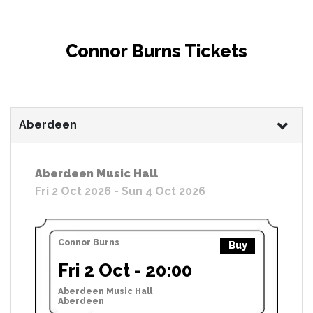
Connor Burns Tickets
Aberdeen
Aberdeen Music Hall
Fri 2 Oct 2026 - Sun 4 Oct 2026
Connor Burns
Buy
Fri 2 Oct - 20:00
Aberdeen Music Hall
Aberdeen