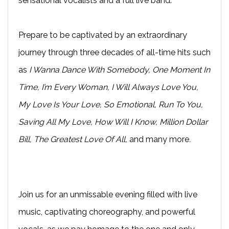
sensational vocalists and a full live band.
Prepare to be captivated by an extraordinary
journey through three decades of all-time hits such
as
I Wanna Dance With Somebody, One Moment In
Time, I’m Every Woman, I Will Always Love You,
My Love Is Your Love, So Emotional, Run To You,
Saving All My Love, How Will I Know, Million Dollar
Bill, The Greatest Love Of All,
and many more
.
Join us for an unmissable evening filled with live
music, captivating choreography, and powerful