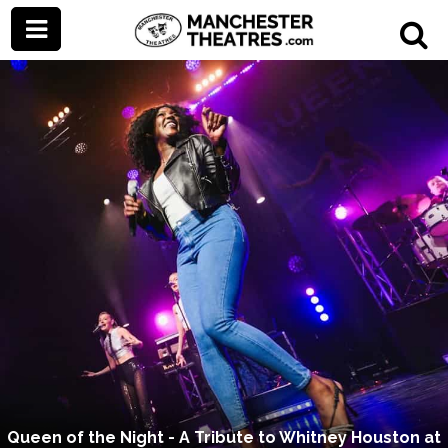
Queen of the Night - A Tribute to Whitney Houston at