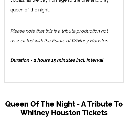
vocals, as we pay homage to the one and only
queen of the night.
Please note that this is a tribute production not
associated with the Estate of Whitney Houston.
Duration - 2 hours 15 minutes incl. interval
Queen Of The Night - A Tribute To
Whitney Houston Tickets