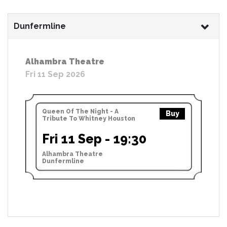
Dunfermline
Alhambra Theatre
Fri 11 Sep 2026
Queen Of The Night - A
Buy
Tribute To Whitney Houston
Fri 11 Sep - 19:30
Alhambra Theatre
Dunfermline