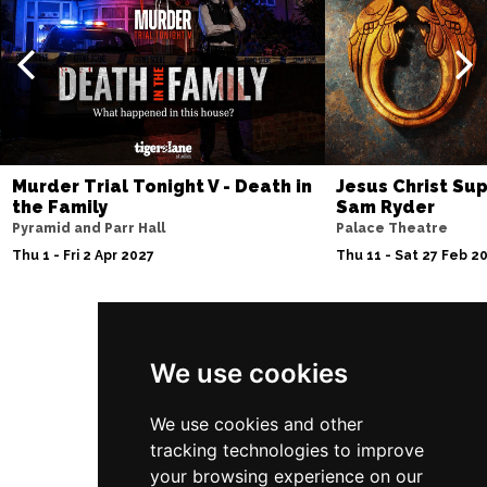
Thu 10 Dec
BATH
Buy Tickets
Fri 11 Dec
NOTTINGHAM
Buy Tickets
Sat 12 Dec
CARDIFF
Buy Tickets
Murder Trial Tonight V - Death in
Jesus Christ Sup
the Family
Sam Ryder
Fri 8 Jan 2027
Pyramid and Parr Hall
Palace Theatre
TRURO
Buy Tickets
Thu 1 - Fri 2 Apr 2027
Thu 11 - Sat 27 Feb 2
Sat 9 Jan 2027
POOLE
Buy Tickets
Follow Us
Fri 15 Jan 2027
We use cookies
LANCASTER
Buy Tickets
We use cookies and other
Sun 17 Jan 2027
tracking technologies to improve
DUNSTABLE
Buy Tickets
your browsing experience on our