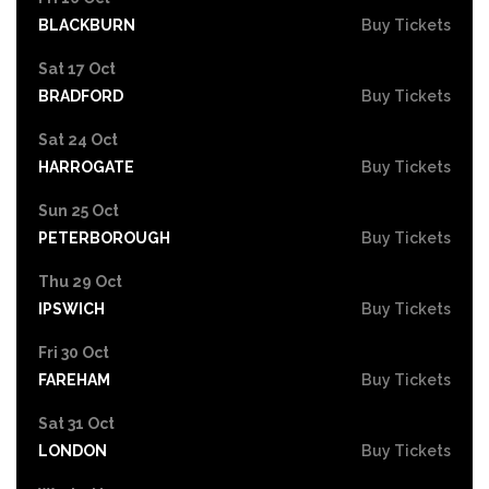
BLACKBURN
Buy Tickets
Sat 17 Oct
BRADFORD
Buy Tickets
Sat 24 Oct
HARROGATE
Buy Tickets
Sun 25 Oct
PETERBOROUGH
Buy Tickets
Thu 29 Oct
IPSWICH
Buy Tickets
Fri 30 Oct
FAREHAM
Buy Tickets
Sat 31 Oct
LONDON
Buy Tickets