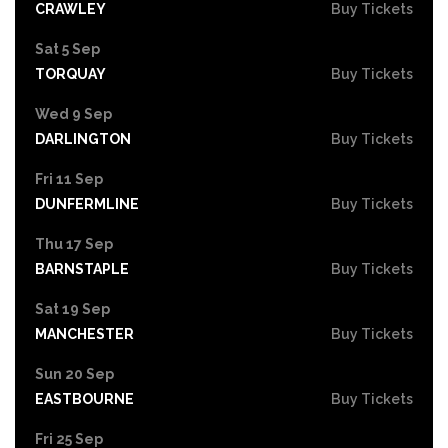
CRAWLEY
Buy Tickets
Sat 5 Sep
TORQUAY
Buy Tickets
Wed 9 Sep
DARLINGTON
Buy Tickets
Fri 11 Sep
DUNFERMLINE
Buy Tickets
Thu 17 Sep
BARNSTAPLE
Buy Tickets
Sat 19 Sep
MANCHESTER
Buy Tickets
Sun 20 Sep
EASTBOURNE
Buy Tickets
Fri 25 Sep