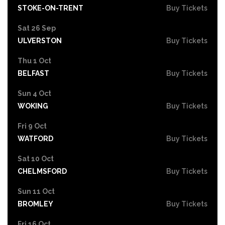
STOKE-ON-TRENT
Buy Tickets
Sat 26 Sep
ULVERSTON
Buy Tickets
Thu 1 Oct
BELFAST
Buy Tickets
Sun 4 Oct
WOKING
Buy Tickets
Fri 9 Oct
WATFORD
Buy Tickets
Sat 10 Oct
CHELMSFORD
Buy Tickets
Sun 11 Oct
BROMLEY
Buy Tickets
Fri 16 Oct