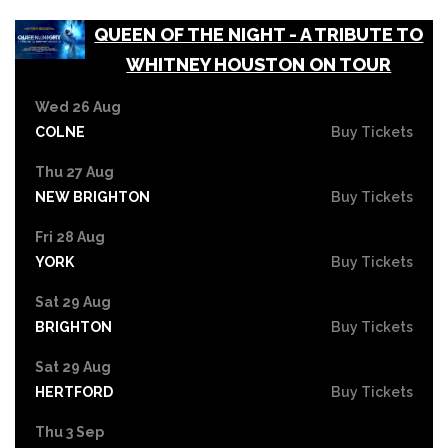
QUEEN OF THE NIGHT - A TRIBUTE TO
WHITNEY HOUSTON ON TOUR
Wed 26 Aug
COLNE
Buy Tickets
Thu 27 Aug
NEW BRIGHTON
Buy Tickets
Fri 28 Aug
YORK
Buy Tickets
Sat 29 Aug
BRIGHTON
Buy Tickets
Sat 29 Aug
HERTFORD
Buy Tickets
Thu 3 Sep