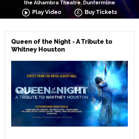
the Alhambra Theatre, Dunfermline
Play Video
Buy Tickets
Queen of the Night - A Tribute to
Whitney Houston