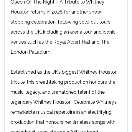
Queen Of The Night – A Tribute to Whitney
Houston returns in 2026 for another show-
stopping celebration, following sold-out tours
across the UK, including an arena tour and iconic
venues such as the Royal Albert Hall and The
London Palladium.
Established as the UK’s biggest Whitney Houston
tribute, this breathtaking production honours the
music, legacy, and unmatched talent of the
legendary Whitney Houston. Celebrate Whitney’s
remarkable musical repertoire in an electrifying
production that honours her timeless songs with