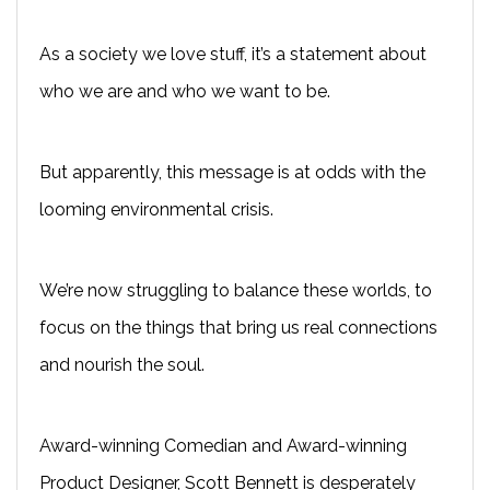
As a society we love stuff, it’s a statement about
who we are and who we want to be.
But apparently, this message is at odds with the
looming environmental crisis.
We’re now struggling to balance these worlds, to
focus on the things that bring us real connections
and nourish the soul.
Award-winning Comedian and Award-winning
Product Designer, Scott Bennett is desperately