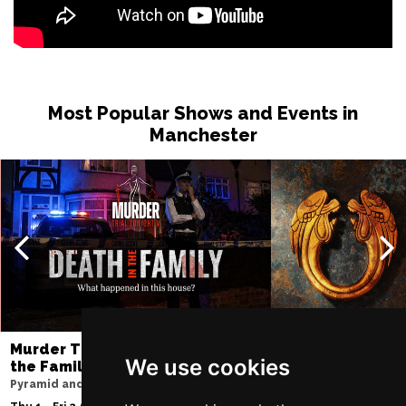
Sat 13 Feb 2027
MIDDLESBROUGH
Buy Tickets
Sun 14 Feb 2027
GRIMSBY
Buy Tickets
Most Popular Shows and Events in
Wed 17 Feb 2027
Manchester
SALFORD
Buy Tickets
Thu 18 Feb 2027
WREXHAM
Buy Tickets
Sat 27 Feb 2027
BLACKBURN
Buy Tickets
Wed 3 Mar 2027
CREWE
Buy Tickets
Murder Trial Tonight V - Death in
Jesus Christ Sup
Sun 7 Mar 2027
We use cookies
the Family
Sam Ryder
BELFAST
Buy Tickets
Pyramid and Parr Hall
Palace Theatre