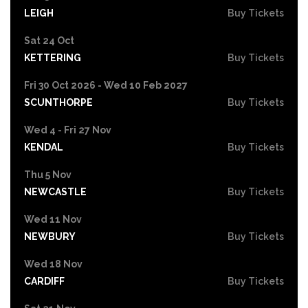
LEIGH
Buy Tickets
Sat 24 Oct
KETTERING
Buy Tickets
Fri 30 Oct 2026 - Wed 10 Feb 2027
SCUNTHORPE
Buy Tickets
Wed 4 - Fri 27 Nov
KENDAL
Buy Tickets
Thu 5 Nov
NEWCASTLE
Buy Tickets
Wed 11 Nov
NEWBURY
Buy Tickets
Wed 18 Nov
CARDIFF
Buy Tickets