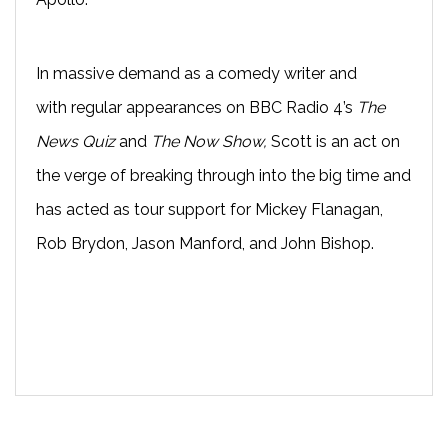
In massive demand as a comedy writer and
with
regular appearances on BBC Radio 4’s
The
News Quiz
and
The Now Show
,
Scott
is an act on
the verge of breaking through into the big time and
has acted as t
our support for Mickey Flanagan,
Rob Brydon, Jason Manford, and John Bishop.