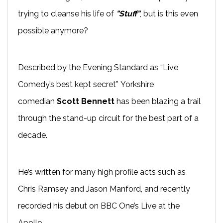
trying to cleanse his life of
"Stuff"
, but is this even
possible anymore?
Described by the Evening Standard as “Live
Comedy’s best kept secret” Yorkshire
comedian
Scott Bennett
has been blazing a trail
through the
stand-up
circuit for the best part of a
decade.
He’s written for many high profile acts such as
Chris Ramsey and Jason
Manford
, and recently
recorded his
debut on BBC One’s
Live at the
Apollo
.