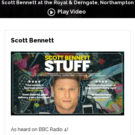
Scott Bennett at the Royal & Derngate, Northampton
Play Video
Scott Bennett
As heard on BBC Radio 4!