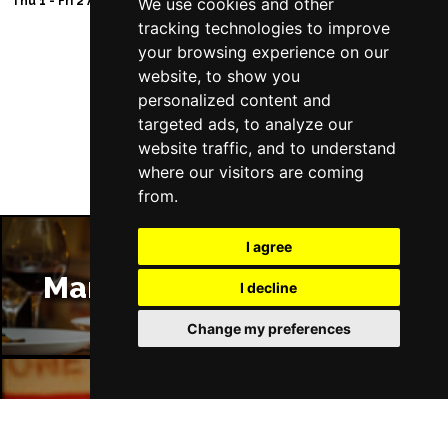
Thu 1 - Fri 2 Apr 2027
Thu 11 - Sat 27 Feb 2
We use cookies and other
Wed 10 Mar 2027
tracking technologies to improve
HARROGATE
Buy Tickets
your browsing experience on our
website, to show you
Sun 14 Mar 2027
Follow Us
personalized content and
ALTON
Buy Tickets
targeted ads, to analyze our
Wed 17 Mar 2027
website traffic, and to understand
MAIDSTONE
Buy Tickets
where our visitors are coming
from.
Thu 18 Mar 2027
OXFORD
Buy Tickets
I agree
Sun 21 Mar 2027
Manchester Restaurants
I decline
PENZANCE
Buy Tickets
Change my preferences
Wed 7 Apr 2027
WHITBY
Buy Tickets
Sat 10 Apr 2027
Manchester Bars
BIRMINGHAM
Buy Tickets