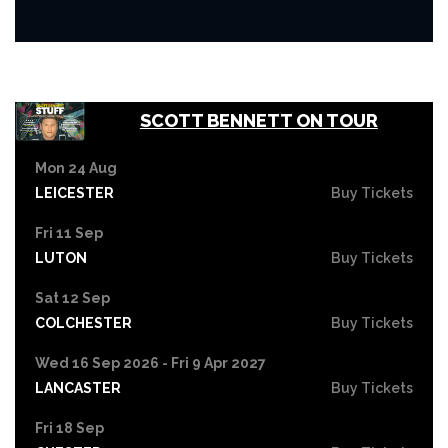
SCOTT BENNETT ON TOUR
Mon 24 Aug
LEICESTER
Buy Tickets
Fri 11 Sep
LUTON
Buy Tickets
Sat 12 Sep
COLCHESTER
Buy Tickets
Wed 16 Sep 2026 - Fri 9 Apr 2027
LANCASTER
Buy Tickets
Fri 18 Sep