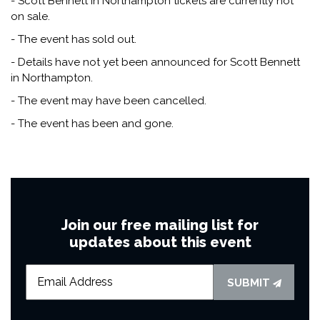
- Scott Bennett in Northampton tickets are currently not
on sale.
- The event has sold out.
- Details have not yet been announced for Scott Bennett
in Northampton.
- The event may have been cancelled.
- The event has been and gone.
Join our free mailing list for
updates about this event
SUBMIT