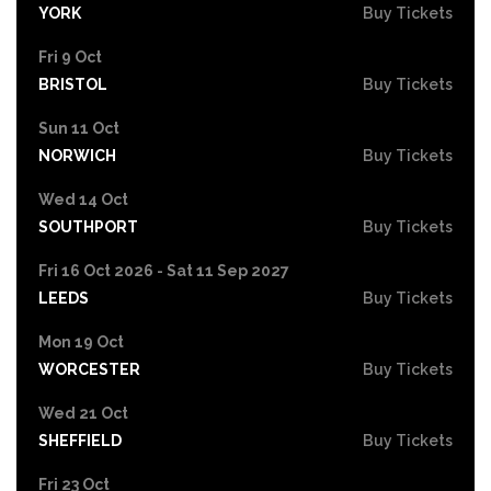
YORK
Buy Tickets
Fri 9 Oct
BRISTOL
Buy Tickets
Sun 11 Oct
NORWICH
Buy Tickets
Wed 14 Oct
SOUTHPORT
Buy Tickets
Fri 16 Oct 2026 - Sat 11 Sep 2027
LEEDS
Buy Tickets
Mon 19 Oct
WORCESTER
Buy Tickets
Wed 21 Oct
SHEFFIELD
Buy Tickets
Fri 23 Oct