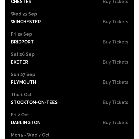
CHESTER
Buy Tickets
Wed 23 Sep
WINCHESTER
Buy Tickets
Fri 25 Sep
BRIDPORT
Buy Tickets
Sat 26 Sep
EXETER
Buy Tickets
Sun 27 Sep
PLYMOUTH
Buy Tickets
Thu 1 Oct
STOCKTON-ON-TEES
Buy Tickets
Fri 2 Oct
DARLINGTON
Buy Tickets
Mon 5 - Wed 7 Oct