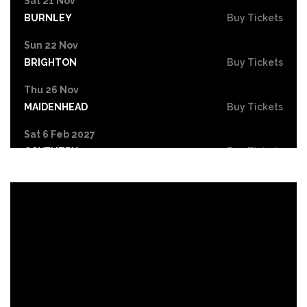
Sat 21 Nov
BURNLEY
Buy Tickets
Sun 22 Nov
BRIGHTON
Buy Tickets
Thu 26 Nov
MAIDENHEAD
Buy Tickets
Sat 6 Feb 2027
COVENTRY
Buy Tickets
Sun 7 Feb 2027
NOTTINGHAM
Buy Tickets
Tue 9 Feb 2027
LONDON
Buy Tickets
Fri 12 Feb 2027
LIVERPOOL
Buy Tickets