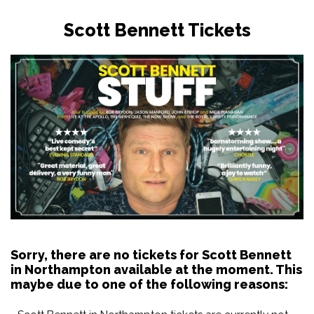
Scott Bennett Tickets
Sorry, there are no tickets for Scott Bennett
in Northampton available at the moment. This
maybe due to one of the following reasons: