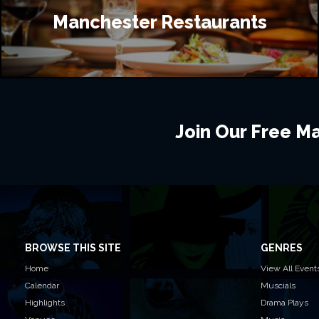
Manchester Restaurants
Join Our Free Mai
BROWSE THIS SITE
GENRES
Home
View All Event
Calendar
Muscials
Highlights
Drama Plays