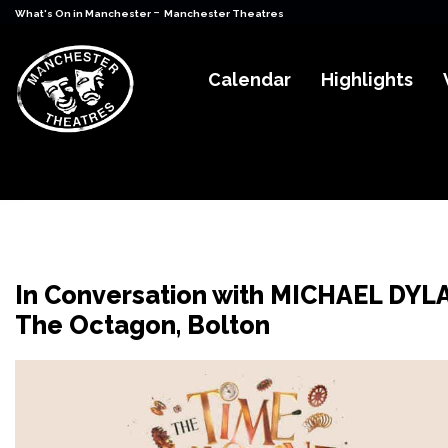
-
What's On in Manchester
Manchester Theatres
Calendar
Highlights
In Conversation with MICHAEL DYL
The Octagon, Bolton