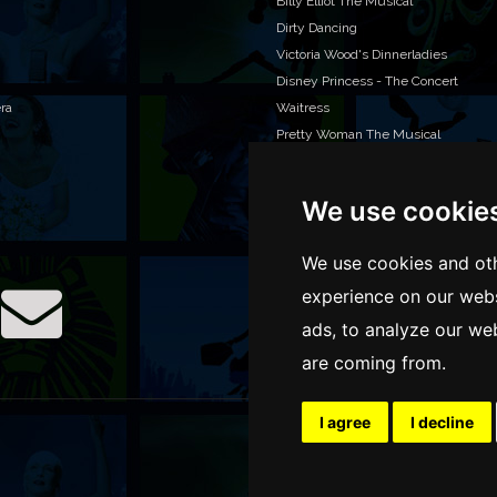
Billy Elliot The Musical
Dirty Dancing
Victoria Wood's Dinnerladies
Disney Princess - The Concert
era
Waitress
Pretty Woman The Musical
Jersey Boys
We use cookie
WAN
We o
We use cookies and oth
venu
experience on our webs
TEL
ads, to analyze our web
are coming from.
I agree
I decline