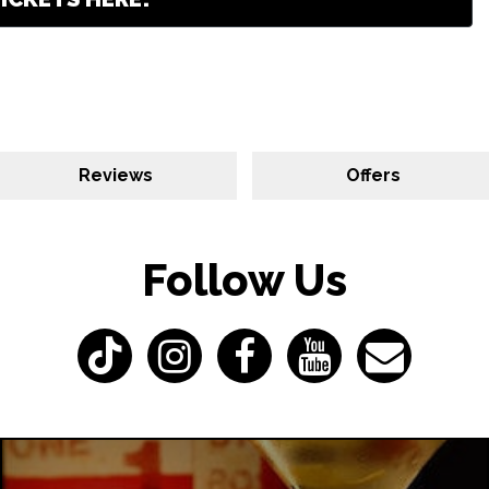
Reviews
Offers
Follow Us