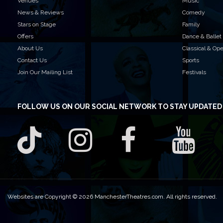
Venues
Music
News & Reviews
Comedy
Stars on Stage
Family
Offers
Dance & Ballet
About Us
Classical & Op
Contact Us
Sports
Join Our Mailing List
Festivals
FOLLOW US
ON OUR SOCIAL NETWORK TO STAY UPDATED
Websites are Copyright © 2026 ManchesterTheatres.com. All rights reserved.