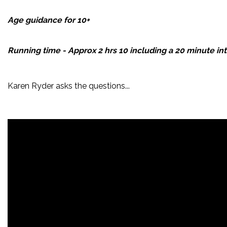
Age guidance for 10+
Running time - Approx 2 hrs 10 including a 20 minute int
Karen Ryder asks the questions...