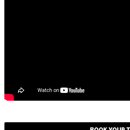
BOOK YOUR T