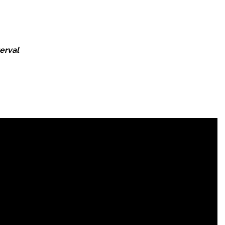
erval