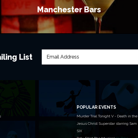
Manchester Bars
ling List
POPULAR EVENTS
s
Murder Trial Tonight V - Death in the
Jesus Christ Superstar starring Sam
SIX