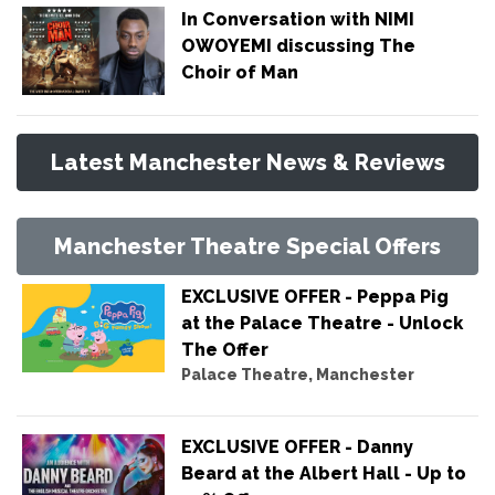
In Conversation with NIMI
OWOYEMI discussing The
Choir of Man
Latest Manchester News & Reviews
Manchester Theatre Special Offers
EXCLUSIVE OFFER - Peppa Pig
at the Palace Theatre - Unlock
The Offer
Palace Theatre, Manchester
EXCLUSIVE OFFER - Danny
Beard at the Albert Hall - Up to