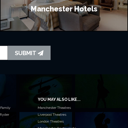
Manchester Hotels
SUBMIT
YOU MAY ALSO LIKE...
 Family
Manchester Theatres
 Ryder
Liverpool Theatres
London Theatres