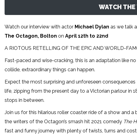
WATCH THE 
Watch our interview with actor
Michael Dylan
as we talk 
The Octagon, Bolton
on
April 12th to 22nd
A RIOTOUS RETELLING OF THE EPIC AND WORLD-FAMO
Fast-paced and wise-cracking, this is an adaptation like no
collide, extraordinary things can happen.
Expect the most surprising and unforeseen consequences as
life, zipping from the present day to a Victorian parlour i
stops in between.
Join us for this hilarious roller coaster ride of a show and a
the writers of the Octagon’s smash hit 2021 comedy
The H
fast and funny journey with plenty of twists, turns and c