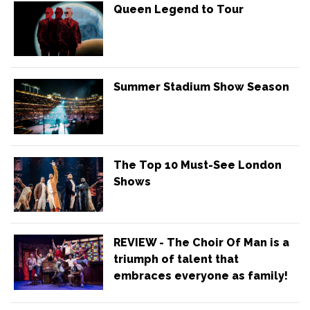
Queen Legend to Tour
Summer Stadium Show Season
The Top 10 Must-See London
Shows
REVIEW - The Choir Of Man is a
triumph of talent that
embraces everyone as family!