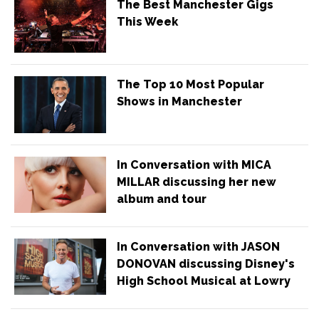
The Best Manchester Gigs
This Week
The Top 10 Most Popular
Shows in Manchester
In Conversation with MICA
MILLAR discussing her new
album and tour
In Conversation with JASON
DONOVAN discussing Disney's
High School Musical at Lowry