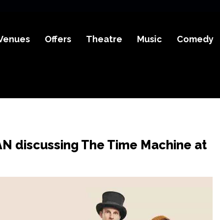
Venues
Offers
Theatre
Music
Comedy
AN discussing The Time Machine at