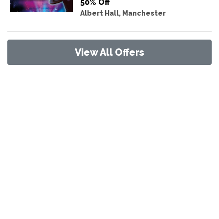
50% Off
Albert Hall, Manchester
View All Offers