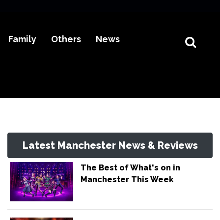
Family
Others
News
Latest Manchester News & Reviews
The Best of What's on in
Manchester This Week