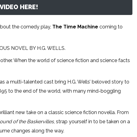
VIDEO HERE!
about the comedy play,
The Time Machine
coming to
US NOVEL BY H.G. WELLS.
 other. When the world of science fiction and science facts
 a multi-talented cast bring H.G. Wells’ beloved story to
n 1895 to the end of the world, with many mind-boggling
 brilliant new take on a classic science fiction novella. From
ound of the Baskervilles
, strap yourself in to be taken on a
ostume changes along the way.