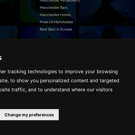
Manchester Restaurants
Manchester Bars
Manchester Hotels
Pride Of Manchester
Best Bars in Europe
s
T TO LIST YOUR EVENT OR ADVERTISE WITH US?
ffer many different ways of promoting your event,
er tracking technologies to improve your browsing
e or business, catering for all marketing budgets.
ite, to show you personalized content and targeted
L US MORE AND WE WILL BE IN TOUCH
site traffic, and to understand where our visitors
Change my preferences
Terms & Conditions
Privacy policy