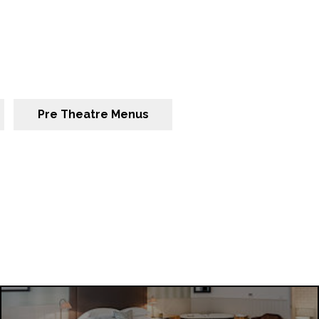
Pre Theatre Menus