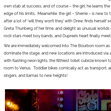
own stab at success, and of course – the girl, he learns the
edge of his limits. Meanwhile, the girl – Sherrie – is new 
after a lot of ‘will they won’t they’ with Drew, finds hersel
Greta Thunberg of her time, and delight as unusual worlds c
rock stars meet boy bands, and Dupree’s heart finally meets
We are immediately welcomed into The Bourbon room as L
dominate the stage, and new locations are introduced via a
with flashing neon lights, the filthiest toilet cubicle kno
room to Venus. Toddler bikes comically act as transport, a
singers, and llamas to new heights!