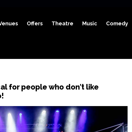
Venues
Offers
Theatre
Music
Comedy
al for people who don't like
o!