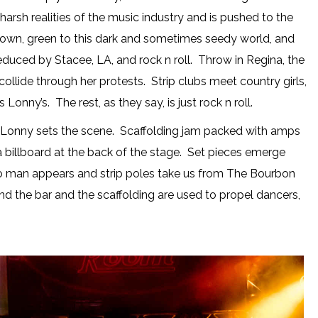
 harsh realities of the music industry and is pushed to the
to town, green to this dark and sometimes seedy world, and
f seduced by Stacee, LA, and rock n roll. Throw in Regina, the
ollide through her protests. Strip clubs meet country girls,
 Lonny’s. The rest, as they say, is just rock n roll.
onny sets the scene. Scaffolding jam packed with amps
 billboard at the back of the stage. Set pieces emerge
wn to man appears and strip poles take us from The Bourbon
nd the bar and the scaffolding are used to propel dancers,