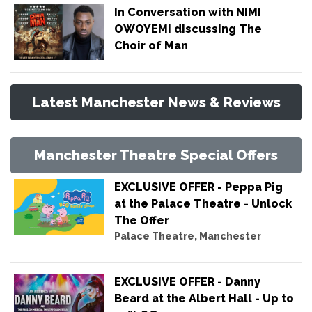
In Conversation with NIMI
OWOYEMI discussing The
Choir of Man
Latest Manchester News & Reviews
Manchester Theatre Special Offers
EXCLUSIVE OFFER - Peppa Pig
at the Palace Theatre - Unlock
The Offer
Palace Theatre, Manchester
EXCLUSIVE OFFER - Danny
Beard at the Albert Hall - Up to