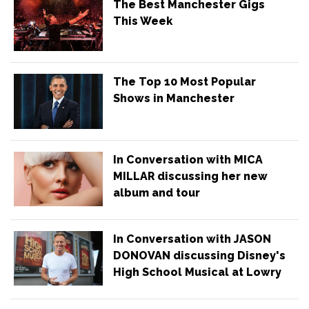
The Best Manchester Gigs
This Week
The Top 10 Most Popular
Shows in Manchester
In Conversation with MICA
MILLAR discussing her new
album and tour
In Conversation with JASON
DONOVAN discussing Disney's
High School Musical at Lowry