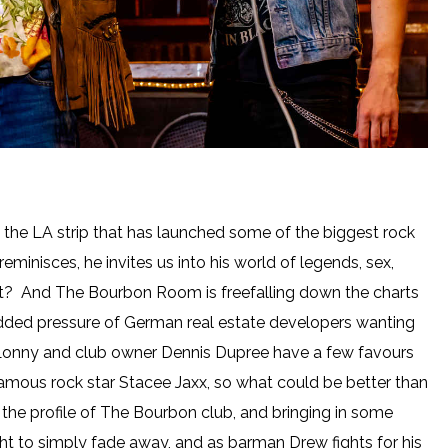
he LA strip that has launched some of the biggest rock
minisces, he invites us into his world of legends, sex,
right? And The Bourbon Room is freefalling down the charts
 added pressure of German real estate developers wanting
Lonny and club owner Dennis Dupree have a few favours
infamous rock star Stacee Jaxx, so what could be better than
ng the profile of The Bourbon club, and bringing in some
ht to simply fade away, and as barman Drew fights for his