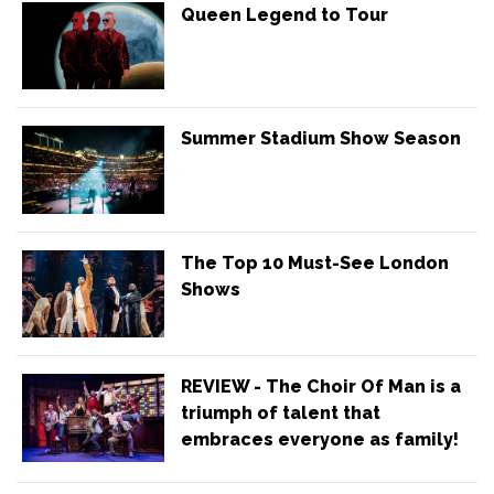
Queen Legend to Tour
Summer Stadium Show Season
The Top 10 Must-See London
Shows
REVIEW - The Choir Of Man is a
triumph of talent that
embraces everyone as family!