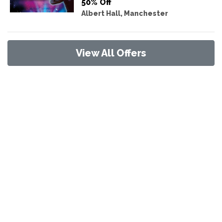
50% Off
Albert Hall, Manchester
View All Offers