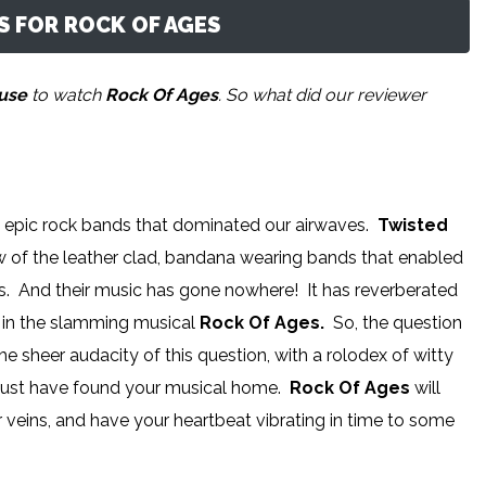
 FOR ROCK OF AGES
ouse
to watch
Rock Of Ages
. So what did our reviewer
he epic rock bands that dominated our airwaves.
Twisted
w of the leather clad, bandana wearing bands that enabled
nes. And their music has gone nowhere! It has reverberated
e in the slamming musical
Rock Of Ages.
So, the question
the sheer audacity of this question, with a rolodex of witty
y just have found your musical home.
Rock Of Ages
will
 veins, and have your heartbeat vibrating in time to some