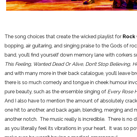
The song choices that create the wicked playlist for
Rock 
bopping, air guitaring, and singing praise to the Gods of roc
band, you’ll find yourself down memory lane with corkers 
This Feeling, Wanted Dead Or Alive, Don’t Stop Believing, 
and with many more in their back catalogue, you’ll leave br
there is so much comedy and tongue in cheek humour invo
pure beauty, such as the ensemble singing of
Every Rose H
And I also have to mention the amount of absolutely crac
one hit to another, and back again, blending, merging and m
another notch. The music really is incredible. There is no do
as you literally feel its vibrations in your heart. It was so