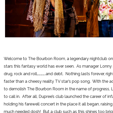
Welcome to The Bourbon Room, a legendary nightclub on t
stars this fantasy world has ever seen. As manager Lonny re
drug, rock and roll…………..and debt. Nothing lasts forever, 
faster than a cheesy reality TV star’s pop song. With the
to demolish The Bourbon Room in the name of progress, 
to call in. After all, Dupree’s club launched the career of 
holding his farewell concert in the place it all began, raisi
much needed dosh! But a club such as this shines too brig