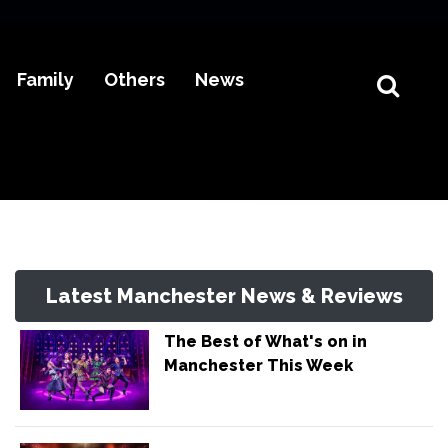
Family
Others
News
Latest Manchester News & Reviews
The Best of What's on in
Manchester This Week