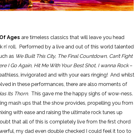
Of Ages
are timeless classics that will leave you head
k n’ roll. Performed by a live and out of this world talented
such as
We Built This City, The Final Countdown, Can’t Fight
Here I Go Again, Hit Me With Your Best Shot, I wanna Rock
–
eathless, invigorated and with your ears ringing! And whilst
lved in these performances, there are also moments of
as Its Thorn.
This gave me the happy sighs of wow-ness.
king mash ups that the show provides, propelling you from
ixing with ease and raising the ultimate rock tunes up
ubt that all of this is completely live from the first chord
 powerful, my dad even double checked I could feel it too to