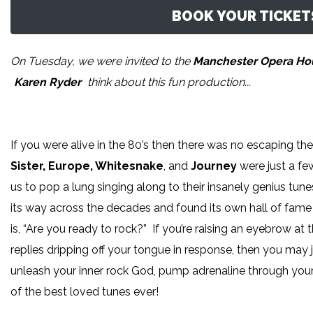
BOOK YOUR TICKETS
On Tuesday, we were invited to the
Manchester Opera H
Karen Ryder
think about this fun production...
If you were alive in the 80’s then there was no escaping t
Sister, Europe, Whitesnake
, and
Journey
were just a fe
us to pop a lung singing along to their insanely genius tu
its way across the decades and found its own hall of fam
is, “Are you ready to rock?” If you’re raising an eyebrow at 
replies dripping off your tongue in response, then you ma
unleash your inner rock God, pump adrenaline through your
of the best loved tunes ever!