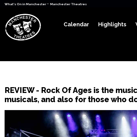
-
What's On in Manchester
Manchester Theatres
Calendar
Highlights
REVIEW - Rock Of Ages is the music
musicals, and also for those who d