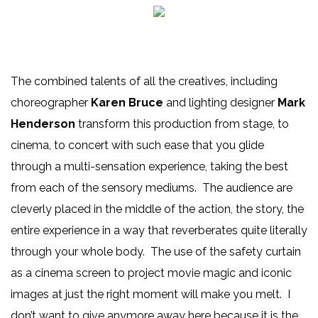
The combined talents of all the creatives, including
choreographer
Karen Bruce
and lighting designer
Mark
Henderson
transform this production from stage, to
cinema, to concert with such ease that you glide
through a multi-sensation experience, taking the best
from each of the sensory mediums. The audience are
cleverly placed in the middle of the action, the story, the
entire experience in a way that reverberates quite literally
through your whole body. The use of the safety curtain
as a cinema screen to project movie magic and iconic
images at just the right moment will make you melt. I
don’t want to give anymore away here because it is the