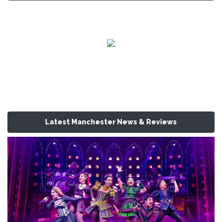
Latest Manchester News & Reviews