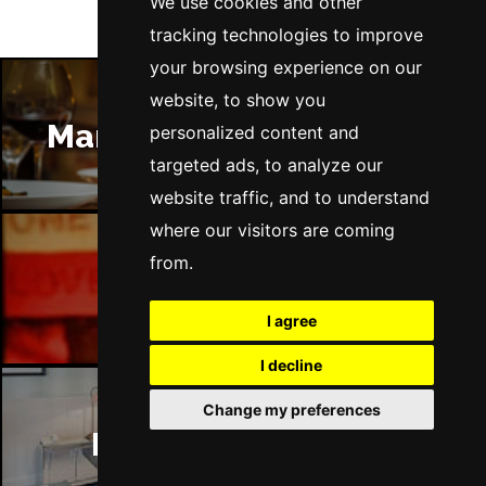
We use cookies and other
tracking technologies to improve
your browsing experience on our
website, to show you
Manchester Restaurants
personalized content and
targeted ads, to analyze our
website traffic, and to understand
where our visitors are coming
from.
Manchester Bars
I agree
I decline
Change my preferences
Manchester Hotels