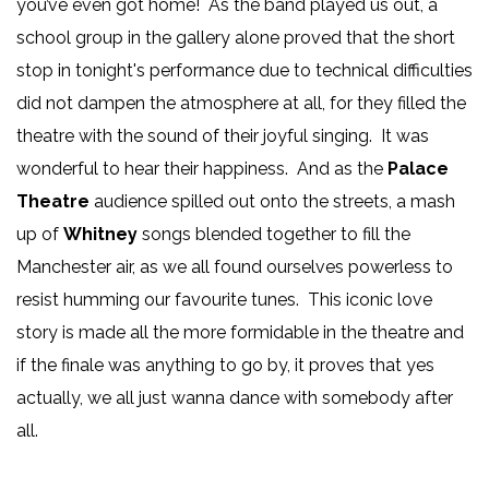
you’ve even got home! As the band played us out, a
school group in the gallery alone proved that the short
stop in tonight's performance due to technical difficulties
did not dampen the atmosphere at all, for they filled the
theatre with the sound of their joyful singing. It was
wonderful to hear their happiness. And as the
Palace
Theatre
audience spilled out onto the streets, a mash
up of
Whitney
songs blended together to fill the
Manchester air, as we all found ourselves powerless to
resist humming our favourite tunes. This iconic love
story is made all the more formidable in the theatre and
if the finale was anything to go by, it proves that yes
actually, we all just wanna dance with somebody after
all.