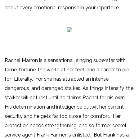
about every emotional response in your repertoire.
Rachel Marron is a sensational, singing superstar with
fame, fortune, the world at her feet, and a career to die
for. Literally. For she has attracted an intense,
dangerous, and deranged stalker. As things intensify, the
stalker will not rest until he claims Rachel for his own.
His determination and intelligence outwit her current
security and he gets far too close for comfort. Her
protection needs strengthening, and so former secret
service agent Frank Farmer is enlisted. But Frank has a