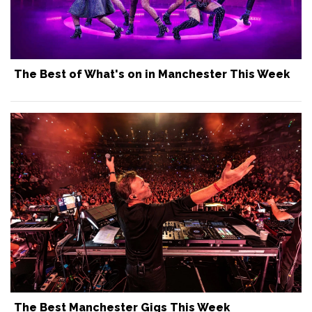
The Best of What's on in Manchester This Week
The Best Manchester Gigs This Week