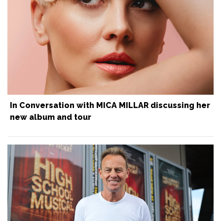
In Conversation with MICA MILLAR discussing her
new album and tour