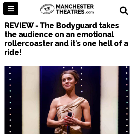
REVIEW - The Bodyguard takes
the audience on an emotional
rollercoaster and it's one hell of a
ride!