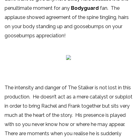
penultimate moment for any
Bodyguard
fan. The
applause showed agreement of the spine tingling, hairs
on your body standing up and goosebumps on your
goosebumps appreciation!
The intensity and danger of The Stalker is not lost in this
production. He doesn’t act as a mere catalyst or subplot
in order to bring Rachel and Frank together but sits very
much at the heart of the story. His presence is played
with so you never know how or where he may appear.
There are moments when you realise he is suddenly