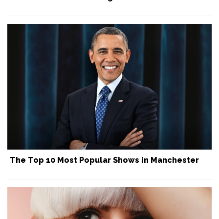
The Top 10 Most Popular Shows in Manchester