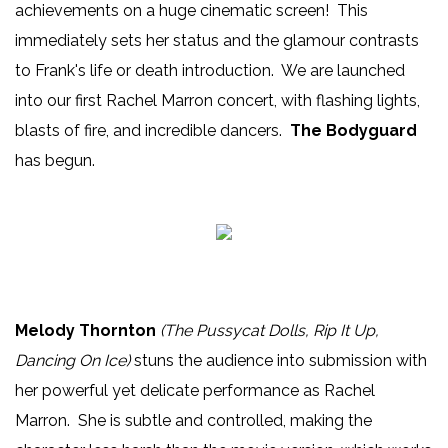
achievements on a huge cinematic screen! This
immediately sets her status and the glamour contrasts
to Frank's life or death introduction. We are launched
into our first Rachel Marron concert, with flashing lights,
blasts of fire, and incredible dancers.
The Bodyguard
has begun.
Melody Thornton
(The Pussycat Dolls, Rip It Up,
Dancing On Ice)
stuns the audience into submission with
her powerful yet delicate performance as Rachel
Marron. She is subtle and controlled, making the