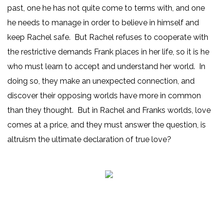
past, one he has not quite come to terms with, and one
he needs to manage in order to believe in himself and
keep Rachel safe. But Rachel refuses to cooperate with
the restrictive demands Frank places in her life, so it is he
who must learn to accept and understand her world. In
doing so, they make an unexpected connection, and
discover their opposing worlds have more in common
than they thought. But in Rachel and Franks worlds, love
comes at a price, and they must answer the question, is
altruism the ultimate declaration of true love?