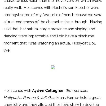
character less harsh than the movie version, which works
really well. Her scenes with Rachel's son Fletcher were
amongst some of my favourite of hers because we saw
a true tenderness of the character shine through. Having
said that, her natural stage presence and singing and
dancing were impeccable and I did have a pinch me
moment that I was watching an actual Pussycat Doll
live!
Her scenes with
Ayden Callaghan
(Emmerdale,
Hollyoaks, Romeo & Juliet)
as Frank Farmer held a great
chemistry and they allowed their love story to develop