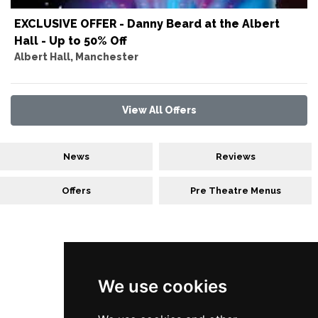
EXCLUSIVE OFFER - Danny Beard at the Albert
Hall - Up to 50% Off
Albert Hall, Manchester
View All Offers
News
Reviews
Offers
Pre Theatre Menus
Follow Us
We use cookies