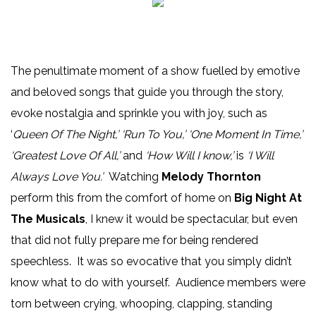
The penultimate moment of a show fuelled by emotive
and beloved songs that guide you through the story,
evoke nostalgia and sprinkle you with joy, such as
‘
Queen Of The Night,’ ‘Run To You,’ ‘One Moment In Time,’
‘Greatest Love Of All,’
and
‘How Will I know,’
is
‘I Will
Always Love You.’
Watching
Melody Thornton
perform this from the comfort of home on
Big Night At
The Musicals
, I knew it would be spectacular, but even
that did not fully prepare me for being rendered
speechless. It was so evocative that you simply didn’t
know what to do with yourself. Audience members were
torn between crying, whooping, clapping, standing