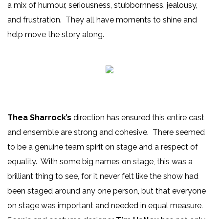
a mix of humour, seriousness, stubbornness, jealousy,
and frustration. They all have moments to shine and
help move the story along.
Thea Sharrock’s
direction has ensured this entire cast
and ensemble are strong and cohesive. There seemed
to be a genuine team spirit on stage and a respect of
equality. With some big names on stage, this was a
brilliant thing to see, for it never felt like the show had
been staged around any one person, but that everyone
on stage was important and needed in equal measure.