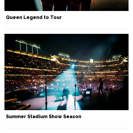
Queen Legend to Tour
Summer Stadium Show Season