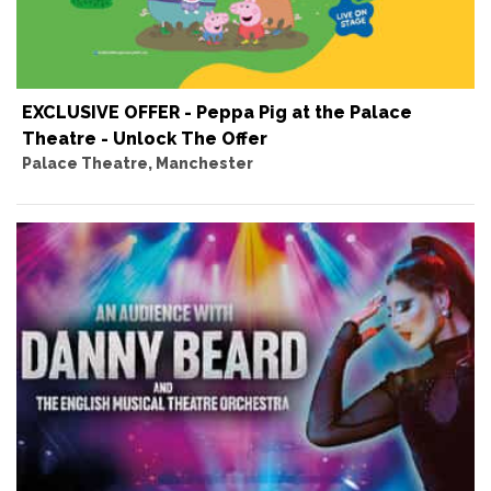
EXCLUSIVE OFFER - Peppa Pig at the Palace
Theatre - Unlock The Offer
Palace Theatre, Manchester