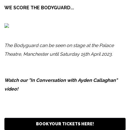
WE SCORE THE BODYGUARD...
The Bodyguard can be seen on stage at the Palace
Theatre, Manchester until Saturday 15th April 2023.
Watch our "In Conversation with Ayden Callaghan"
video!
BOOK YOUR TICKETS HERE!