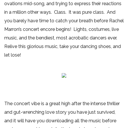
ovations mid-song, and trying to express their reactions
in a million other ways. Class. It was pure class. And
you barely have time to catch your breath before Rachel
Marron’s concert encore begins! Lights, costumes, live
music, and the bendiest, most acrobatic dancers ever.
Relive this glorious music, take your dancing shoes, and
let lose!
The concert vibe is a great high after the intense thriller
and gut-wrenching love story you have just survived,
and it will have you downloading all the music before