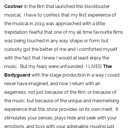
Costner
in the film that launched this blockbuster
musical. I have to confess that my first experience of
the musical in 2019 was approached with a little
trepidation, fearful that one of my all time favourite films
was being touched in any way, shape or form, but
curiosity got the better of me and I comforted myself
with the fact that I knew I would at least enjoy the
music. But my fears were unfounded. I LIVED
The
Bodyguard
with the stage production in a way I could
never have imagined, and now I return with an
eagerness, not just because of the film, or because of
the music, but because of the unique and mesmerising
experience that this show provides on its own merit. It
stimulates your senses, plays hide and seek with your
emotions, and toys with your adrenaline, rousing just