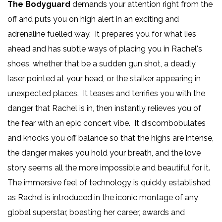
The Bodyguard
demands your attention right from the
off and puts you on high alert in an exciting and
adrenaline fuelled way. It prepares you for what lies
ahead and has subtle ways of placing you in Rachel's
shoes, whether that be a sudden gun shot, a deadly
laser pointed at your head, or the stalker appearing in
unexpected places. It teases and terrifies you with the
danger that Rachel is in, then instantly relieves you of
the fear with an epic concert vibe. It discombobulates
and knocks you off balance so that the highs are intense,
the danger makes you hold your breath, and the love
story seems all the more impossible and beautiful for it.
The immersive feel of technology is quickly established
as Rachel is introduced in the iconic montage of any
global superstar, boasting her career, awards and