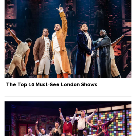
The Top 10 Must-See London Shows