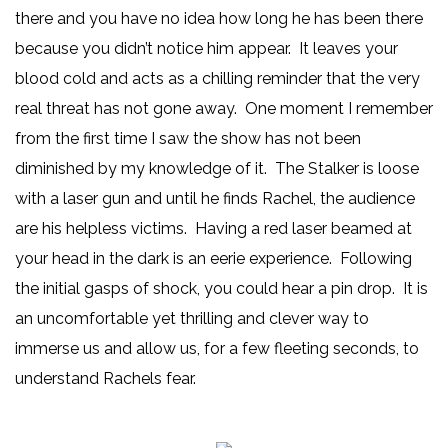
there and you have no idea how long he has been there
because you didn’t notice him appear. It leaves your
blood cold and acts as a chilling reminder that the very
real threat has not gone away. One moment I remember
from the first time I saw the show has not been
diminished by my knowledge of it. The Stalker is loose
with a laser gun and until he finds Rachel, the audience
are his helpless victims. Having a red laser beamed at
your head in the dark is an eerie experience. Following
the initial gasps of shock, you could hear a pin drop. It is
an uncomfortable yet thrilling and clever way to
immerse us and allow us, for a few fleeting seconds, to
understand Rachels fear.