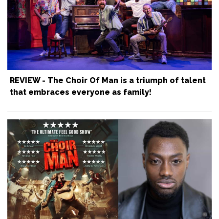
REVIEW - The Choir Of Man is a triumph of talent
that embraces everyone as family!