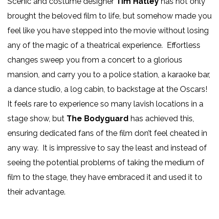
Scenic and costume designer
Tim Hatley
has not only
brought the beloved film to life, but somehow made you
feel like you have stepped into the movie without losing
any of the magic of a theatrical experience. Effortless
changes sweep you from a concert to a glorious
mansion, and carry you to a police station, a karaoke bar,
a dance studio, a log cabin, to backstage at the Oscars!
It feels rare to experience so many lavish locations in a
stage show, but
The Bodyguard
has achieved this,
ensuring dedicated fans of the film don’t feel cheated in
any way. It is impressive to say the least and instead of
seeing the potential problems of taking the medium of
film to the stage, they have embraced it and used it to
their advantage.