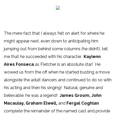
The mere fact that I always felt on alert for where he
might appear next, even down to anticipating him
jumping out from behind some columns (he didn’t), tell
me that he succeeded with his character.
Kaylenn
Aires Fonseca
as Fletcher is an absolute star! He
wowed us from the off when he started busting a move
alongside the adult dancers and continued to do so with
his acting and then his singing! Natural, genuine and
believable, he was a legend!
James Groom, John
Macaulay, Graham Elwell,
and
Fergal Coghlan
complete the remainder of the named cast and provide