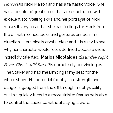
Horrors)
is Nicki Marron and has a fantastic voice. She
has a couple of great solos that are punctuated with
excellent storytelling skills and her portrayal of Nicki
makes it very clear that she has feelings for Frank from
the off, with refined looks and gestures aimed in his
direction. Her voice is crystal clear and it is easy to see
why her character would feel side-lined because she is
incredibly talented.
Marios Nicolaides
(Saturday Night
nd
Fever, Ghost, 42
Street)
is completely convincing as
The Stalker and had me jumping in my seat for the
whole show. His potential for physical strength and
danger is gauged from the off through his physicality,
but this quickly turns to a more sinister fear as he is able
to control the audience without saying a word.