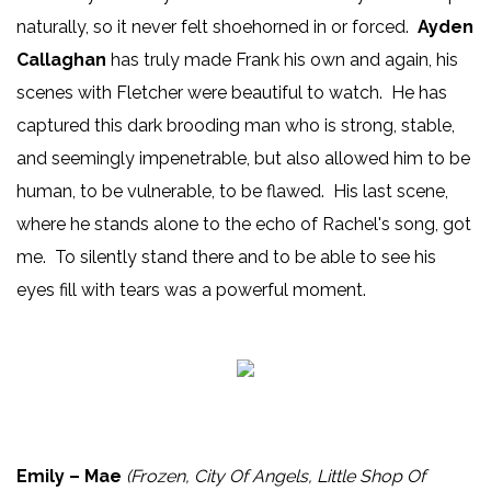
naturally, so it never felt shoehorned in or forced.
Ayden
Callaghan
has truly made Frank his own and again, his
scenes with Fletcher were beautiful to watch. He has
captured this dark brooding man who is strong, stable,
and seemingly impenetrable, but also allowed him to be
human, to be vulnerable, to be flawed. His last scene,
where he stands alone to the echo of Rachel's song, got
me. To silently stand there and to be able to see his
eyes fill with tears was a powerful moment.
Emily – Mae
(Frozen, City Of Angels, Little Shop Of