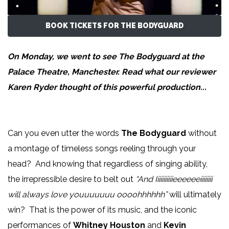
BOOK TICKETS FOR THE BODYGUARD
On Monday, we went to see The Bodyguard at the
Palace Theatre, Manchester. Read what our reviewer
Karen Ryder
thought of this powerful production...
Can you even utter the words
The Bodyguard
without
a montage of timeless songs reeling through your
head? And knowing that regardless of singing ability,
the irrepressible desire to belt out
“And Iiiiiiiiiiieeeeeeiiiiiiii
will always love youuuuuuu oooohhhhhh”
will ultimately
win?
That is the power of its music, and the iconic
performances of
Whitney Houston
and
Kevin