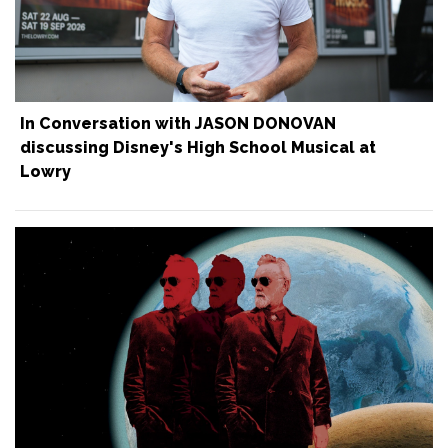
In Conversation with JASON DONOVAN
discussing Disney's High School Musical at
Lowry