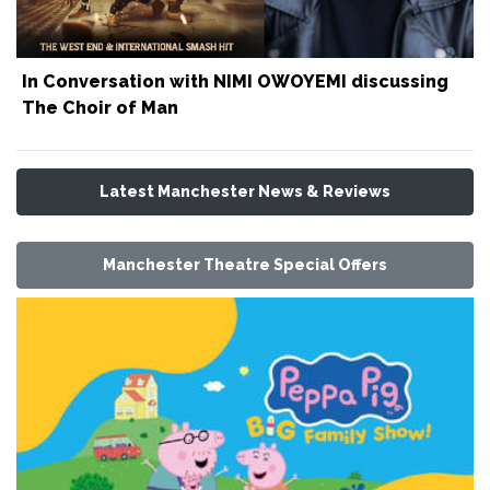
In Conversation with NIMI OWOYEMI discussing
The Choir of Man
Latest Manchester News & Reviews
Manchester Theatre Special Offers