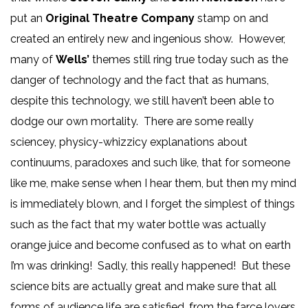
put an
Original Theatre Company
stamp on and
created an entirely new and ingenious show. However,
many of
Wells’
themes still ring true today such as the
danger of technology and the fact that as humans,
despite this technology, we still haven’t been able to
dodge our own mortality. There are some really
sciencey, physicy-whizzicy explanations about
continuums, paradoxes and such like, that for someone
like me, make sense when I hear them, but then my mind
is immediately blown, and I forget the simplest of things
such as the fact that my water bottle was actually
orange juice and become confused as to what on earth
I’m was drinking! Sadly, this really happened! But these
science bits are actually great and make sure that all
forms of audience life are satisfied, from the farce lovers