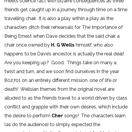
meets science fact with bizarre consequences as three
friends get caught up in a journey through time on a time
travelling chair. It is also a play within a play as the
characters ditch their rehearsals for The Importance of
Being Ernest when Dave decides that the said chair, a
chair once owned by
H. G Wells
himself, who also
happens to be Dave’s ancestor, is actually the real deal!
Are you keeping up? Good. Things take on many a
twist and turn, and we soon find ourselves in the year
802701 on an entirely different mission, one of life or
death! Wellsian themes from the original novel are
alluded to as the friends travel to a world driven by class
conflict and grapple with their own desires, which include
the desire to perform
Cher
songs! The characters learn
(as do the audience) to simply expected the