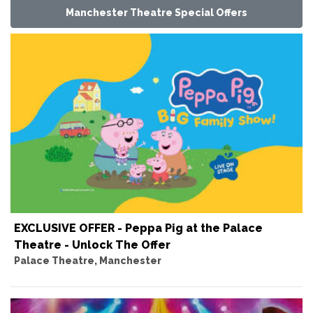
Manchester Theatre Special Offers
EXCLUSIVE OFFER - Peppa Pig at the Palace
Theatre - Unlock The Offer
Palace Theatre, Manchester