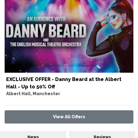
EXCLUSIVE OFFER - Danny Beard at the Albert
Hall - Up to 50% Off
Albert Hall, Manchester
View All Offers
News
Reviews