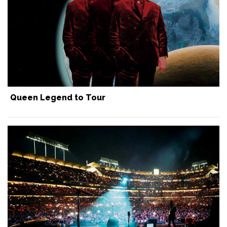
Queen Legend to Tour