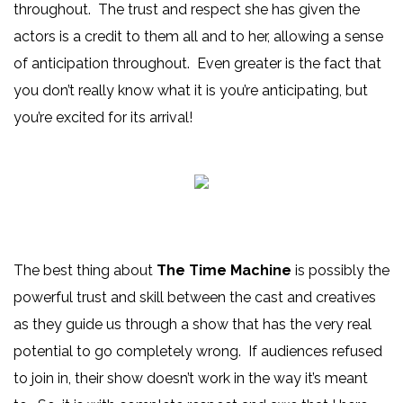
throughout. The trust and respect she has given the
actors is a credit to them all and to her, allowing a sense
of anticipation throughout. Even greater is the fact that
you don’t really know what it is you’re anticipating, but
you’re excited for its arrival!
The best thing about
The Time Machine
is possibly the
powerful trust and skill between the cast and creatives
as they guide us through a show that has the very real
potential to go completely wrong. If audiences refused
to join in, their show doesn’t work in the way it’s meant