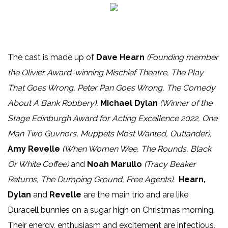
The cast is made up of
Dave Hearn
(F
ounding member
the Olivier Award-winning Mischief Theatre, The Play
That Goes Wrong, Peter Pan Goes Wrong, The Comedy
About A Bank Robbery),
Michael Dylan
(W
inner of the
Stage Edinburgh Award for Acting Excellence 2022, One
Man Two Guvnors, Muppets Most Wanted, Outlander),
Amy Revelle
(When Women Wee, The Rounds, Black
Or White Coffee)
and
Noah Marullo
(Tracy Beaker
Returns, The Dumping Ground, Free Agents).
Hearn,
Dylan
and
Revelle
are the main trio and are like
Duracell bunnies on a sugar high on Christmas morning.
Their energy, enthusiasm and excitement are infectious,