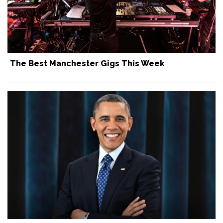
The Best Manchester Gigs This Week