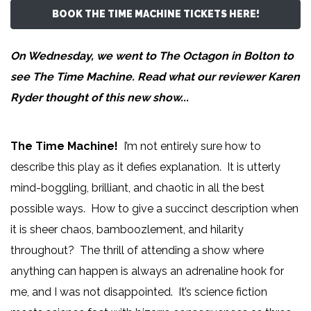
BOOK THE TIME MACHINE TICKETS HERE!
On Wednesday, we went to The Octagon in Bolton to
see The Time Machine. Read what our reviewer
Karen
Ryder
thought of this new show...
The Time Machine!
I’m not entirely sure how to
describe this play as it defies explanation. It is utterly
mind-boggling, brilliant, and chaotic in all the best
possible ways. How to give a succinct description when
it is sheer chaos, bamboozlement, and hilarity
throughout? The thrill of attending a show where
anything can happen is always an adrenaline hook for
me, and I was not disappointed. It’s science fiction