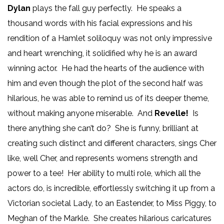
Dylan
plays the fall guy perfectly. He speaks a
thousand words with his facial expressions and his
rendition of a Hamlet soliloquy was not only impressive
and heart wrenching, it solidified why he is an award
winning actor. He had the hearts of the audience with
him and even though the plot of the second half was
hilarious, he was able to remind us of its deeper theme,
without making anyone miserable. And
Revelle!
Is
there anything she can’t do? She is funny, brilliant at
creating such distinct and different characters, sings Cher
like, well Cher, and represents womens strength and
power to a tee! Her ability to multi role, which all the
actors do, is incredible, effortlessly switching it up from a
Victorian societal Lady, to an Eastender, to Miss Piggy, to
Meghan of the Markle. She creates hilarious caricatures