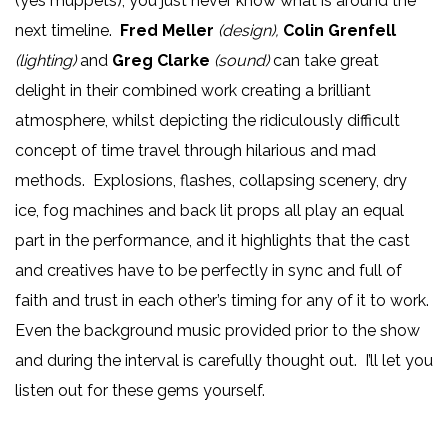
(yes muppets), you just never know what is around the
next timeline.
Fred Meller
(design),
Colin Grenfell
(lighting)
and
Greg Clarke
(sound)
can take great
delight in their combined work creating a brilliant
atmosphere, whilst depicting the ridiculously difficult
concept of time travel through hilarious and mad
methods. Explosions, flashes, collapsing scenery, dry
ice, fog machines and back lit props all play an equal
part in the performance, and it highlights that the cast
and creatives have to be perfectly in sync and full of
faith and trust in each other’s timing for any of it to work.
Even the background music provided prior to the show
and during the interval is carefully thought out. I’ll let you
listen out for these gems yourself.