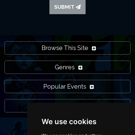
SUBMIT
Browse This Site
Genres
Popular Events
You May Also Like...
We use cookies
FOLLOW US