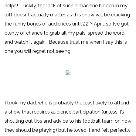
helps! Luckily, the lack of such a machine hidden in my
loft doesn’t actually matter, as this show will be cracking
nd
the funny bones of audiences until 22
April, so I’ve got
plenty of chance to grab all my pals, spread the word
and watch it again. Because trust me when I say this is
one you will regret not seeing!
I took my dad, who is probably the least likely to attend
a show that requires audience participation (unless it’s
shouting out tips and advice to his football team on how
they should be playing) but he loved it and felt perfectly