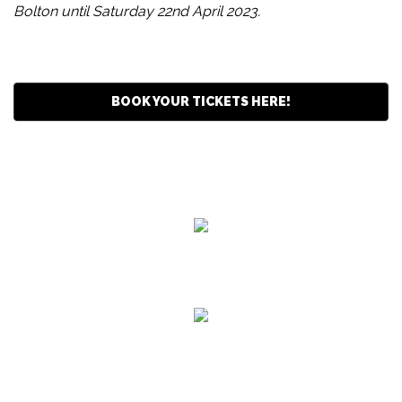
Bolton until Saturday 22nd April 2023.
BOOK YOUR TICKETS HERE!