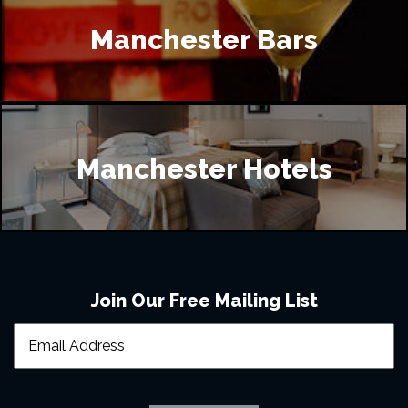
Manchester Bars
Manchester Hotels
Join Our Free Mailing List