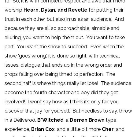
to. So, it is with complete respect and awe that I hero
worship
Hearn, Dylan, and Revelle
for putting their
trust in each other, but also in us as an audience. And
because they are all so approachable, aimable and
alluring, you want to help them out. You want to take
part. You want the show to succeed. Even when the
show ‘goes wrong,’ it is done so right, with technical
issues, dialogue that ends up in the wrong order, and
props falling over being timed to perfection. The
second half is where things really let lose! The audience
become the fourth character and boy did they get
involved! I won’t say how as I think it’s only fair you
discover that joy for yourself. But needless to say, throw
in a Deliveroo,
B*Witched
, a
Derren Brown
type
experience,
Brian Cox
, and a little bit more
Cher
, and