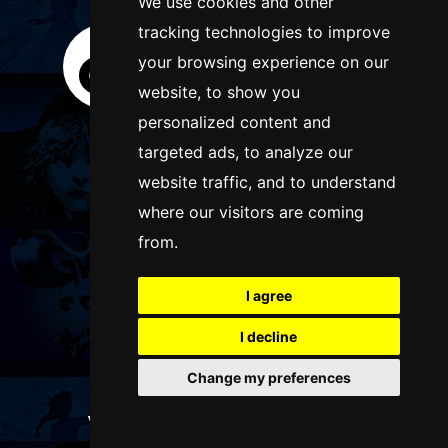
We use cookies and other
tracking technologies to improve
your browsing experience on our
website, to show you
personalized content and
targeted ads, to analyze our
website traffic, and to understand
where our visitors are coming
from.
I agree
I decline
Change my preferences
WANT TO LIST YOUR EVENT OR
ADVERTISE WITH US?