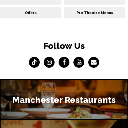
Offers
Pre Theatre Menus
Follow Us
Manchester Restaurants