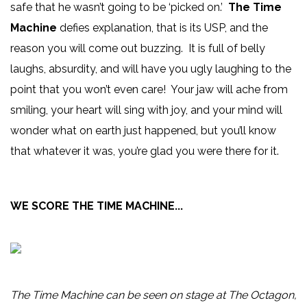
safe that he wasn’t going to be ‘picked on.’
The Time
Machine
defies explanation, that is its USP, and the
reason you will come out buzzing. It is full of belly
laughs, absurdity, and will have you ugly laughing to the
point that you won’t even care! Your jaw will ache from
smiling, your heart will sing with joy, and your mind will
wonder what on earth just happened, but you’ll know
that whatever it was, you’re glad you were there for it.
WE SCORE THE TIME MACHINE...
The Time Machine can be seen on stage at The Octagon,