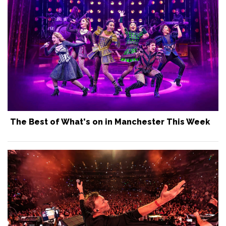
The Best of What's on in Manchester This Week