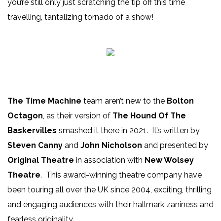
you’re still only just scratching the tip off this time
travelling, tantalizing tornado of a show!
The Time Machine
team aren’t new to the
Bolton
Octagon
, as their version of
The Hound Of The
Baskervilles
smashed it there in 2021. It’s written by
Steven Canny
and
John Nicholson
and presented by
Original Theatre
in association with
New Wolsey
Theatre
. This award-winning theatre company have
been touring all over the UK since 2004, exciting, thrilling
and engaging audiences with their hallmark zaniness and
fearless originality.