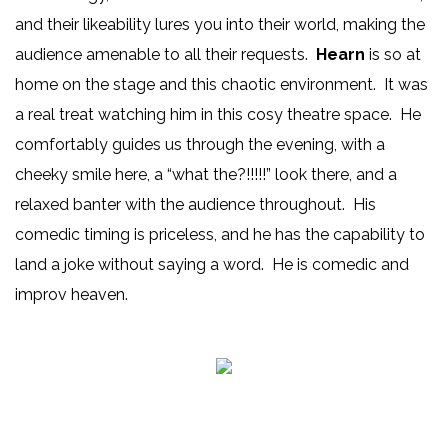
and their likeability lures you into their world, making the
audience amenable to all their requests.
Hearn
is so at
home on the stage and this chaotic environment. It was
a real treat watching him in this cosy theatre space. He
comfortably guides us through the evening, with a
cheeky smile here, a “what the?!!!!!” look there, and a
relaxed banter with the audience throughout. His
comedic timing is priceless, and he has the capability to
land a joke without saying a word. He is comedic and
improv heaven.