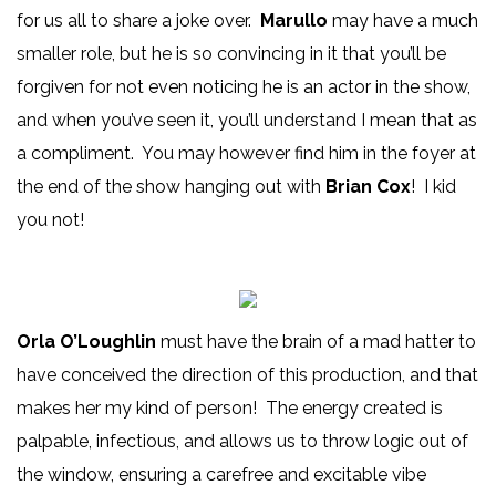
for us all to share a joke over.
Marullo
may have a much
smaller role, but he is so convincing in it that you’ll be
forgiven for not even noticing he is an actor in the show,
and when you’ve seen it, you’ll understand I mean that as
a compliment. You may however find him in the foyer at
the end of the show hanging out with
Brian Cox
! I kid
you not!
Orla O’Loughlin
must have the brain of a mad hatter to
have conceived the direction of this production, and that
makes her my kind of person! The energy created is
palpable, infectious, and allows us to throw logic out of
the window, ensuring a carefree and excitable vibe