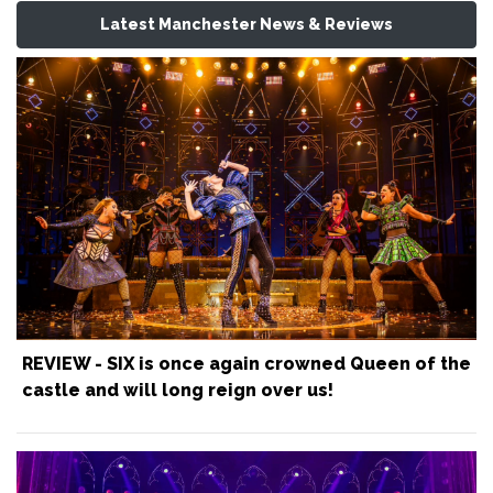
Latest Manchester News & Reviews
REVIEW - SIX is once again crowned Queen of the
castle and will long reign over us!