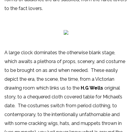
to the fact lovers.
A large clock dominates the otherwise blank stage,
which awaits a plethora of props, scenery, and costume
to be brought on as and when needed. These easily
depict the era, the scene, the time, from a Victorian
drawing room which links us to the
H.G Wells
original
story, to a chequered cloth covered table for Michael’s
date. The costumes switch from period clothing, to
contemporary, to the intentionally unfathomable and
with some cracking wigs, hats, and muppets thrown in