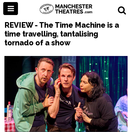
REVIEW - The Time Machine is a
time travelling, tantalising
tornado of a show