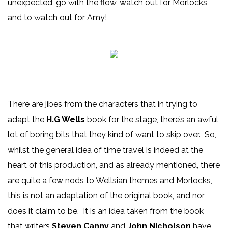
unexpected, go with the flow, watch out for Morlocks,
and to watch out for Amy!
There are jibes from the characters that in trying to
adapt the
H.G Wells
book for the stage, there’s an awful
lot of boring bits that they kind of want to skip over. So,
whilst the general idea of time travel is indeed at the
heart of this production, and as already mentioned, there
are quite a few nods to Wellsian themes and Morlocks,
this is not an adaptation of the original book, and nor
does it claim to be. It is an idea taken from the book
that writers
Steven Canny
and
John Nicholson
have