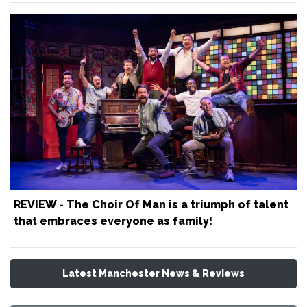
REVIEW - The Choir Of Man is a triumph of talent
that embraces everyone as family!
Latest Manchester News & Reviews