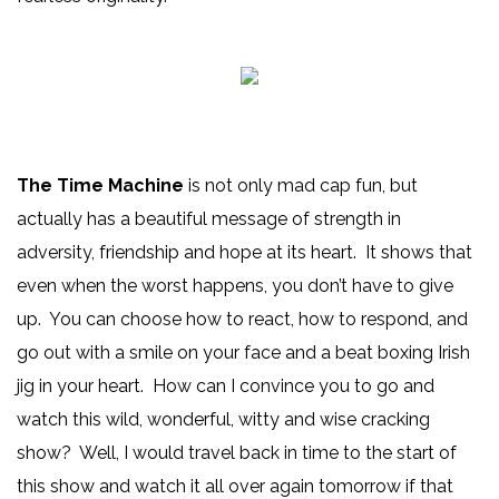
The Time Machine
is not only mad cap fun, but
actually has a beautiful message of strength in
adversity, friendship and hope at its heart. It shows that
even when the worst happens, you don’t have to give
up. You can choose how to react, how to respond, and
go out with a smile on your face and a beat boxing Irish
jig in your heart. How can I convince you to go and
watch this wild, wonderful, witty and wise cracking
show? Well, I would travel back in time to the start of
this show and watch it all over again tomorrow if that