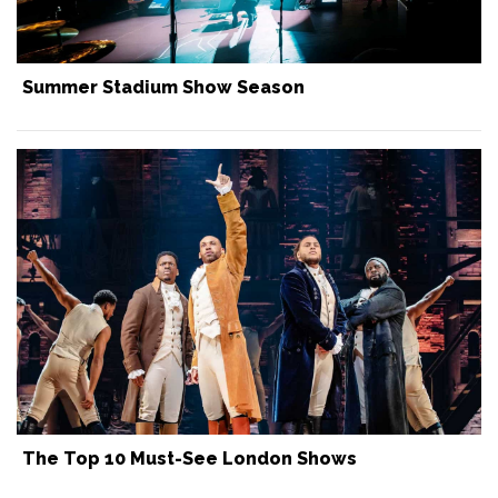
Summer Stadium Show Season
The Top 10 Must-See London Shows