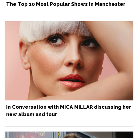
The Top 10 Most Popular Shows in Manchester
In Conversation with MICA MILLAR discussing her
new album and tour