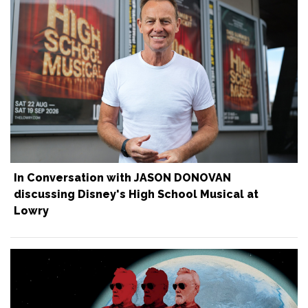
In Conversation with JASON DONOVAN
discussing Disney's High School Musical at
Lowry